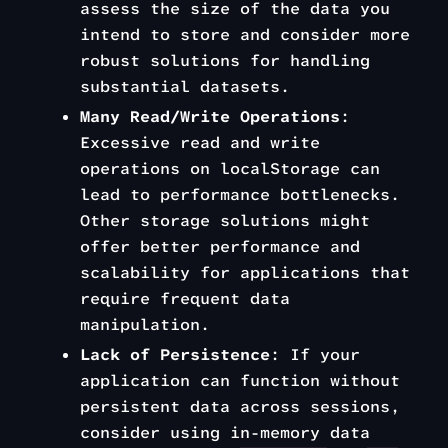
assess the size of the data you
intend to store and consider more
robust solutions for handling
substantial datasets.
Many Read/Write Operations
:
Excessive read and write
operations on localStorage can
lead to performance bottlenecks.
Other storage solutions might
offer better performance and
scalability for applications that
require frequent data
manipulation.
Lack of Persistence
: If your
application can function without
persistent data across sessions,
consider using in-memory data