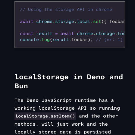
// Using the storage API in chrome
await
 chrome
.
storage
.
local
.set
({ foobar
:
 {
const
 result
 =
 await
 chrome
.
storage
.
local
.
console
.log
(
result
.foobar); 
// {nr: 1}
localStorage in Deno and
Bun
The
Deno
JavaScript runtime has a
working localStorage API so running
and the other
localStorage.setItem()
methods, will just work and the
locally stored data is persisted