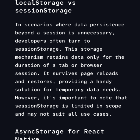
localStorage vs
sessionStorage
In scenarios where data persistence
beyond a session is unnecessary,
developers often turn to
sessionStorage. This storage
mechanism retains data only for the
duration of a tab or browser
session. It survives page reloads
and restores, providing a handy
solution for temporary data needs.
However, it's important to note that
sessionStorage is limited in scope
and may not suit all use cases.
AsyncStorage for React
Native