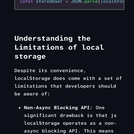
const
 storedUser
 =
 JSON
.parse
(
localStorage
Understanding the
Limitations of local
storage
Despite its convenience,
localStorage does come with a set of
limitations that developers should
be aware of:
Non-Async Blocking API
: One
significant drawback is that js
localStorage operates as a non-
async blocking API. This means