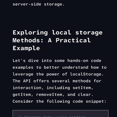
server-side storage.
Exploring local storage
Methods: A Practical
Example
Let's dive into some hands-on code
examples to better understand how to
leverage the power of localStorage.
The API offers several methods for
interaction, including setItem,
getItem, removeItem, and clear.
Consider the following code snippet: