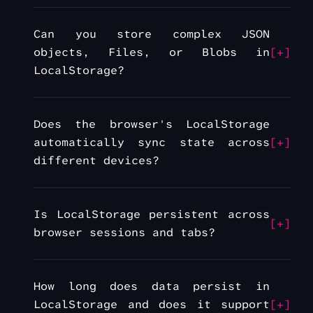
Can you store complex JSON
objects, Files, or Blobs in
LocalStorage?
Does the browser's LocalStorage
automatically sync state across
different devices?
Is LocalStorage persistent across
browser sessions and tabs?
How long does data persist in
LocalStorage and does it support