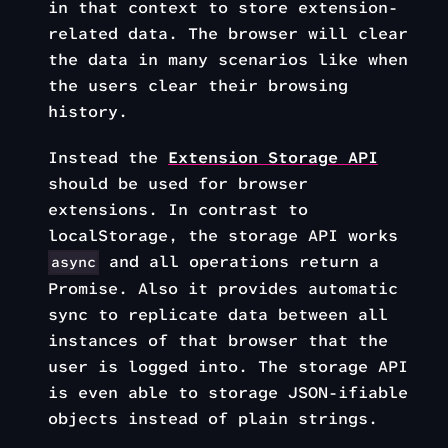
in that context to store extension-
related data. The browser will clear
the data in many scenarios like when
the users clear their browsing
history.
Instead the
Extension Storage API
should be used for browser
extensions. In contrast to
localStorage, the storage API works
and all operations return a
async
Promise. Also it provides automatic
sync to replicate data between all
instances of that browser that the
user is logged into. The storage API
is even able to storage JSON-ifiable
objects instead of plain strings.