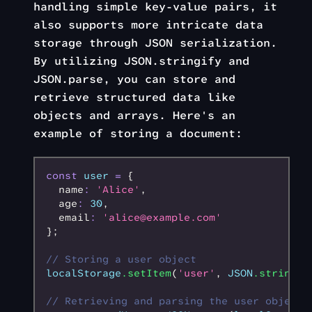
handling simple key-value pairs, it
also supports more intricate data
storage through JSON serialization.
By utilizing JSON.stringify and
JSON.parse, you can store and
retrieve structured data like
objects and arrays. Here's an
example of storing a document:
const
 user
 =
 {
  name
:
 'Alice'
,
  age
:
 30
,
  email
:
 'alice@example.com'
};
// Storing a user object
localStorage
.setItem
(
'user'
,
 JSON
.stringif
// Retrieving and parsing the user object