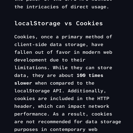
the intricacies of direct usage.
localStorage vs Cookies
Cookies, once a primary method of
client-side data storage, have
fallen out of favor in modern web
development due to their
limitations. While they can store
data, they are about
100 times
slower
when compared to the
localStorage API. Additionally,
cookies are included in the HTTP
header, which can impact network
performance. As a result, cookies
are not recommended for data storage
purposes in contemporary web