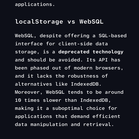
applications.
localStorage vs WebSQL
WebSQL, despite offering a SQL-based
interface for client-side data
storage, is a
deprecated technology
and should be avoided. Its API has
been phased out of modern browsers,
and it lacks the robustness of
alternatives like IndexedDB.
Moreover, WebSQL tends to be around
10 times slower than IndexedDB,
making it a suboptimal choice for
applications that demand efficient
data manipulation and retrieval.