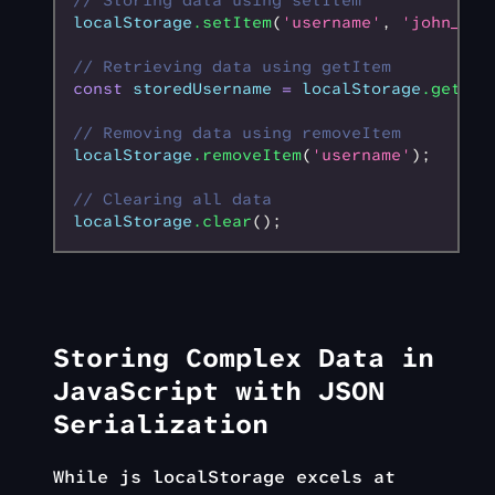
// Storing data using setItem
localStorage
.setItem
(
'username'
,
 'john_doe
// Retrieving data using getItem
const
 storedUsername
 =
 localStorage
.getIte
// Removing data using removeItem
localStorage
.removeItem
(
'username'
);
// Clearing all data
localStorage
.clear
();
Storing Complex Data in
JavaScript with JSON
Serialization
While js localStorage excels at