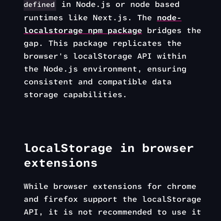
in Node.js or node based
defined
runtimes like Next.js. The
node-
localstorage npm package
bridges the
gap. This package replicates the
browser's localStorage API within
the Node.js environment, ensuring
consistent and compatible data
storage capabilities.
localStorage in browser
extensions
While browser extensions for chrome
and firefox support the localStorage
API, it is not recommended to use it