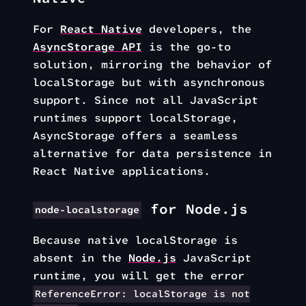
For
React Native
developers, the
AsyncStorage API
is the go-to
solution, mirroring the behavior of
localStorage but with asynchronous
support. Since not all JavaScript
runtimes support localStorage,
AsyncStorage offers a seamless
alternative for data persistence in
React Native applications.
for Node.js
node-localstorage
Because native localStorage is
absent in the
Node.js
JavaScript
runtime, you will get the error
ReferenceError: localStorage is not