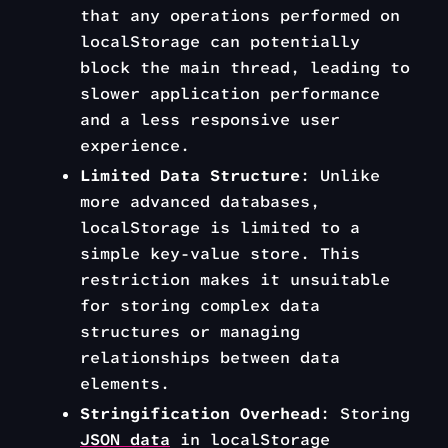
that any operations performed on
localStorage can potentially
block the main thread, leading to
slower application performance
and a less responsive user
experience.
Limited Data Structure
: Unlike
more advanced databases,
localStorage is limited to a
simple key-value store. This
restriction makes it unsuitable
for storing complex data
structures or managing
relationships between data
elements.
Stringification Overhead
: Storing
JSON data
in localStorage