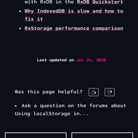
with RxDB in the
RxDB Quickstart
Why IndexedDB is slow and how to
fix it
RxStorage performance comparison
Last updated
on
Jul 21, 2026
Was this page helpful?
Ask a question on the forums about
Using localStorage in...