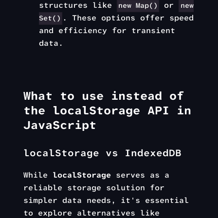
structures like
or
new Map()
new
. These options offer speed
Set()
and efficiency for transient
data.
What to use instead of
the localStorage API in
JavaScript
localStorage vs IndexedDB
While
localStorage
serves as a
reliable storage solution for
simpler data needs, it's essential
to explore alternatives like