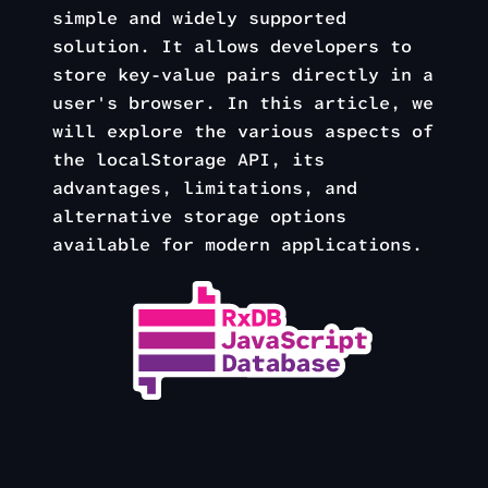
simple and widely supported
solution. It allows developers to
store key-value pairs directly in a
user's browser. In this article, we
will explore the various aspects of
the localStorage API, its
advantages, limitations, and
alternative storage options
available for modern applications.