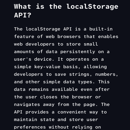
What is the localStorage
API?
The localStorage API is a built-in
feature of web browsers that enables
web developers to store small
amounts of data persistently on a
user's device. It operates on a
simple key-value basis, allowing
developers to save strings, numbers,
and other simple data types. This
data remains available even after
the user closes the browser or
navigates away from the page. The
API provides a convenient way to
maintain state and store user
preferences without relying on