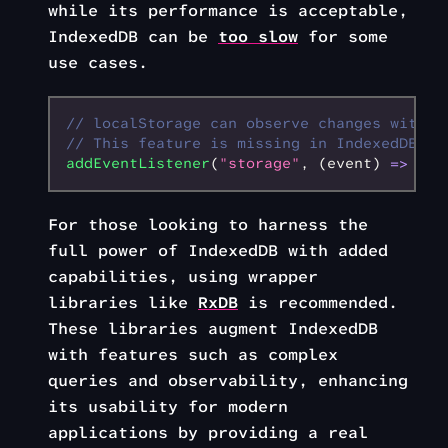
while its performance is acceptable,
IndexedDB can be
too slow
for some
use cases.
// localStorage can observe changes with t
// This feature is missing in IndexedDB
addEventListener
(
"storage"
,
 (event) 
=>
 {})
For those looking to harness the
full power of IndexedDB with added
capabilities, using wrapper
libraries like
RxDB
is recommended.
These libraries augment IndexedDB
with features such as complex
queries and observability, enhancing
its usability for modern
applications by providing a real