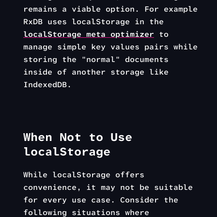
remains a viable option. For example
RxDB uses localStorage in the
localStorage meta optimizer
to
manage simple key values pairs while
storing the "normal" documents
inside of another storage like
IndexedDB.
When Not to Use
localStorage
While localStorage offers
convenience, it may not be suitable
for every use case. Consider the
following situations where