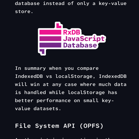
database instead of only a key-value
store.
In summary when you compare
IndexedDB vs localStorage, IndexedDB
will win at any case where much data
is handled while localStorage has
better performance on small key-
value datasets.
File System API (OPFS)