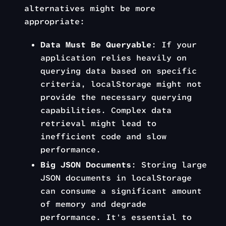
alternatives might be more
appropriate:
Data Must Be Queryable
: If your
application relies heavily on
querying data based on specific
criteria, localStorage might not
provide the necessary querying
capabilities. Complex data
retrieval might lead to
inefficient code and slow
performance.
Big JSON Documents
: Storing large
JSON documents in localStorage
can consume a significant amount
of memory and degrade
performance. It's essential to