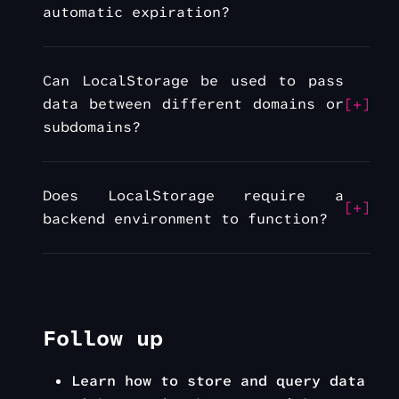
automatic expiration?
Can LocalStorage be used to pass
data between different domains or
subdomains?
Does LocalStorage require a
backend environment to function?
Follow up
Learn how to store and query data