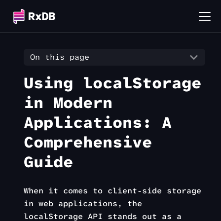
On this page
Using localStorage
in Modern
Applications: A
Comprehensive
Guide
When it comes to client-side storage
in web applications, the
localStorage API stands out as a