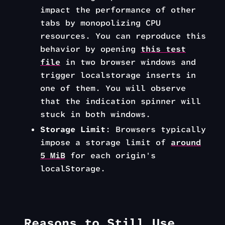
impact the performance of other
tabs by monopolizing CPU
resources. You can reproduce this
behavior by opening
this test
file
in two browser windows and
trigger localstorage inserts in
one of them. You will observe
that the indication spinner will
stuck in both windows.
Storage Limit
: Browsers typically
impose a storage limit of
around
5 MiB
for each origin's
localStorage.
Reasons to Still Use