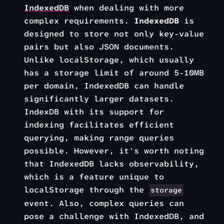
IndexedDB
when dealing with more
complex requirements.
IndexedDB
is
designed to store not only key-value
pairs but also JSON documents.
Unlike localStorage, which usually
has a storage limit of around 5-10MB
per domain, IndexedDB can handle
significantly larger datasets.
IndexDB with its support for
indexing facilitates efficient
querying, making range queries
possible. However, it's worth noting
that IndexedDB lacks observability,
which is a feature unique to
localStorage through the
storage
event. Also, complex queries can
pose a challenge with IndexedDB, and