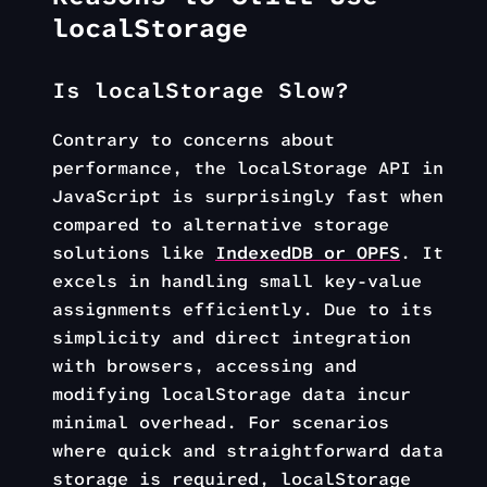
localStorage
Is localStorage Slow?
Contrary to concerns about
performance, the localStorage API in
JavaScript is surprisingly fast when
compared to alternative storage
solutions like
IndexedDB or OPFS
. It
excels in handling small key-value
assignments efficiently. Due to its
simplicity and direct integration
with browsers, accessing and
modifying localStorage data incur
minimal overhead. For scenarios
where quick and straightforward data
storage is required, localStorage