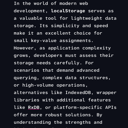
In the world of modern web
development,
localStorage
serves as
a valuable tool for lightweight data
storage. Its simplicity and speed
make it an excellent choice for
small key-value assignments.
However, as application complexity
grows, developers must assess their
storage needs carefully. For
scenarios that demand advanced
querying, complex data structures,
or high-volume operations,
alternatives like IndexedDB, wrapper
libraries with additional features
like
RxDB
, or platform-specific APIs
offer more robust solutions. By
understanding the strengths and