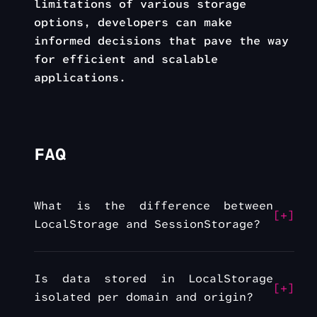
limitations of various storage
options, developers can make
informed decisions that pave the way
for efficient and scalable
applications.
FAQ
What is the difference between
LocalStorage and SessionStorage?
Is data stored in LocalStorage
isolated per domain and origin?