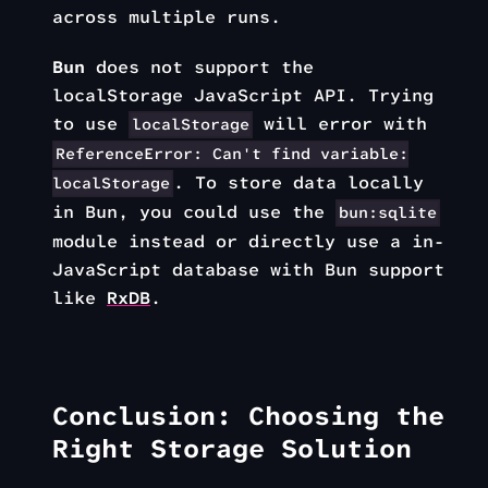
across multiple runs.
Bun
does not support the
localStorage JavaScript API. Trying
to use
will error with
localStorage
ReferenceError: Can't find variable:
. To store data locally
localStorage
in Bun, you could use the
bun:sqlite
module instead or directly use a in-
JavaScript database with Bun support
like
RxDB
.
Conclusion: Choosing the
Right Storage Solution