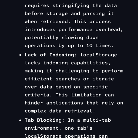
requires stringifying the data
before storage and parsing it
when retrieved. This process
introduces performance overhead,
potentially slowing down
operations by up to 10 times.
Lack of Indexing
: localStorage
lacks indexing capabilities,
making it challenging to perform
efficient searches or iterate
over data based on specific
criteria. This limitation can
hinder applications that rely on
complex data retrieval.
Tab Blocking
: In a multi-tab
environment, one tab's
localStorage operations can