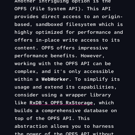
Another intriguing option is the
OPFS (File System API). This API
provides direct access to an origin-
based, sandboxed filesystem which is
highly optimized for performance and
offers in-place write access to its
content. OPFS offers impressive
performance benefits. However,
working with the OPFS API can be
complex, and it's only accessible
within a
WebWorker
. To simplify its
usage and extend its capabilities,
consider using a wrapper library
like
RxDB's OPFS RxStorage
, which
builds a comprehensive database on
top of the OPFS API. This
abstraction allows you to harness
the power of the OPFS API without