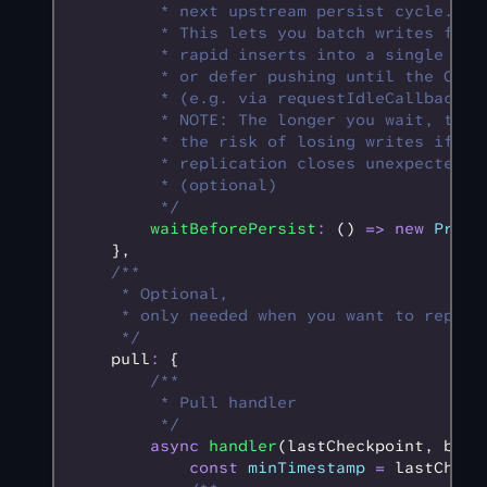
         * next upstream persist cycle.
         * This lets you batch writes from
         * rapid inserts into a single pus
         * or defer pushing until the CPU 
         * (e.g. via requestIdleCallback).
         * NOTE: The longer you wait, the 
         * the risk of losing writes if th
         * replication closes unexpectedly
         * (optional)
         */
        waitBeforePersist
:
 () 
=>
 new
 Promi
    }
,
    /**
     * Optional,
     * only needed when you want to replic
     */
    pull
:
 {
        /**
         * Pull handler
         */
        async
 handler
(lastCheckpoint
,
 batc
            const
 minTimestamp
 =
 lastCheck