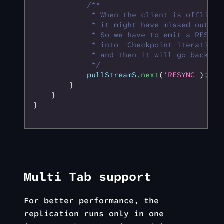
            /**
             * When the client is offline 
             * it might have missed out ev
             * So we have to emit a RESYNC
             * into 'Checkpoint iteration'
             * and then it will go back in
             */
            pullStream$
.next
(
'RESYNC'
);
        }
    }
}
Multi Tab support
For better performance, the
replication runs only in one