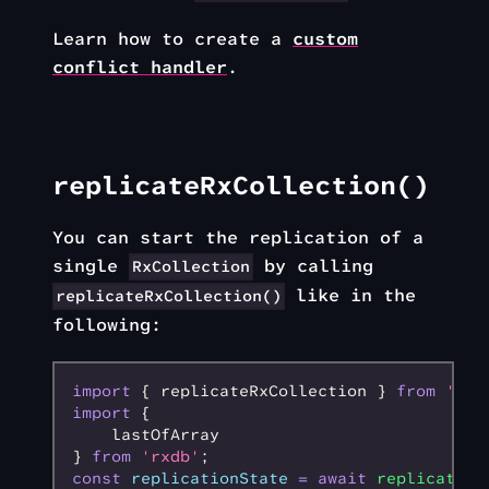
Learn how to create a
custom
conflict handler
.
replicateRxCollection()
You can start the replication of a
single
by calling
RxCollection
like in the
replicateRxCollection()
following:
import
 { replicateRxCollection } 
from
 'rxd
import
 {
    lastOfArray
} 
from
 'rxdb'
;
const
 replicationState
 =
 await
 replicateRx