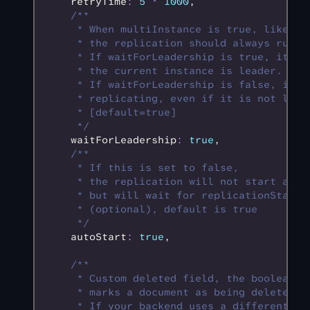
    retryTime
:
 5
 *
 1000
,
    /**
     * When multiInstance is true, like wh
     * the replication should always run i
     * If waitForLeadership is true, it wi
     * the current instance is leader.
     * If waitForLeadership is false, it w
     * replicating, even if it is not lead
     * [default=true]
     */
    waitForLeadership
:
 true
,
    /**
     * If this is set to false,
     * the replication will not start auto
     * but will wait for replicationState.
     * (optional), default is true
     */
    autoStart
:
 true
,
    /**
     * Custom deleted field, the boolean p
     * marks a document as being deleted.
     * If your backend uses a different fi