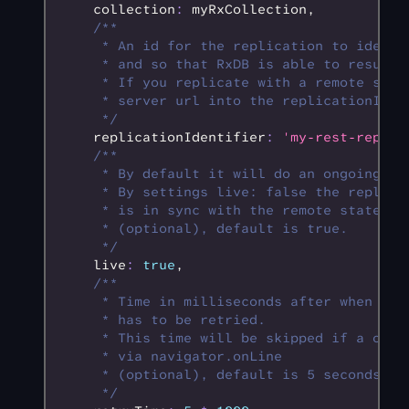
    collection
:
 myRxCollection
,
    /**
     * An id for the replication to identi
     * and so that RxDB is able to resume 
     * If you replicate with a remote serv
     * server url into the replicationIden
     */
    replicationIdentifier
:
 'my-rest-replic
    /**
     * By default it will do an ongoing re
     * By settings live: false the replica
     * is in sync with the remote state, t
     * (optional), default is true.
     */
    live
:
 true
,
    /**
     * Time in milliseconds after when a f
     * has to be retried.
     * This time will be skipped if a offl
     * via navigator.onLine
     * (optional), default is 5 seconds.
     */