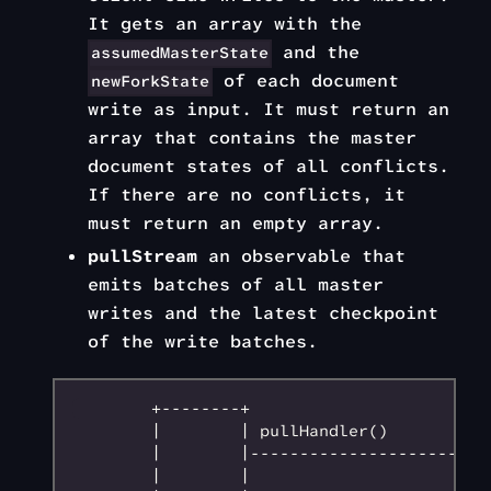
It gets an array with the
and the
assumedMasterState
of each document
newForkState
write as input. It must return an
array that contains the master
document states of all conflicts.
If there are no conflicts, it
must return an empty array.
pullStream
an observable that
emits batches of all master
writes and the latest checkpoint
of the write batches.
        +--------+                         
        |        | pullHandler()           
        |        |--------------------->   
        |        |                         