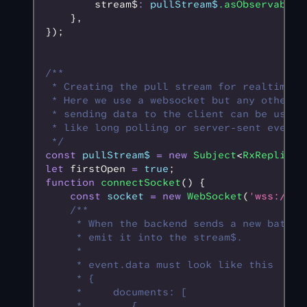
        stream$
:
 pullStream$
.asObservable
(
    }
,
});
/**
 * Creating the pull stream for realtime r
 * Here we use a websocket but any other w
 * sending data to the client can be used,
 * like long polling or server-sent events
 */
const
 pullStream$
 =
 new
 Subject
<
RxReplicat
let
 firstOpen 
=
 true
;
function
 connectSocket
() {
    const
 socket
 =
 new
 WebSocket
(
'wss://ex
    /**
     * When the backend sends a new batch 
     * emit it into the stream$.
     * 
     * event.data must look like this
     * {
     *     documents: [
     *        {