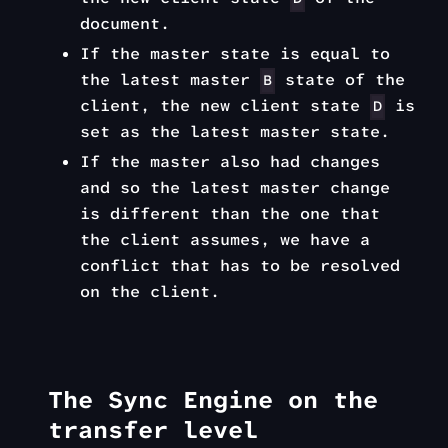
document.
If the master state is equal to
the latest master
state of the
B
client, the new client state
is
D
set as the latest master state.
If the master also had changes
and so the latest master change
is different than the one that
the client assumes, we have a
conflict that has to be resolved
on the client.
The Sync Engine on the
transfer level