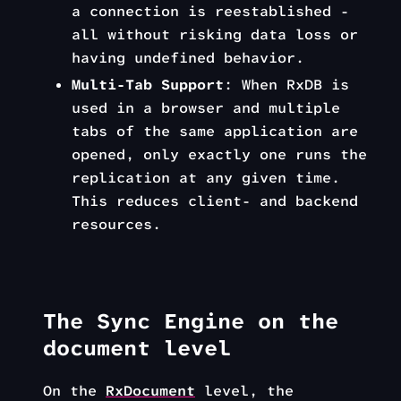
a connection is reestablished -
all without risking data loss or
having undefined behavior.
Multi-Tab Support
: When RxDB is
used in a browser and multiple
tabs of the same application are
opened, only exactly one runs the
replication at any given time.
This reduces client- and backend
resources.
The Sync Engine on the
document level
On the
RxDocument
level, the