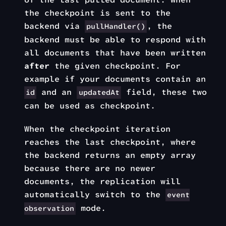
the checkpoint is sent to the
backend via
, the
pullHandler()
backend must be able to respond with
all documents that have been written
after
the given checkpoint. For
example if your documents contain an
and an
field, these two
id
updatedAt
can be used as checkpoint.
When the checkpoint iteration
reaches the last checkpoint, where
the backend returns an empty array
because there are no newer
documents, the replication will
automatically switch to the
event
mode.
observation