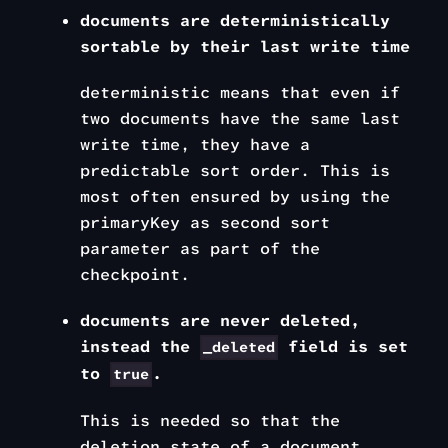
documents are deterministically
sortable by their last write time
deterministic
means that even if
two documents have the same
last
write time
, they have a
predictable sort order. This is
most often ensured by using the
primaryKey
as second sort
parameter as part of the
checkpoint.
documents are never deleted,
instead the
field is set
_deleted
to
.
true
This is needed so that the
deletion state of a document