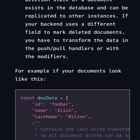
exists in the database and can be
replicated to other instances. If
your backend uses a different
field to mark deleted documents,
you have to transform the data in
the push/pull handlers or with
the modifiers.
For example if your documents look
like this:
const
 docData
 =
 {
    "id"
:
 "foobar"
,
    "name"
:
 "Alice"
,
    "lastName"
:
 "Wilson"
,
    /**
     * Contains the last write timestamp
     * so all document writes can be sorte