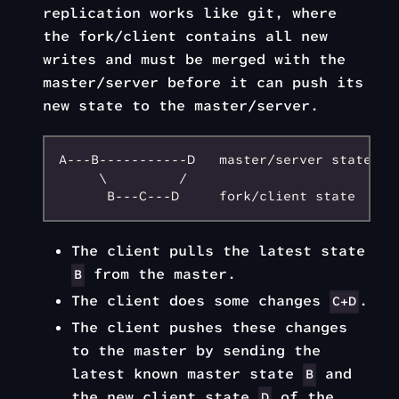
replication works like git, where
the fork/client contains all new
writes and must be merged with the
master/server before it can push its
new state to the master/server.
A---B-----------D   master/server state

     \         /

The client pulls the latest state
from the master.
B
The client does some changes
.
C+D
The client pushes these changes
to the master by sending the
latest known master state
and
B
the new client state
of the
D