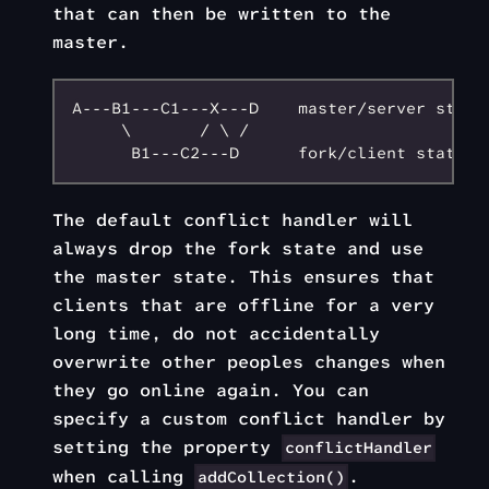
that can then be written to the
master.
A---B1---C1---X---D    master/server state

     \       / \ /

The default conflict handler will
always drop the fork state and use
the master state. This ensures that
clients that are offline for a very
long time, do not accidentally
overwrite other peoples changes when
they go online again. You can
specify a custom conflict handler by
setting the property
conflictHandler
when calling
.
addCollection()