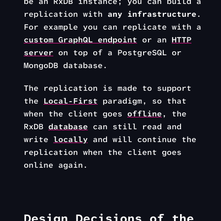
be an RxDB instance; you can build a
replication with
any infrastructure
.
For example you can replicate with a
custom GraphQL endpoint
or an
HTTP
server
on top of a PostgreSQL or
MongoDB database.
The replication is made to support
the
Local-First
paradigm, so that
when the client goes
offline
, the
RxDB
database
can still read and
write
locally
and will continue the
replication when the client goes
online again.
Design Decisions of the