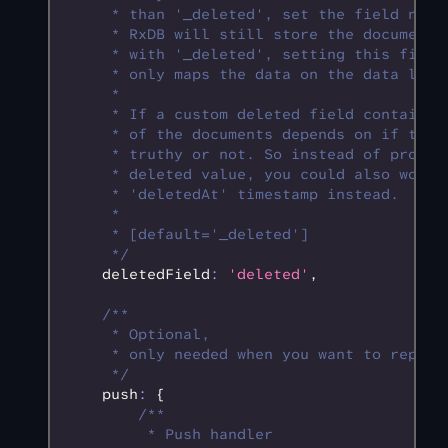
     * than '_deleted', set the field name
     * RxDB will still store the documents
     * with '_deleted', setting this field
     * only maps the data on the data laye
     * 
     * If a custom deleted field contains 
     * of the documents depends on if the 
     * truthy or not. So instead of provid
     * deleted value, you could also work 
     * 'deletedAt' timestamp instead.
     * 
     * [default='_deleted']
     */
    deletedField
:
 'deleted'
,
    /**
     * Optional,
     * only needed when you want to replic
     */
    push
:
 {
        /**
         * Push handler