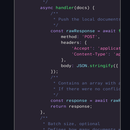
         */
        async
 handler
(docs) {
            /**
             * Push the local documents to
             */
            const
 rawResponse
 =
 await
 fetc
                method
:
 'POST'
,
                headers
:
 {
                    'Accept'
:
 'application
                    'Content-Type'
:
 'appli
                }
,
                body
:
 JSON
.stringify
({ doc
            });
            /**
             * Contains an array with all 
             * If there were no conflicts,
             */
            const
 response
 =
 await
 rawResp
            return
 response;
        }
,
        /**
         * Batch size, optional
         * Defines how many documents will