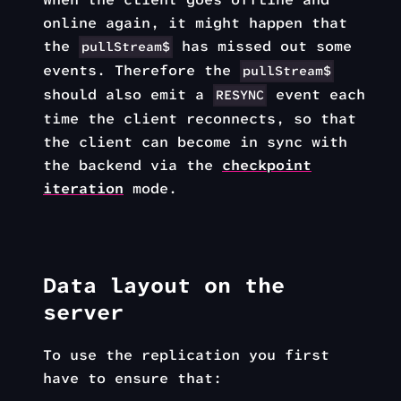
online again, it might happen that
the
has missed out some
pullStream$
events. Therefore the
pullStream$
should also emit a
event each
RESYNC
time the client reconnects, so that
the client can become in sync with
the backend via the
checkpoint
iteration
mode.
Data layout on the
server
To use the replication you first
have to ensure that: