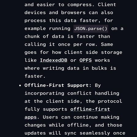
and easier to compress. Client
devices and browsers can also
process this data faster, for
example running
on a
JSON.parse()
chunk of data is faster than
calling it once per row. Same
goes for how client side storage
like
IndexedDB
or
OPFS
works
where writing data in bulks is
faster.
Offline-First Support
: By
incorporating conflict handling
at the client side, the protocol
fully supports
offline-first
apps
. Users can continue making
changes while offline, and those
updates will sync seamlessly once