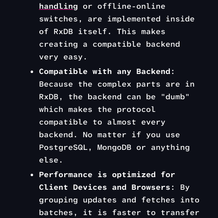
handling
or offline-online
switches, are implemented inside
of RxDB itself. This makes
creating a compatible backend
very easy.
Compatible with any Backend
:
Because the complex parts are in
RxDB, the backend can be "dumb"
which makes the protocol
compatible to almost every
backend. No matter if you use
PostgreSQL, MongoDB or anything
else.
Performance is optimized for
Client Devices and Browsers
: By
grouping updates and fetches into
batches, it is faster to transfer