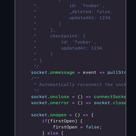
     *            id: 'foobar',
     *            _deleted: false,
     *            updatedAt: 1234
     *        }
     *     ],
     *     checkpoint: {
     *         id: 'foobar',
     *         updatedAt: 1234
     *     }
     * }
     */
    socket
.
onmessage
 =
 event 
=>
 pullStream
    /**
     * Automatically reconnect the socket 
     */
    socket
.
onclose
 =
 () 
=>
 connectSocket
()
    socket
.
onerror
 =
 () 
=>
 socket
.close
();
    socket
.
onopen
 =
 () 
=>
 {
        if
(firstOpen) {
            firstOpen 
=
 false
;
        } 
else
 {