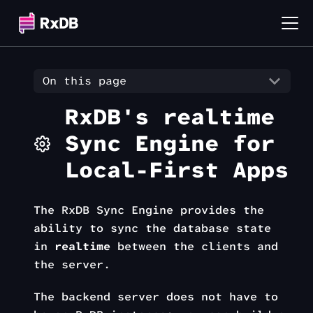
On this page
RxDB's realtime
Sync Engine for
Local-First Apps
The RxDB Sync Engine provides the
ability to sync the database state
in
realtime
between the clients and
the server.
The backend server does not have to