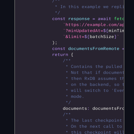
            /**
             * In this example we replicat
             */
            const
 response
 =
 await
 fetch
(
                `https://example.com/api/s
                `?minUpdatedAt=
${
minTimest
                `&limit=
${
batchSize
}
`
            );
            const
 documentsFromRemote
 =
 aw
            return
 {
                /**
                 * Contains the pulled doc
                 * Not that if documentsFr
                 * then RxDB assumes that 
                 * on the backend, so the 
                 * will switch to 'Event o
                 * mode.
                 */
                documents
:
 documentsFromRe
                /**
                 * The last checkpoint of 
                 * On the next call to the
                 * this checkpoint will be