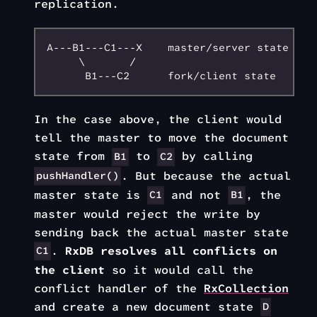
replication.
A---B1---C1---X    master/server state

     \       /

In the case above, the client would
tell the master to move the document
state from
to
by calling
B1
C2
. But because the actual
pushHandler()
master state is
and not
, the
C1
B1
master would reject the write by
sending back the actual master state
.
RxDB resolves all conflicts on
C1
the client
so it would call the
conflict handler of the
RxCollection
and create a new document state
D