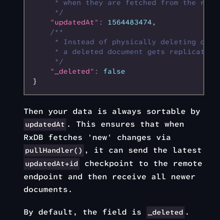
     * when they are fetched from the remo
     */
    "updatedAt"
:
 1564483474
,
    /**
     * Instead of physically deleting docu
     * a deleted document gets replicated.
     */
    "_deleted"
:
 false
}
Then your data is always sortable by
. This ensures that when
updatedAt
RxDB fetches 'new' changes via
, it can send the latest
pullHandler()
checkpoint to the remote
updatedAt+id
endpoint and then receive all newer
documents.
By default, the field is
.
_deleted