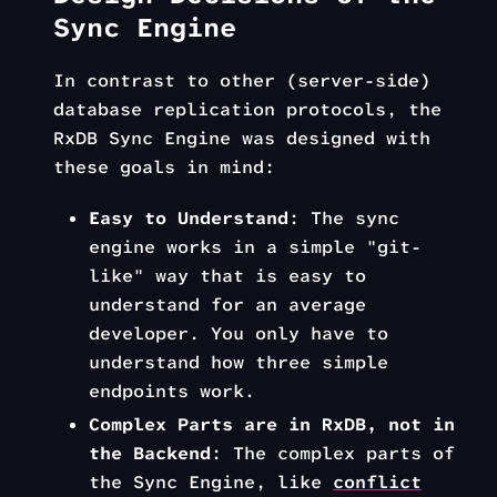
Sync Engine
In contrast to other (server-side)
database replication protocols, the
RxDB Sync Engine was designed with
these goals in mind:
Easy to Understand
: The sync
engine works in a simple "git-
like" way that is easy to
understand for an average
developer. You only have to
understand how three simple
endpoints work.
Complex Parts are in RxDB, not in
the Backend
: The complex parts of
the Sync Engine, like
conflict