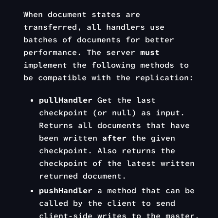
When document states are
transferred, all handlers use
batches of documents for better
performance. The server
must
implement the following methods to
be compatible with the replication:
pullHandler
Get the last
checkpoint (or null) as input.
Returns all documents that have
been written
after
the given
checkpoint. Also returns the
checkpoint of the latest written
returned document.
pushHandler
a method that can be
called by the client to send
client-side writes to the master.