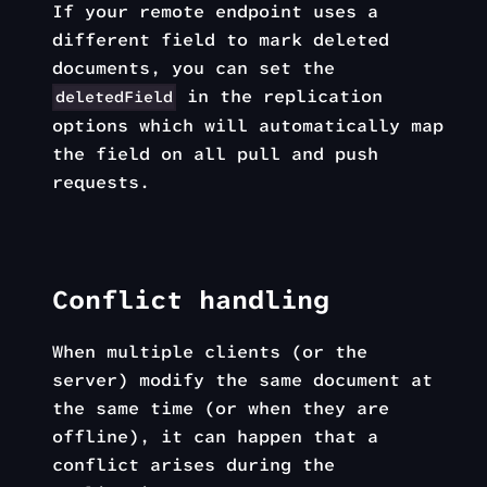
If your remote endpoint uses a
different field to mark deleted
documents, you can set the
in the replication
deletedField
options which will automatically map
the field on all pull and push
requests.
Conflict handling
When multiple clients (or the
server) modify the same document at
the same time (or when they are
offline), it can happen that a
conflict arises during the