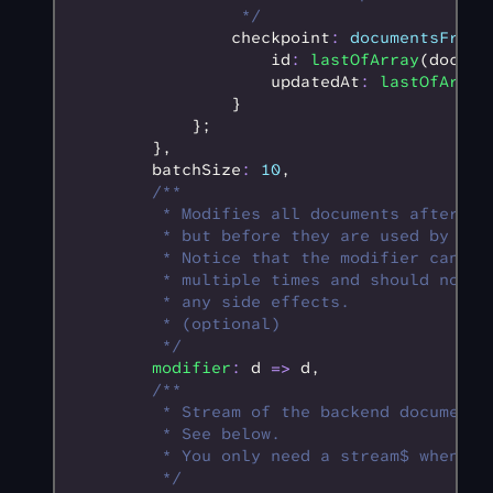
                 */
                checkpoint
:
 documentsFromR
                    id
:
 lastOfArray
(docume
                    updatedAt
:
 lastOfArray
                }
            };
        }
,
        batchSize
:
 10
,
        /**
         * Modifies all documents after th
         * but before they are used by RxD
         * Notice that the modifier can be
         * multiple times and should not c
         * any side effects.
         * (optional)
         */
        modifier
:
 d 
=>
 d
,
        /**
         * Stream of the backend document 
         * See below.
         * You only need a stream$ when yo
         */