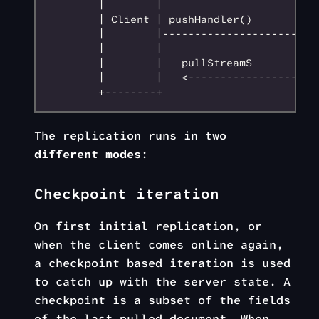
        |        |                         
        | Client | pushHandler()           
        |        |--------------------->   
        |        |                         
        |        |   pullStream$           
        |        |   <---------------------
The replication runs in two
different modes
:
Checkpoint iteration
On first initial replication, or
when the client comes online again,
a checkpoint based iteration is used
to catch up with the server state. A
checkpoint is a subset of the fields
of the last pulled document. When