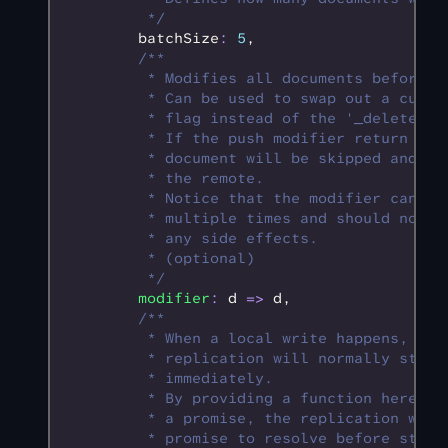
         */
        batchSize
:
 5
,
        /**
         * Modifies all documents before t
         * Can be used to swap out a custo
         * flag instead of the '_deleted' 
         * If the push modifier return nul
         * document will be skipped and no
         * the remote.
         * Notice that the modifier can be
         * multiple times and should not c
         * any side effects.
         * (optional)
         */
        modifier
:
 d 
=>
 d
,
        /**
         * When a local write happens, the
         * replication will normally start
         * immediately.
         * By providing a function here th
         * a promise, the replication wait
         * promise to resolve before start