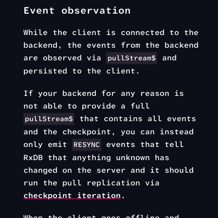
Event observation
While the client is connected to the
backend, the events from the backend
are observed via
and
pullStream$
persisted to the client.
If your backend for any reason is
not able to provide a full
that contains all events
pullStream$
and the checkpoint, you can instead
only emit
events that tell
RESYNC
RxDB that anything unknown has
changed on the server and it should
run the pull replication via
checkpoint iteration
.
When the client goes offline and