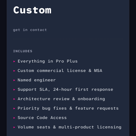
Custom
get in contact
INCLUDES
Everything in Pro Plus
Custom commercial license & MSA
Named engineer
Support SLA, 24-hour first response
Architecture review & onboarding
Priority bug fixes & feature requests
Source Code Access
Volume seats & multi-product licensing