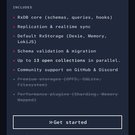
INCLUDES
RxDB core (schemas, queries, hooks)
Replication & realtime sync
Default RxStorage (Dexie, Memory,
LokiJS)
Schema validation & migration
Up to
13
open collections
in parallel.
Community support on GitHub & Discord
Premium storages (OPFS, SQLite,
Filesystem)
Performance plugins (Sharding, Memory
Mapped)
Get started