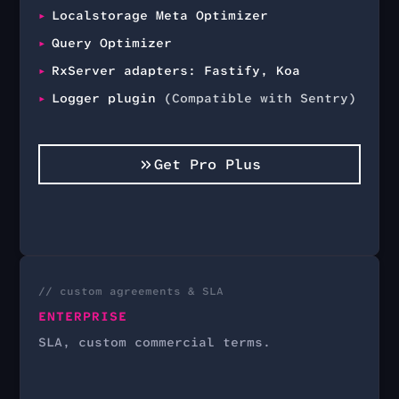
Localstorage Meta Optimizer
Query Optimizer
RxServer adapters: Fastify, Koa
Logger plugin
(Compatible with Sentry)
Get Pro Plus
// custom agreements & SLA
ENTERPRISE
SLA, custom commercial terms.