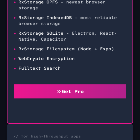
RxStorage OPFS
- newest browser
storage
RxStorage IndexedDB
- most reliable
browser storage
RxStorage SQLite
- Electron, React-
Native, Capacitor
RxStorage Filesystem
(
Node
+
Expo
)
WebCrypto Encryption
Fulltext Search
Get Pro
// for high-throughput apps