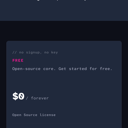
// no signup, no key
FREE
Open-source core. Get started for free.
$0
/ forever
Open Source license