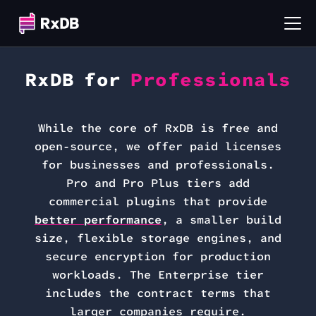
RxDB for
Professionals
While the core of RxDB is free and
open-source, we offer paid licenses
for businesses and professionals.
Pro and Pro Plus tiers add
commercial plugins that provide
better performance
, a smaller build
size, flexible storage engines, and
secure encryption for production
workloads. The Enterprise tier
includes the contract terms that
larger companies require.