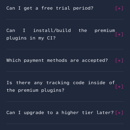
Can I get a free trial period?
Can I install/build the premium
plugins in my CI?
Which payment methods are accepted?
Is there any tracking code inside of
the premium plugins?
Can I upgrade to a higher tier later?