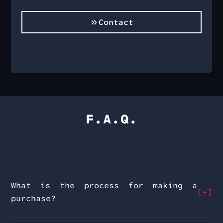
Contact
F.A.Q.
What is the process for making a
purchase?