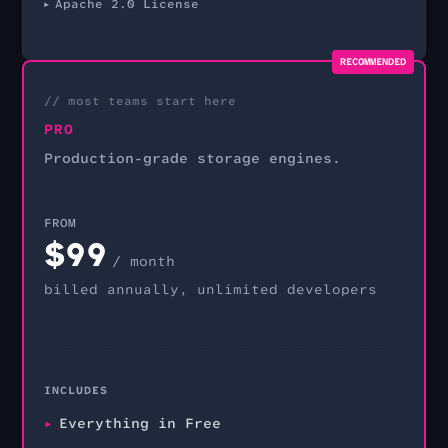
Apache 2.0 License
RECOMMENDED
// most teams start here
PRO
Production-grade storage engines.
FROM
$
99
/ month
billed annually, unlimited developers
INCLUDES
Everything in Free