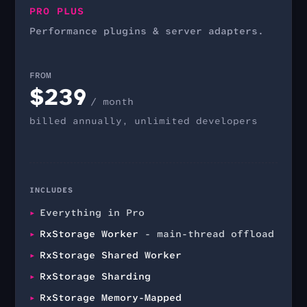
PRO PLUS
Performance plugins & server adapters.
FROM
$
239
/ month
billed annually, unlimited developers
INCLUDES
Everything in Pro
RxStorage Worker
- main-thread offload
RxStorage Shared Worker
RxStorage Sharding
RxStorage Memory-Mapped