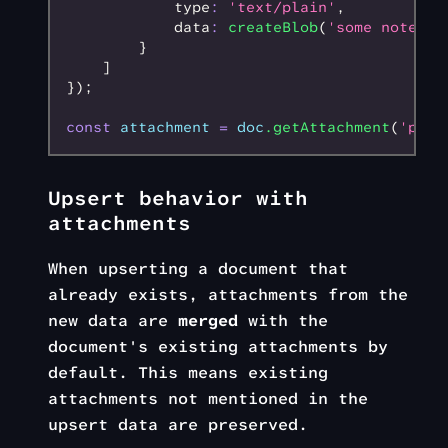
            type
:
 'text/plain'
,
            data
:
 createBlob
(
'some notes'
,
        }
    ]
});
const
 attachment
 =
 doc
.getAttachment
(
'phot
Upsert behavior with
attachments
When upserting a document that
already exists, attachments from the
new data are
merged
with the
document's existing attachments by
default. This means existing
attachments not mentioned in the
upsert data are preserved.