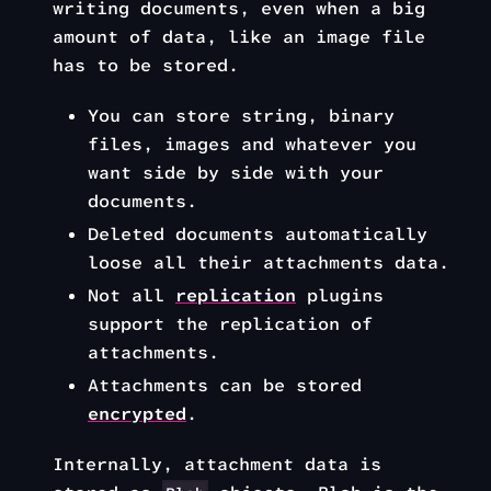
writing documents, even when a big
amount of data, like an image file
has to be stored.
You can store string, binary
files, images and whatever you
want side by side with your
documents.
Deleted documents automatically
loose all their attachments data.
Not all
replication
plugins
support the replication of
attachments.
Attachments can be stored
encrypted
.
Internally, attachment data is