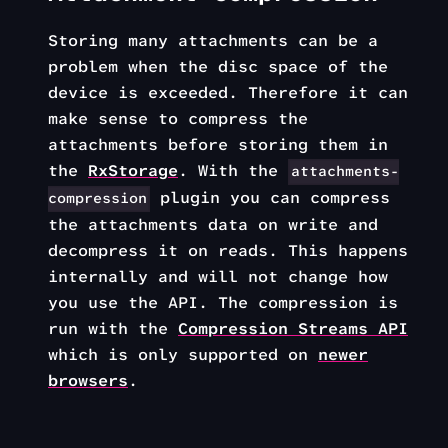
Storing many attachments can be a
problem when the disc space of the
device is exceeded. Therefore it can
make sense to compress the
attachments before storing them in
the
RxStorage
. With the
attachments-
plugin you can compress
compression
the attachments data on write and
decompress it on reads. This happens
internally and will not change how
you use the API. The compression is
run with the
Compression Streams API
which is only supported on
newer
browsers
.