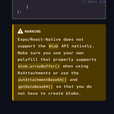
                            // data like '
    }
);
WARNING
Expo/React-Native does not
support the
API natively.
Blob
Make sure you use your own
polyfill that properly supports
when using
blob.arrayBuffer()
RxAttachments or use the
and
putAttachmentBase64()
so that you do
getDataBase64()
not have to create blobs.