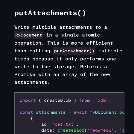
putAttachments()
Write multiple attachments to a
in a single atomic
RxDocument
operation. This is more efficient
than calling
multiple
putAttachment()
times because it only performs one
write to the storage. Returns a
Promise with an array of the new
attachments.
import
 { createBlob } 
from
 'rxdb'
;
const
 attachments
 =
 await
 myDocument
.putAt
    {
        id
:
 'cat.txt'
,
        data
:
 createBlob
(
'meowmeow'
,
 'text