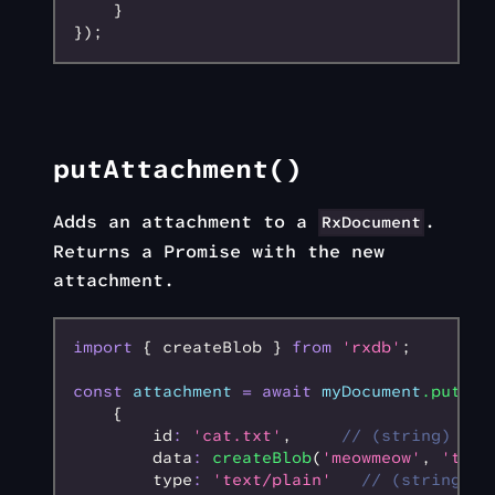
    }
});
putAttachment()
Adds an attachment to a
.
RxDocument
Returns a Promise with the new
attachment.
import
 { createBlob } 
from
 'rxdb'
;
const
 attachment
 =
 await
 myDocument
.putAtt
    {
        id
:
 'cat.txt'
,
     // (string) nam
        data
:
 createBlob
(
'meowmeow'
,
 'text
        type
:
 'text/plain'
   // (string) t