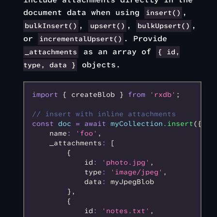
document data when using
,
insert()
,
,
,
bulkInsert()
upsert()
bulkUpsert()
or
. Provide
incrementalUpsert()
as an array of
_attachments
{ id,
objects.
type, data }
import
 { createBlob } 
from
 'rxdb'
;
// insert with inline attachments
const
 doc
 =
 await
 myCollection
.insert
({
    name
:
 'foo'
,
    _attachments
:
 [
        {
            id
:
 'photo.jpg'
,
            type
:
 'image/jpeg'
,
            data
:
 myJpegBlob
        }
,
        {
            id
:
 'notes.txt'
,