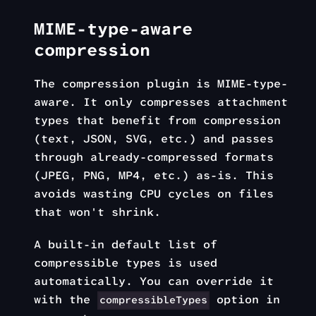
MIME-type-aware
compression
The compression plugin is MIME-type-
aware. It only compresses attachment
types that benefit from compression
(text, JSON, SVG, etc.) and passes
through already-compressed formats
(JPEG, PNG, MP4, etc.) as-is. This
avoids wasting CPU cycles on files
that won't shrink.
A built-in default list of
compressible types is used
automatically. You can override it
with the
option in
compressibleTypes