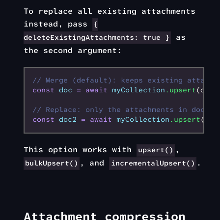
To replace all existing attachments
instead, pass
{
as
deleteExistingAttachments: true }
the second argument:
// Merge (default): keeps existing attachm
const
 doc
 =
 await
 myCollection
.upsert
(docD
// Replace: only the attachments in docDat
const
 doc2
 =
 await
 myCollection
.upsert
(doc
This option works with
,
upsert()
, and
.
bulkUpsert()
incrementalUpsert()
Attachment compression