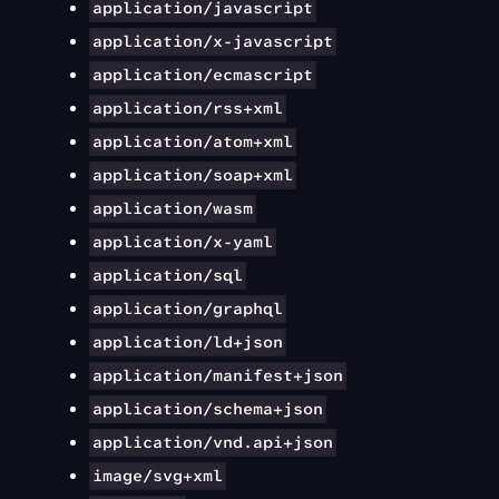
application/javascript
application/x-javascript
application/ecmascript
application/rss+xml
application/atom+xml
application/soap+xml
application/wasm
application/x-yaml
application/sql
application/graphql
application/ld+json
application/manifest+json
application/schema+json
application/vnd.api+json
image/svg+xml