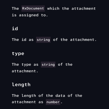
The
which the attachment
RxDocument
is assigned to.
id
The id as
of the attachment.
string
type
The type as
of the
string
attachment.
length
The length of the data of the
attachment as
.
number