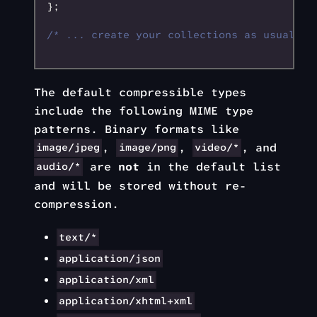
};
/* ... create your collections as usual an
The default compressible types
include the following MIME type
patterns. Binary formats like
,
,
, and
image/jpeg
image/png
video/*
are
not
in the default list
audio/*
and will be stored without re-
compression.
text/*
application/json
application/xml
application/xhtml+xml