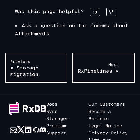
Was this page helpful?
Ask a question on the forums about
Attachments
Previous
Next
«
Storage
RxPipelines
»
Migration
Docs
Our Customers
Sync
Become a
Storages
Partner
Premium
Legal Notice
Support
Privacy Policy