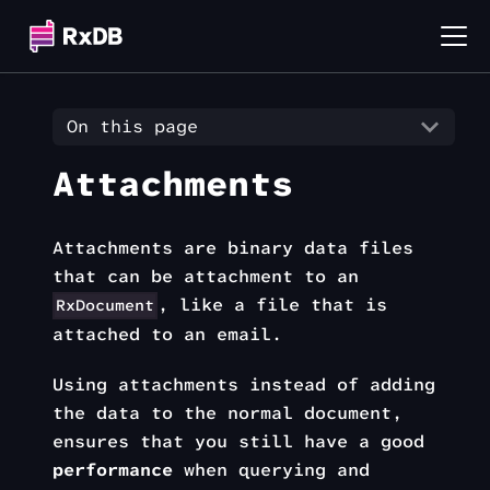
On this page
Attachments
Attachments are binary data files
that can be attachment to an
, like a file that is
RxDocument
attached to an email.
Using attachments instead of adding
the data to the normal document,
ensures that you still have a good
performance
when querying and