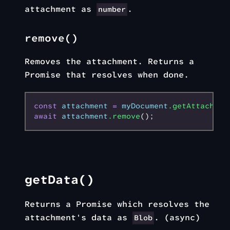
attachment as
.
number
remove()
Removes the attachment. Returns a
Promise that resolves when done.
const
 attachment
 =
 myDocument
.getAttachmen
await
 attachment
.remove
();
getData()
Returns a Promise which resolves the
attachment's data as
. (async)
Blob