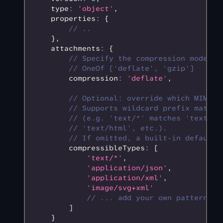
    type
:
 'object'
,
    properties
:
 {
        // ..
    }
,
    attachments
:
 {
        // Specify the compression mode.
        // OneOf ['deflate', 'gzip']
        compression
:
 'deflate'
,
        // Optional: override which MIME t
        // Supports wildcard prefix matchi
        // (e.g. 'text/*' matches 'text/pl
        // 'text/html', etc.).
        // If omitted, a built-in default 
        compressibleTypes
:
 [
            'text/*'
,
            'application/json'
,
            'application/xml'
,
            'image/svg+xml'
            // ... add your own patterns
        ]
    }