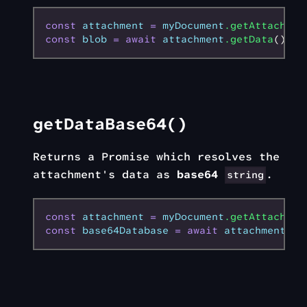
const
 attachment
 =
 myDocument
.getAttachmen
const
 blob
 =
 await
 attachment
.getData
(); 
/
getDataBase64()
Returns a Promise which resolves the
attachment's data as
base64
.
string
const
 attachment
 =
 myDocument
.getAttachmen
const
 base64Database
 =
 await
 attachment
.ge