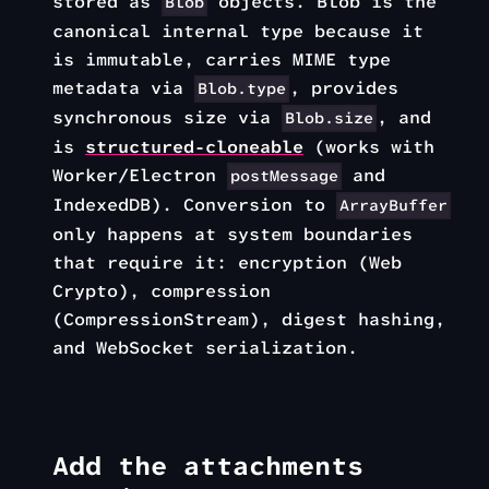
stored as
objects. Blob is the
Blob
canonical internal type because it
is immutable, carries MIME type
metadata via
, provides
Blob.type
synchronous size via
, and
Blob.size
is
structured-cloneable
(works with
Worker/Electron
and
postMessage
IndexedDB). Conversion to
ArrayBuffer
only happens at system boundaries
that require it: encryption (Web
Crypto), compression
(CompressionStream), digest hashing,
and WebSocket serialization.
Add the attachments