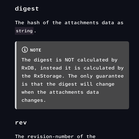
digest
The hash of the attachments data as
.
string
NOTE
The digest is NOT calculated by
RxDB, instead it is calculated by
the RxStorage. The only guarantee
is that the digest will change
when the attachments data
changes.
rev
The revision-number of the