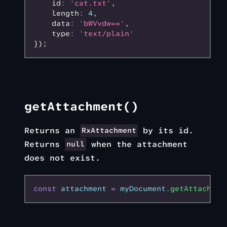
    id
:
 'cat.txt'
,
    length
:
 4
,
    data
:
 'bWVvdw=='
,
    type
:
 'text/plain'
});
getAttachment()
Returns an
by its id.
RxAttachment
Returns
when the attachment
null
does not exist.
const
 attachment
 =
 myDocument
.getAttachmen