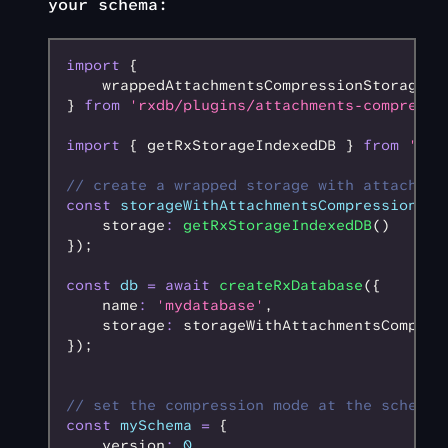
your schema:
import
 {
    wrappedAttachmentsCompressionStorage
} 
from
 'rxdb/plugins/attachments-compressi
import
 { getRxStorageIndexedDB } 
from
 'rxd
// create a wrapped storage with attachmen
const
 storageWithAttachmentsCompression
 =
 
    storage
:
 getRxStorageIndexedDB
()
});
const
 db
 =
 await
 createRxDatabase
({
    name
:
 'mydatabase'
,
    storage
:
 storageWithAttachmentsCompres
});
// set the compression mode at the schema 
const
 mySchema
 =
 {
    version
:
 0
,