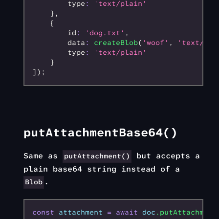
        type
:
 'text/plain'
    }
,
    {
        id
:
 'dog.txt'
,
        data
:
 createBlob
(
'woof'
,
 'text/pla
        type
:
 'text/plain'
    }
]);
putAttachmentBase64()
Same as
but accepts a
putAttachment()
plain base64 string instead of a
.
Blob
const
 attachment
 =
 await
 doc
.putAttachment