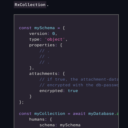
.
RxCollection
const
 mySchema
 =
 {
    version
:
 0
,
    type
:
 'object'
,
    properties
:
 {
        // .
        // .
        // .
    }
,
    attachments
:
 {
        // if true, the attachment-data wi
        // encrypted with the db-password
        encrypted
:
 true
    }
};
const
 myCollection
 =
 await
 myDatabase
.addC
    humans
:
 {
        schema
:
 mySchema