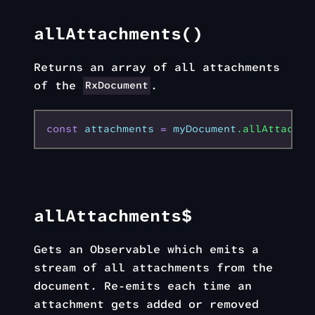
allAttachments()
Returns an array of all attachments
of the
.
RxDocument
const
 attachments
 =
 myDocument
.allAttachme
allAttachments$
Gets an Observable which emits a
stream of all attachments from the
document. Re-emits each time an
attachment gets added or removed