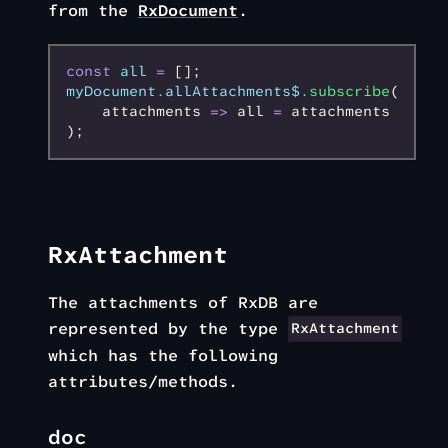
from the
RxDocument
.
const
 all
 =
 [];
myDocument
.
allAttachments$
.subscribe
(
    attachments 
=>
 all 
=
 attachments
);
RxAttachment
The attachments of RxDB are
represented by the type
RxAttachment
which has the following
attributes/methods.
doc