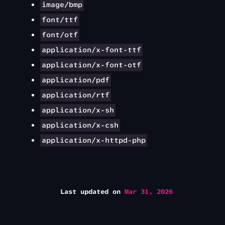
image/bmp
font/ttf
font/otf
application/x-font-ttf
application/x-font-otf
application/pdf
application/rtf
application/x-sh
application/x-csh
application/x-httpd-php
Last updated
on
Mar 31, 2026