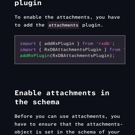
plugin
To enable the attachments, you have
to add the
plugin.
attachments
import
 { addRxPlugin } 
from
 'rxdb'
;
import
 { RxDBAttachmentsPlugin } 
from
 'rxd
addRxPlugin
(RxDBAttachmentsPlugin);
Enable attachments in
the schema
Before you can use attachments, you
have to ensure that the attachments-
object is set in the schema of your