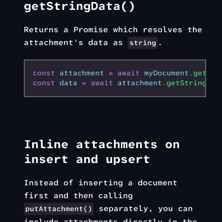
getStringData()
Returns a Promise which resolves the
attachment's data as
.
string
const
 attachment
 =
 await
 myDocument
.getAtt
const
 data
 =
 await
 attachment
.getStringDat
Inline attachments on
insert and upsert
Instead of inserting a document
first and then calling
separately, you can
putAttachment()
include attachments directly in the