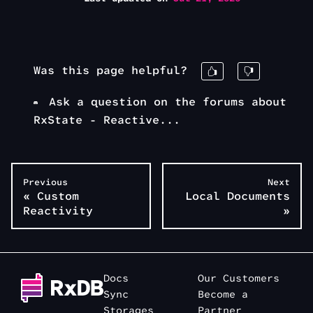
Was this page helpful?
Ask a question on the forums about
RxState - Reactive...
Previous
Next
«
Custom
Local Documents
Reactivity
»
Docs
Our Customers
Sync
Become a
Storages
Partner