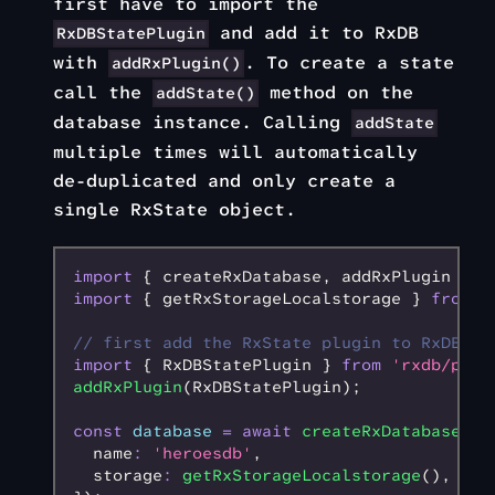
first have to import the
and add it to RxDB
RxDBStatePlugin
with
. To create a state
addRxPlugin()
call the
method on the
addState()
database instance. Calling
addState
multiple times will automatically
de-duplicated and only create a
single RxState object.
import
 { createRxDatabase
,
 addRxPlugin } 
f
import
 { getRxStorageLocalstorage } 
from
 '
// first add the RxState plugin to RxDB
import
 { RxDBStatePlugin } 
from
 'rxdb/plug
addRxPlugin
(RxDBStatePlugin);
const
 database
 =
 await
 createRxDatabase
({
  name
:
 'heroesdb'
,
  storage
:
 getRxStorageLocalstorage
()
,