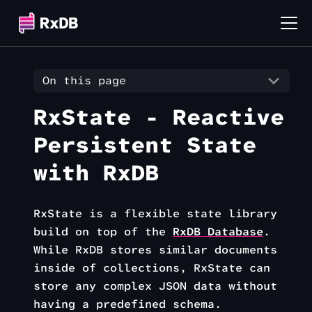
On this page
RxState - Reactive
Persistent State
with RxDB
RxState is a flexible state library
build on top of the
RxDB Database
.
While RxDB stores similar documents
inside of collections, RxState can
store any complex JSON data without
having a predefined schema.