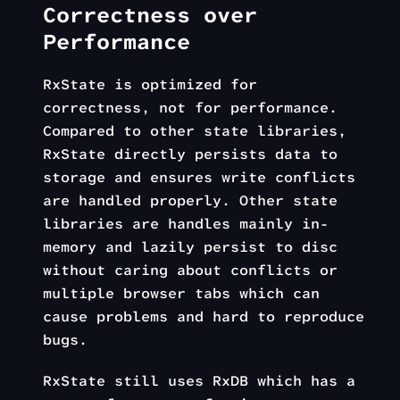
Correctness over
Performance
RxState is optimized for
correctness, not for performance.
Compared to other state libraries,
RxState directly persists data to
storage and ensures write conflicts
are handled properly. Other state
libraries are handles mainly in-
memory and lazily persist to disc
without caring about conflicts or
multiple browser tabs which can
cause problems and hard to reproduce
bugs.
RxState still uses RxDB which has a