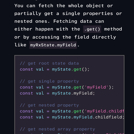
You can fetch the whole object or
partially get a single properties or
nested ones. Fetching data can
either happen with the
method
.get()
or by accessing the field directly
like
.
myRxState.myField
// get root state data
const
 val
 =
 myState
.get
();
// get single property
const
 val
 =
 myState
.get
(
'myField'
);
const
 val
 =
 myState
.myField;
// get nested property
const
 val
 =
 myState
.get
(
'myField.childfiel
const
 val
 =
 myState
.
myField
.childfield;
// get nested array property