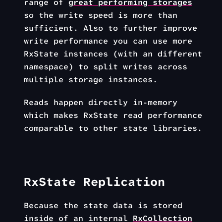
range of
great performing storages
so the write speed is more than
sufficient. Also to further improve
write performance you can use more
RxState instances (with an different
namespace) to split writes across
multiple storage instances.
Reads happen directly in-memory
which makes RxState read performance
comparable to other state libraries.
RxState Replication
Because the state data is stored
inside of an internal
RxCollection