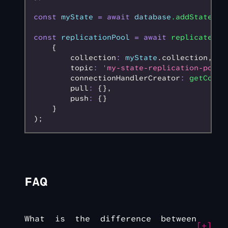
const
 myState
 =
 await
 database
.addState
();
const
 replicationPool
 =
 await
 replicateWeb
    {
        collection
:
 myState
.collection
,
        topic
:
 'my-state-replication-pool'
        connectionHandlerCreator
:
 getConne
        pull
:
 {}
,
        push
:
 {}
    }
);
FAQ
What is the difference between