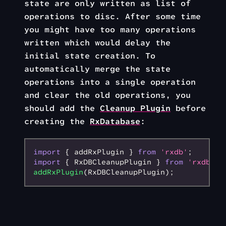
state are only written as list of
operations to disc. After some time
you might have too many operations
written which would delay the
initial state creation. To
automatically merge the state
operations into a single operation
and clear the old operations, you
should add the
Cleanup Plugin
before
creating the
RxDatabase
:
import
 { addRxPlugin } 
from
 'rxdb'
;
import
 { RxDBCleanupPlugin } 
from
 'rxdb/pl
addRxPlugin
(RxDBCleanupPlugin);