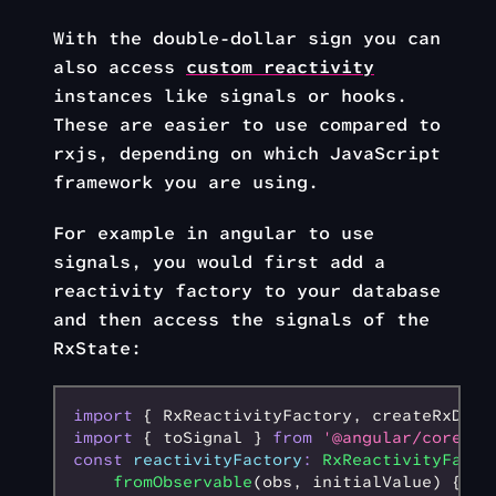
With the double-dollar sign you can
also access
custom reactivity
instances like signals or hooks.
These are easier to use compared to
rxjs, depending on which JavaScript
framework you are using.
For example in angular to use
signals, you would first add a
reactivity factory to your database
and then access the signals of the
RxState:
import
 { RxReactivityFactory
,
 createRxData
import
 { toSignal } 
from
 '@angular/core/rx
const
 reactivityFactory
:
 RxReactivityFacto
    fromObservable
(obs
,
 initialValue) {