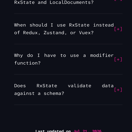
RxState and LocalDocuments?
When should I use RxState instead
of Redux, Zustand, or Vuex?
Why do I have to use a modifier
function?
Does RxState validate data
against a schema?
Last updated
on
Jul 21, 2026