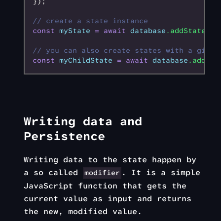
});
// create a state instance
const
 myState
 =
 await
 database
.addState
();
// you can also create states with a given
const
 myChildState
 =
 await
 database
.addSta
Writing data and
Persistence
Writing data to the state happen by
a so called
. It is a simple
modifier
JavaScript function that gets the
current value as input and returns
the new, modified value.