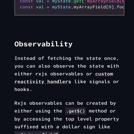
const
 val
 =
 myState
.get
(
'myArrayField[0].f
const
 val
 =
 myState
.myArrayField[
0
].foobar
Observability
Instead of fetching the state once,
you can also observe the state with
either rxjs observables or
custom
reactivity handlers
like signals or
hooks.
Rxjs observables can be created by
either using the
method or
.get$()
by accessing the top level property
suffixed with a dollar sign like