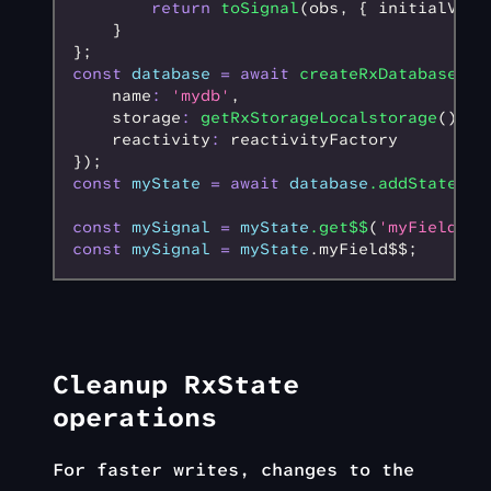
        return
 toSignal
(obs
,
 { initialValu
    }
};
const
 database
 =
 await
 createRxDatabase
({
    name
:
 'mydb'
,
    storage
:
 getRxStorageLocalstorage
()
,
    reactivity
:
 reactivityFactory
});
const
 myState
 =
 await
 database
.addState
();
const
 mySignal
 =
 myState
.get$$
(
'myField'
);
const
 mySignal
 =
 myState
.myField$$;
Cleanup RxState
operations
For faster writes, changes to the