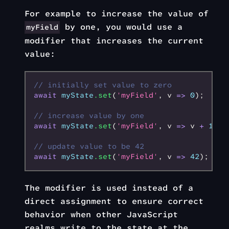
For example to increase the value of
by one, you would use a
myField
modifier that increases the current
value:
// initially set value to zero
await
 myState
.set
(
'myField'
,
 v 
=>
 0
);
// increase value by one
await
 myState
.set
(
'myField'
,
 v 
=>
 v 
+
 1
);
// update value to be 42
await
 myState
.set
(
'myField'
,
 v 
=>
 42
);
The modifier is used instead of a
direct assignment to ensure correct
behavior when other JavaScript
realms write to the state at the