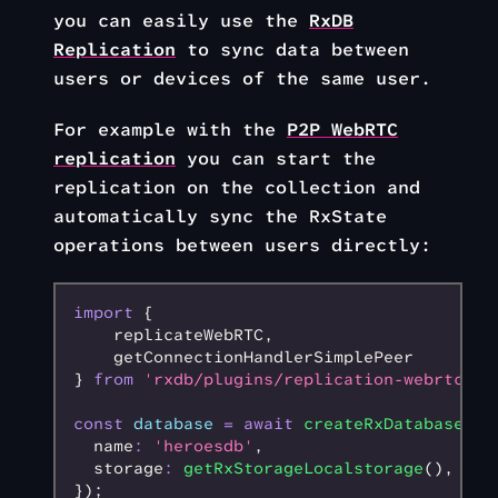
you can easily use the
RxDB
Replication
to sync data between
users or devices of the same user.
For example with the
P2P WebRTC
replication
you can start the
replication on the collection and
automatically sync the RxState
operations between users directly:
import
 {
    replicateWebRTC
,
    getConnectionHandlerSimplePeer
} 
from
 'rxdb/plugins/replication-webrtc'
;
const
 database
 =
 await
 createRxDatabase
({
  name
:
 'heroesdb'
,
  storage
:
 getRxStorageLocalstorage
()
,
});