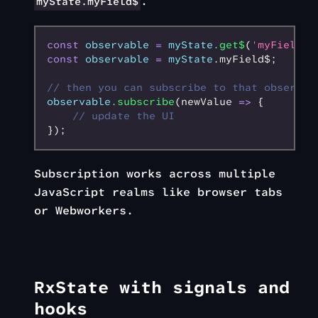
.
myState.myField$
const
 observable
 =
 myState
.get$
(
'myField'
)
const
 observable
 =
 myState
.myField$;
// then you can subscribe to that observab
observable
.subscribe
(newValue 
=>
 {
    // update the UI
});
Subscription works across multiple
JavaScript realms like browser tabs
or Webworkers.
RxState with signals and
hooks