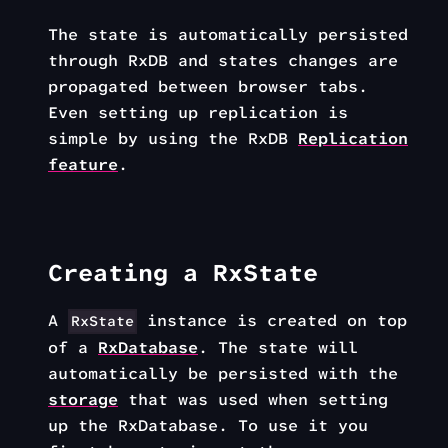
The state is automatically persisted
through RxDB and states changes are
propagated between browser tabs.
Even setting up replication is
simple by using the RxDB
Replication
feature
.
Creating a RxState
A
instance is created on top
RxState
of a
RxDatabase
. The state will
automatically be persisted with the
storage
that was used when setting
up the RxDatabase. To use it you