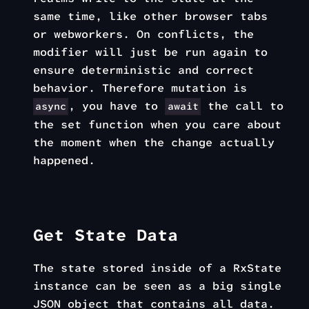
same time, like other browser tabs
or webworkers. On conflicts, the
modifier will just be run again to
ensure deterministic and correct
behavior. Therefore mutation is
, you have to
the call to
async
await
the set function when you care about
the moment when the change actually
happened.
Get State Data
The state stored inside of a RxState
instance can be seen as a big single
JSON object that contains all data.