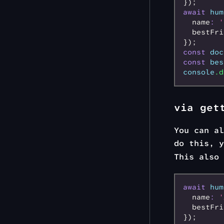
});
await
 hum
  name
:
 '
  bestFri
});
const
 doc
const
 bes
console
.d
via get
You can al
do this, 
This also 
await
 hum
  name
:
 '
  bestFri
});