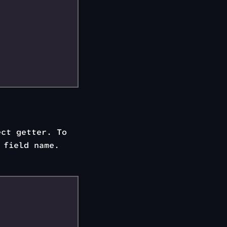
ect getter. To
 field name.