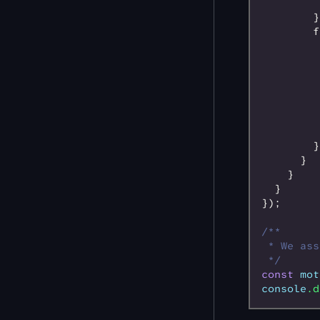
         
        }
        f
         
         
         
         
         
         
         
        }
      }
    }
  }
});
/**
 * We ass
 */
const
 mot
console
.d