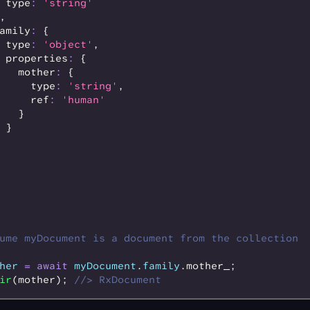
 type
:
 'string'
,
amily
:
 {
 type
:
 'object'
,
 properties
:
 {
   mother
:
 {
     type
:
 'string'
,
     ref
:
 'human'
   }
 }
ume myDocument is a document from the collection
her
 =
 await
 myDocument
.
family
.mother_;
ir
(mother); 
//> RxDocument