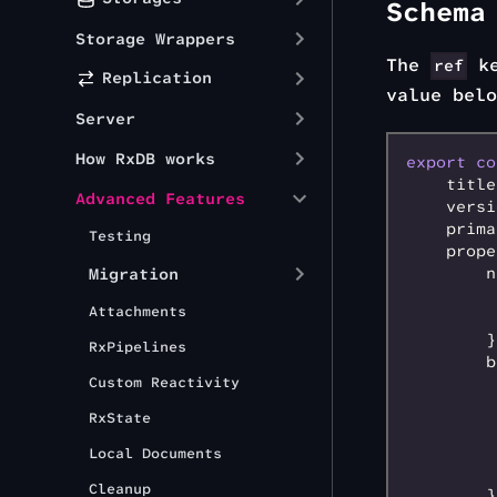
Schema
Storage Wrappers
The
ke
ref
Replication
value belo
Server
How RxDB works
export
 co
    title
Advanced Features
    versi
    prima
Testing
    prope
        n
Migration
         
Attachments
         
        }
RxPipelines
        b
Custom Reactivity
         
         
RxState
         
         
Local Documents
         
Cleanup
        }