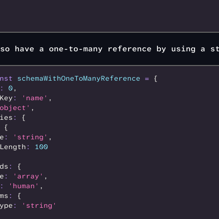
so have a one-to-many reference by using a s
nst
 schemaWithOneToManyReference
 =
 {
:
 0
,
Key
:
 'name'
,
object'
,
ies
:
 {
 {
e
:
 'string'
,
Length
:
 100
ds
:
 {
e
:
 'array'
,
:
 'human'
,
ms
:
 {
ype
:
 'string'