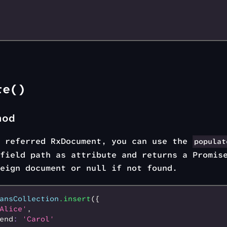
te()
hod
e referred RxDocument, you can use the
populat
field path as attribute and returns a Promis
eign document or null if not found.
ansCollection
.insert
({
Alice'
,
end
:
 'Carol'