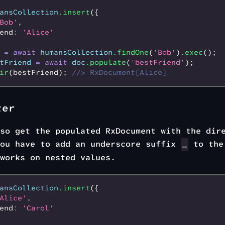
ansCollection
.insert
({
Bob'
,
end
:
 'Alice'
 =
 await
 humansCollection
.findOne
(
'Bob'
)
.exec
();
tFriend
 =
 await
 doc
.populate
(
'bestFriend'
);
ir
(bestFriend); 
//> RxDocument[Alice]
ter
so get the populated RxDocument with the dir
you have to add an underscore suffix
to the
_
works on nested values.
ansCollection
.insert
({
Alice'
,
end
:
 'Carol'