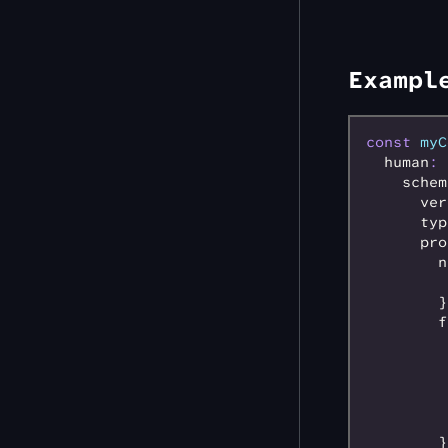
Exampl
const
 myC
  human
:
 
    schem
      ver
      typ
      pro
        n
         
        }
        f
         
         
         
         
         
        }