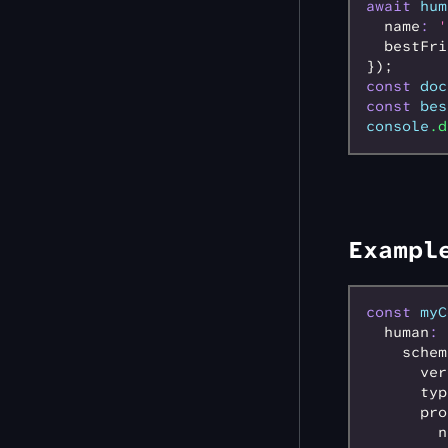
await
 hum
  name
:
 '
  bestFri
});
const
 doc
const
 bes
console
.d
Exampl
const
 myC
  human
:
 
    schem
      ver
      typ
      pro
        n