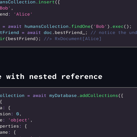
ansCollection
.insert
({
Bob'
,
end
:
 'Alice'
 =
 await
 humansCollection
.findOne
(
'Bob'
)
.exec
();
tFriend
 =
 await
 doc
.bestFriend_; 
// notice the un
ir
(bestFriend); 
//> RxDocument[Alice]
e with nested reference
ollection
 =
 await
 myDatabase
.addCollections
({
{
a
:
 {
sion
:
 0
,
e
:
 'object'
,
perties
:
 {
ame
:
 {