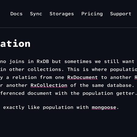
Docs
Sync
Storages
Pricing
Support
ation
no joins in RxDB but sometimes we still want
in other collections. This is where populati
fy a relation from one
RxDocument
to another
or another
RxCollection
of the same database. 
ferenced document with the population getter
s exactly like population with
mongoose
.