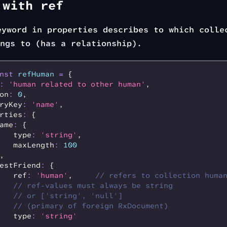
 with ref
yword in properties describes to which colle
ngs to (has a relationship).
nst
 refHuman
 =
 {
:
 'human related to other human'
,
on
:
 0
,
ryKey
:
 'name'
,
rties
:
 {
ame
:
 {
   type
:
 'string'
,
   maxLength
:
 100
,
estFriend
:
 {
   ref
:
 'human'
,
     // refers to collection huma
   // ref-values must always be string
   // or ['string', 'null']
   // (primary of foreign RxDocument)
   type
:
 'string'