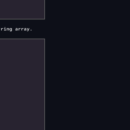
tring array.