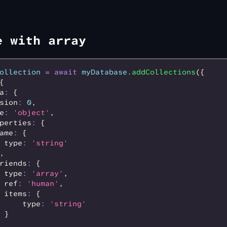
e with array
ollection
 =
 await
 myDatabase
.addCollections
({
{
a
:
 {
sion
:
 0
,
e
:
 'object'
,
perties
:
 {
ame
:
 {
 type
:
 'string'
,
riends
:
 {
 type
:
 'array'
,
 ref
:
 'human'
,
 items
:
 {
     type
:
 'string'
 }