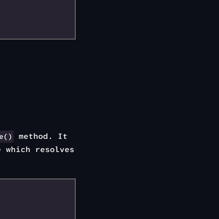
method. It
e()
e which resolves