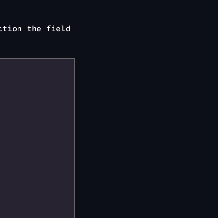
ction the field
n