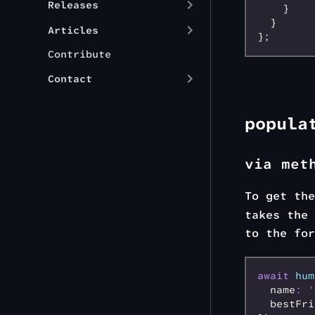
Releases
    }
  }
Articles
};
Contribute
Contact
popula
via met
To get th
takes the 
to the for
await
 hum
  name
:
 '
  bestFri