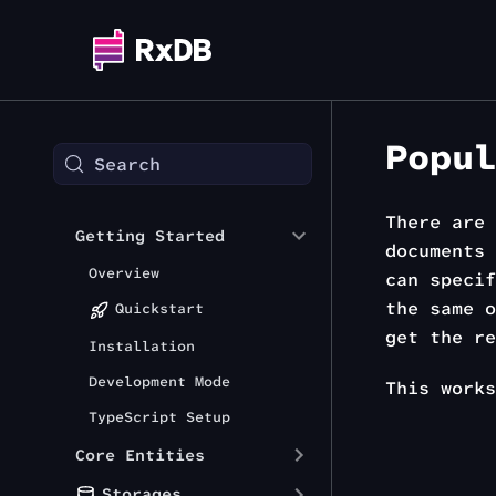
Popul
Search
There are 
Getting Started
documents 
Overview
can speci
the same 
Quickstart
get the re
Installation
Development Mode
This work
TypeScript Setup
Core Entities
Storages