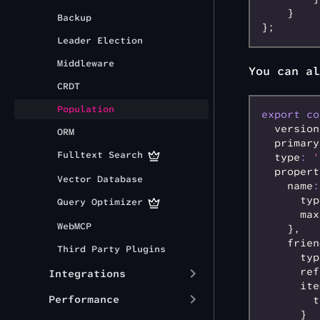
    }
Backup
};
Leader Election
Middleware
You can al
CRDT
Population
export
 co
  version
ORM
  primary
Fulltext Search
  type
:
 '
  propert
Vector Database
    name
:
      typ
Query Optimizer
      max
WebMCP
    }
,
    frien
Third Party Plugins
      typ
      ref
Integrations
      ite
Performance
        t
      }