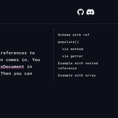
Schema with ref
populate()
via method
 references to
via getter
on comes in. You
Example with nested
RxDocument
in
reference
Then you can
Example with array
.