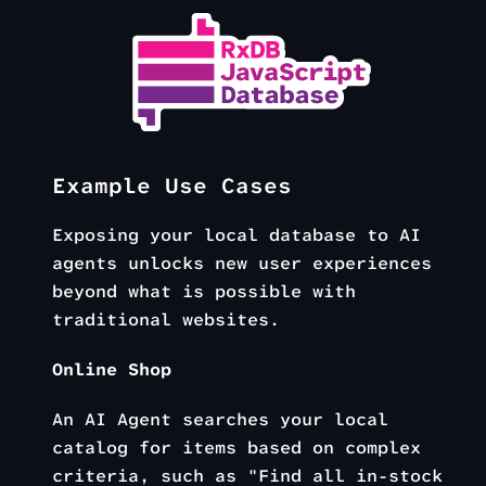
Example Use Cases
Exposing your local database to AI
agents unlocks new user experiences
beyond what is possible with
traditional websites.
Online Shop
An AI Agent searches your local
catalog for items based on complex
criteria, such as "Find all in-stock