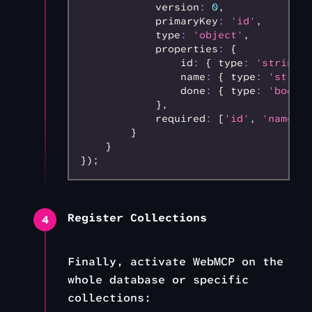
            version
:
 0
,
            primaryKey
:
 'id'
,
            type
:
 'object'
,
            properties
:
 {
                id
:
 { type
:
 'string'
,
                name
:
 { type
:
 'string
                done
:
 { type
:
 'boolea
            }
,
            required
:
 [
'id'
,
 'name'
,
 
        }
    }
});
Register Collections
4
Finally, activate WebMCP on the
whole database or specific
collections: