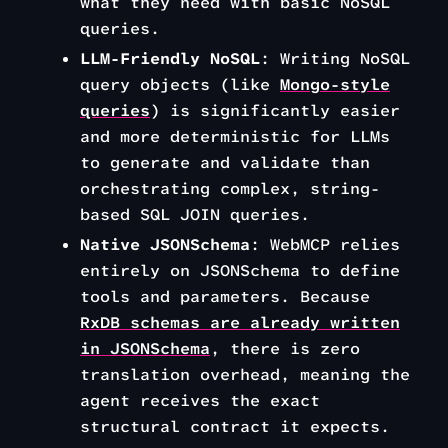
what they need with basic NoSQL
queries.
LLM-Friendly NoSQL
: Writing NoSQL
query objects (like
Mongo-style
queries
) is significantly easier
and more deterministic for LLMs
to generate and validate than
orchestrating complex, string-
based SQL JOIN queries.
Native JSONSchema
: WebMCP relies
entirely on JSONSchema to define
tools and parameters. Because
RxDB schemas are
already
written
in JSONSchema
, there is zero
translation overhead, meaning the
agent receives the exact
structural contract it expects.