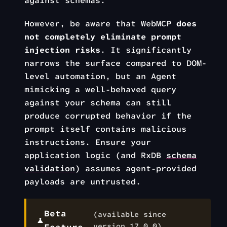
against schemas.
However, be aware that WebMCP
does
not completely eliminate prompt
injection risks
. It significantly
narrows the surface compared to DOM-
level automation, but an Agent
mimicking a well-behaved query
against your schema can still
produce corrupted behavior if the
prompt itself contains malicious
instructions. Ensure your
application logic (and RxDB
schema
validation
) assumes agent-provided
payloads are untrusted.
Beta
(available since
version
17.0.0
)