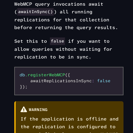
WebMCP query invocations await
(
) all running
awaitInSync()
replications for that collection
before returning the query results.
Set this to
if you want to
false
allow queries without waiting for
replication to be in sync.
db
.registerWebMCP
({
    awaitReplicationsInSync
:
 false
});
WARNING
If the application is offline and
the replication is configured to