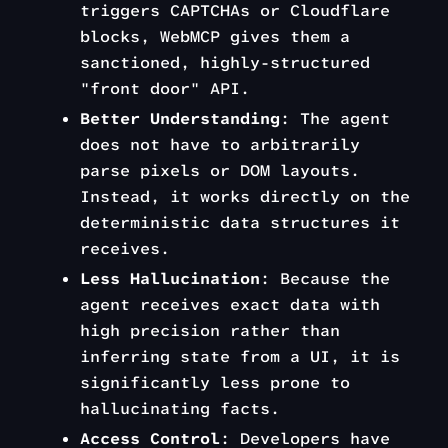
triggers CAPTCHAs or Cloudflare
blocks, WebMCP gives them a
sanctioned, highly-structured
"front door" API.
Better Understanding
: The agent
does not have to arbitrarily
parse pixels or DOM layouts.
Instead, it works directly on the
deterministic data structures it
receives.
Less Hallucination
: Because the
agent receives exact data with
high precision rather than
inferring state from a UI, it is
significantly less prone to
hallucinating facts.
Access Control
: Developers have