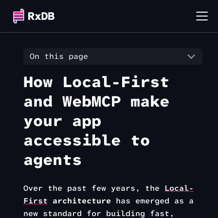
On this page
How Local-First
and WebMCP make
your app
accessible to
agents
Over the past few years, the
Local-
First
architecture
has emerged as a
new standard for building fast,