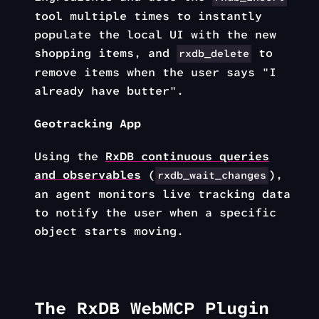
tool multiple times to instantly
populate the local UI with the new
shopping items, and
to
rxdb_delete
remove items when the user says "I
already have butter".
Geotracking App
Using the
RxDB continuous queries
and observables
(
),
rxdb_wait_changes
an agent monitors live tracking data
to notify the user when a specific
object starts moving.
The RxDB WebMCP Plugin