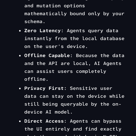
and mutation options
mathematically bound only by your
schema.
Zero Latency
: Agents query data
instantly from the local database
on the user's device.
Offline Capable
: Because the data
and the API are local, AI Agents
can assist users completely
offline.
Privacy First
: Sensitive user
data can stay on the device while
still being queryable by the on-
device AI model.
Direct Access
: Agents can bypass
the UI entirely and find exactly