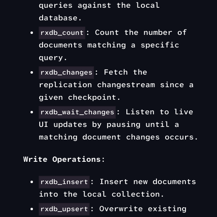
queries against the local
database.
: Count the number of
rxdb_count
documents matching a specific
query.
: Fetch the
rxdb_changes
replication changestream since a
given checkpoint.
: Listen to live
rxdb_wait_changes
UI updates by pausing until a
matching document changes occurs.
Write Operations
:
: Insert new documents
rxdb_insert
into the local collection.
: Overwrite existing
rxdb_upsert