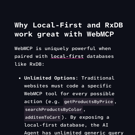
Why Local-First and RxDB
work great with WebMCP
WebMCP is uniquely powerful when
paired with
local-first
databases
like RxDB:
Unlimited Options
: Traditional
websites must code a specific
WebMCP tool for every possible
action (e.g.
,
getProductsByPrice
,
searchProductsByColor
). By exposing a
additemToCart
local-first database, the AI
Agent has unlimited generic query