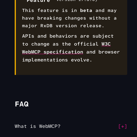
Feature
This feature is in
beta
and may
have breaking changes without a
major RxDB version release.
APIs and behaviors are subject
to change as the official
W3C
WebMCP specification
and browser
implementations evolve.
FAQ
What is WebMCP?