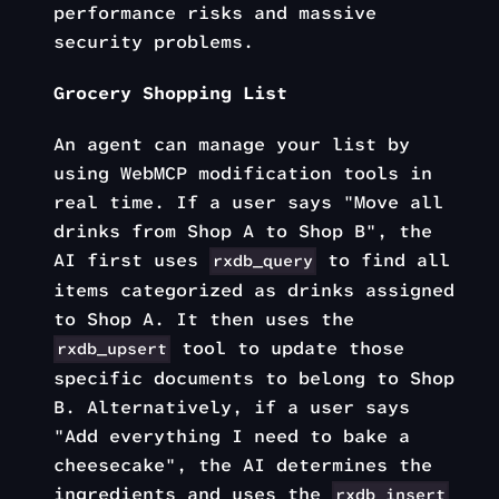
performance risks and massive
security problems.
Grocery Shopping List
An agent can manage your list by
using WebMCP modification tools in
real time. If a user says "Move all
drinks from Shop A to Shop B", the
AI first uses
to find all
rxdb_query
items categorized as drinks assigned
to Shop A. It then uses the
tool to update those
rxdb_upsert
specific documents to belong to Shop
B. Alternatively, if a user says
"Add everything I need to bake a
cheesecake", the AI determines the
ingredients and uses the
rxdb_insert