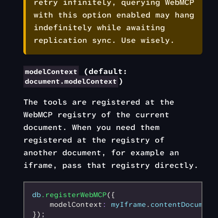
retry infinitely, querying WebMCP
with this option enabled may hang
indefinitely while awaiting
replication sync. Use wisely.
(default:
modelContext
)
document.modelContext
The tools are registered at the
WebMCP registry of the current
document. When you need them
registered at the registry of
another document, for example an
iframe, pass that registry directly.
db
.registerWebMCP
({
    modelContext
:
 myIframe
.
contentDocument
});