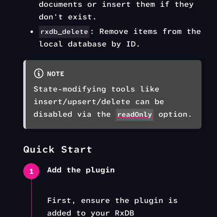
documents or insert them if they
don't exist.
: Remove items from the
rxdb_delete
local database by ID.
NOTE
State-modifying tools like
insert/upsert/delete can be
disabled via the
option.
readOnly
Quick Start
Add the plugin
1
First, ensure the plugin is
added to your RxDB