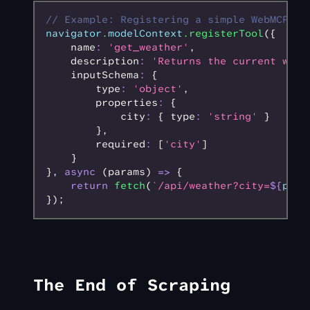
// Example: Registering a simple WebMCP to
navigator
.
modelContext
.registerTool
({
    name
:
 'get_weather'
,
    description
:
 'Returns the current weat
    inputSchema
:
 {
        type
:
 'object'
,
        properties
:
 {
            city
:
 { type
:
 'string'
 }
        }
,
        required
:
 [
'city'
]
    }
}
,
 async
 (params) 
=>
 {
    return
 fetch
(
`/api/weather?city=
${
para
});
The End of Scraping