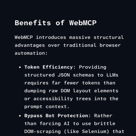
Benefits of WebMCP
WebMCP introduces massive structural
advantages over traditional browser
automation:
Token Efficiency
: Providing
structured JSON schemas to LLMs
requires far fewer tokens than
dumping raw DOM layout elements
or accessibility trees into the
prompt context.
Bypass Bot Protection
: Rather
than forcing AI to use brittle
DOM-scraping (like Selenium) that