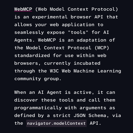
WebMCP
(Web Model Context Protocol)
is an experimental browser API that
allows your web application to
seamlessly expose "tools" for AI
Agents. WebMCP is an adaptation of
the Model Context Protocol (MCP)
standardized for use within web
browsers, currently incubated
through the W3C Web Machine Learning
community group.
When an AI Agent is active, it can
discover these tools and call them
programmatically with arguments as
defined by a strict JSON Schema, via
the
API.
navigator.modelContext