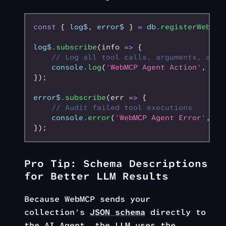
const
 { 
log$
,
 error$
 } 
=
 db
.registerWebMCP
log$
.subscribe
(info 
=>
 {
    // Log all tool calls, arguments, and 
    console
.log
(
'WebMCP Agent Action'
,
 inf
});
error$
.subscribe
(err 
=>
 {
    // Audit failed tool executions
    console
.error
(
'WebMCP Agent Error'
,
 er
});
Pro Tip: Schema Descriptions
for Better LLM Results
Because WebMCP sends your
collection's
JSON schema
directly to
the AI Agent, the LLM uses the