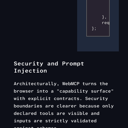
            ty
        }
    }
,
    required
:
 
};
Security and Prompt
Injection
Architecturally, WebMCP turns the
browser into a "capability surface"
with explicit contracts. Security
boundaries are clearer because only
declared tools are visible and
inputs are strictly validated