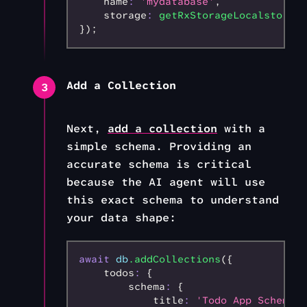
    name
:
 'mydatabase'
,
    storage
:
 getRxStorageLocalstorage
});
Add a Collection
3
Next,
add a collection
with a
simple schema. Providing an
accurate schema is critical
because the AI agent will use
this exact schema to understand
your data shape:
await
 db
.addCollections
({
    todos
:
 {
        schema
:
 {
            title
:
 'Todo App Schema'
,