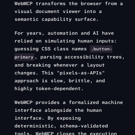
WebMCP transforms the browser from a
visual document viewer into a
semantic capability surface.
For years, automation and AI have
relied on simulating human inputs:
guessing CSS class names
.button-
, parsing accessibility trees,
primary
and breaking whenever a layout
changes. This "pixels-as-APIs"
approach is slow, brittle, and
highly token-dependent.
WebMCP provides a formalized machine
interface alongside the human
interface. By exposing
deterministic, schema-validated
tools, WebMCP closes the execution