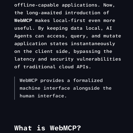
offline-capable applications. Now,
the long-awaited introduction of
WebMCP
makes local-first even more
useful. By keeping data local, AI
Agents can access, query, and mutate
application states instantaneously
on the client side, bypassing the
latency and security vulnerabilities
of traditional cloud APIs.
WebMCP provides a formalized
machine interface alongside the
human interface.
What is WebMCP?