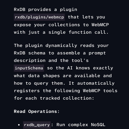
RxDB provides a plugin
that lets you
rxdb/plugins/webmcp
expose your collections to WebMCP
with just a single function call.
The plugin dynamically reads your
RxDB schema to assemble a prompt
description and the tool's
so the AI knows exactly
inputSchema
what data shapes are available and
how to query them. It automatically
registers the following WebMCP tools
for each tracked collection:
Read Operations
:
: Run complex NoSQL
rxdb_query