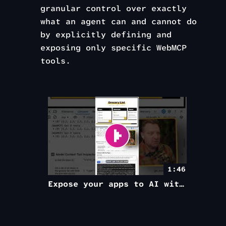
granular control over exactly
what an agent can and cannot do
by explicitly defining and
exposing only specific WebMCP
tools.
1:46
Expose your apps to AI with WebMCP