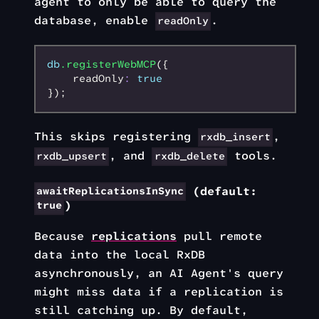
agent to only be able to query the
database, enable
.
readOnly
db
.registerWebMCP
({
    readOnly
:
 true
});
This skips registering
,
rxdb_insert
, and
tools.
rxdb_upsert
rxdb_delete
(default:
awaitReplicationsInSync
)
true
Because
replications
pull remote
data into the local RxDB
asynchronously, an AI Agent's query
might miss data if a replication is
still catching up. By default,