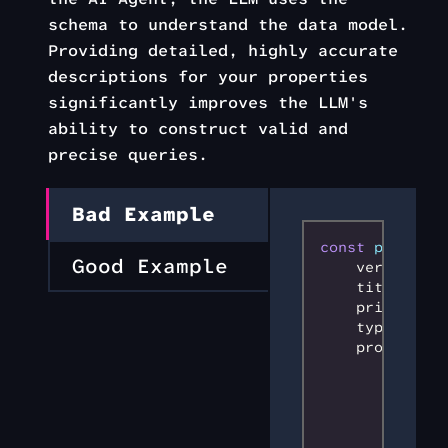
schema to understand the data model.
Providing detailed, highly accurate
descriptions for your properties
significantly improves the LLM's
ability to construct valid and
precise queries.
Bad Example
const
 productS
Good Example
    version
:
 0
    title
:
 'Pr
    primaryKey
    type
:
 'obj
    properties
        sku
:
 {
            ty
            ma
        }
,
        price
: