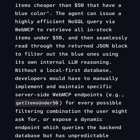
items cheaper than $50 that have a
blue color". The agent can issue a
highly efficient NoSQL query via
WebMCP to retrieve all in-stock
items under $50, and then seamlessly
read through the returned JSON block
to filter out the blue ones using
its own internal LLM reasoning.
Without a local-first database,
developers would have to manually
implement and maintain specific
server-side WebMCP endpoints (e.g.,
) for every possible
getItemsUnder50
filtering combination the user might
ask for, or expose a dynamic
endpoint which queries the backend
database but has unpredictable