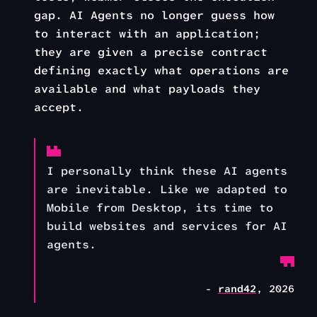
gap. AI Agents no longer guess how
to interact with an application;
they are given a precise contract
defining exactly what operations are
available and what payloads they
accept.
I personally think these AI agents
are inevitable. Like we adapted to
Mobile from Desktop, its time to
build websites and services for AI
agents.
-
rand42
, 2026