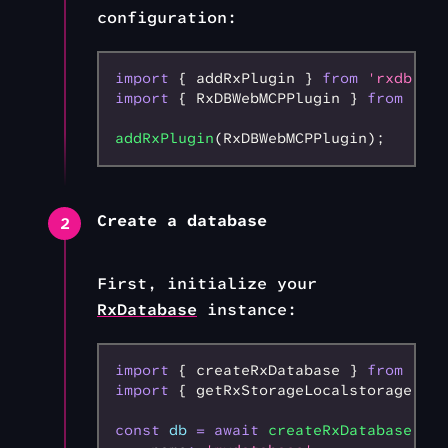
configuration:
import
 { addRxPlugin } 
from
 'rxdb'
;
import
 { RxDBWebMCPPlugin } 
from
 'rxd
addRxPlugin
(RxDBWebMCPPlugin);
Create a database
2
First, initialize your
RxDatabase
instance:
import
 { createRxDatabase } 
from
 'rxd
import
 { getRxStorageLocalstorage } 
f
const
 db
 =
 await
 createRxDatabase
({