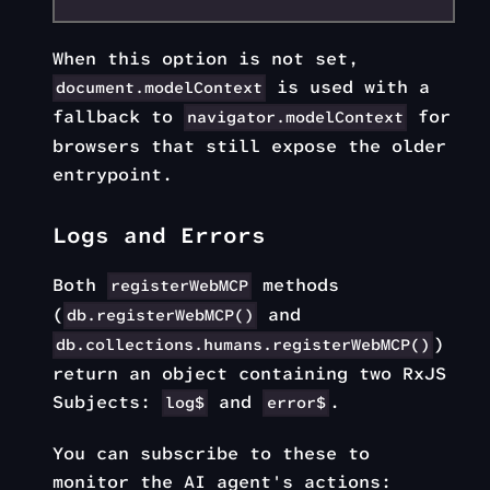
When this option is not set,
is used with a
document.modelContext
fallback to
for
navigator.modelContext
browsers that still expose the older
entrypoint.
Logs and Errors
Both
methods
registerWebMCP
(
and
db.registerWebMCP()
)
db.collections.humans.registerWebMCP()
return an object containing two RxJS
Subjects:
and
.
log$
error$
You can subscribe to these to
monitor the AI agent's actions: