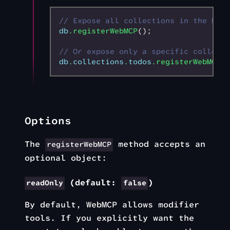
// Expose all collections in the DB t
db
.registerWebMCP
();
// Or expose only a specific collecti
db
.
collections
.
todos
.registerWebMCP
()
Options
The
method accepts an
registerWebMCP
optional object:
(default:
)
readOnly
false
By default, WebMCP allows modifier
tools. If you explicitly want the