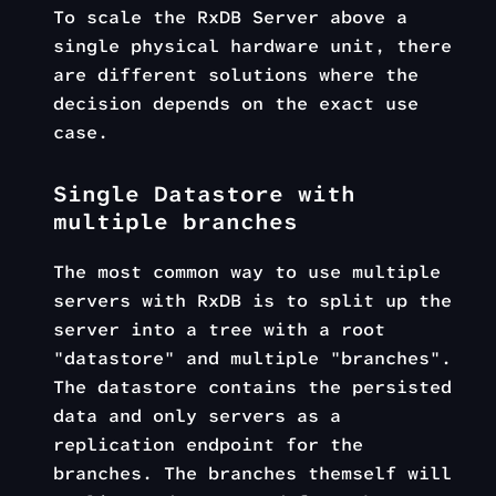
To scale the RxDB Server above a
single physical hardware unit, there
are different solutions where the
decision depends on the exact use
case.
Single Datastore with
multiple branches
The most common way to use multiple
servers with RxDB is to split up the
server into a tree with a root
"datastore" and multiple "branches".
The datastore contains the persisted
data and only servers as a
replication endpoint for the
branches. The branches themself will