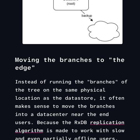
Moving the branches to "the
edge"
Instead of running the "branches" of
the tree on the same physical
location as the datastore, it often
makes sense to move the branches
into a datacenter near the end
users. Because the RxDB
replication
algorithm
is made to work with slow
and even partially offline users,