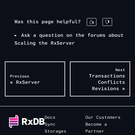
Was this page helpful?
Ask a question on the forums about
Scaling the RxServer
Next
Transactions
Previous
«
RxServer
Conflicts
Revisions
»
Docs
Our Customers
Sync
Become a
Storages
Partner