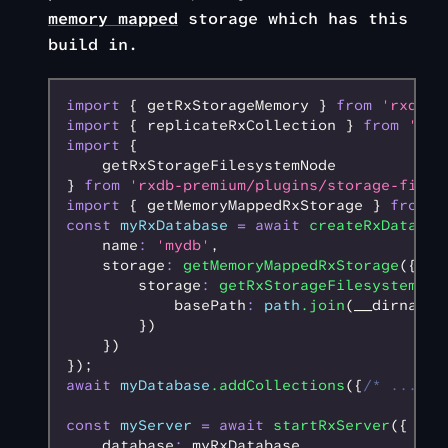
memory mapped
storage which has this
build in.
import
 { getRxStorageMemory } 
from
 'rxdb/p
import
 { replicateRxCollection } 
from
 'rxd
import
 {
    getRxStorageFilesystemNode
} 
from
 'rxdb-premium/plugins/storage-files
import
 { getMemoryMappedRxStorage } 
from
 '
const
 myRxDatabase
 =
 await
 createRxDatabas
    name
:
 'mydb'
,
    storage
:
 getMemoryMappedRxStorage
({
        storage
:
 getRxStorageFilesystemNod
            basePath
:
 path
.join
(__dirname
,
        })
    })
});
await
 myDatabase
.addCollections
({
/* ... */
const
 myServer
 =
 await
 startRxServer
({
    database
:
 myRxDatabase
,