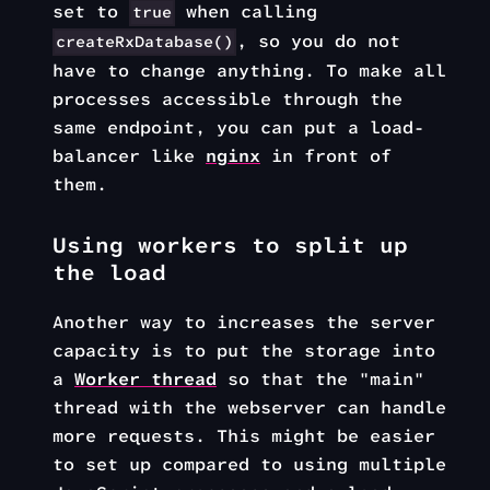
set to
when calling
true
, so you do not
createRxDatabase()
have to change anything. To make all
processes accessible through the
same endpoint, you can put a load-
balancer like
nginx
in front of
them.
Using workers to split up
the load
Another way to increases the server
capacity is to put the storage into
a
Worker thread
so that the "main"
thread with the webserver can handle
more requests. This might be easier
to set up compared to using multiple