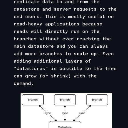
replicate data to and from the
datastore and server requests to the
end users. This is mostly useful on
read-heavy applications because
reads will directly run on the
branches without ever reaching the
main datastore and you can always
add more branches to
scale up
. Even
adding additional layers of
"datastores" is possible so the tree
can grow (or shrink) with the
demand.