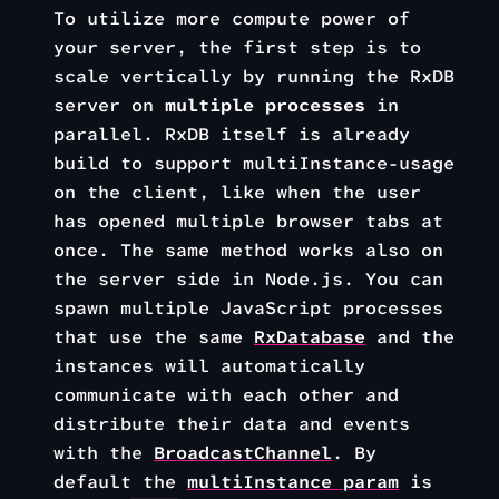
To utilize more compute power of
your server, the first step is to
scale vertically by running the RxDB
server on
multiple processes
in
parallel. RxDB itself is already
build to support multiInstance-usage
on the client, like when the user
has opened multiple browser tabs at
once. The same method works also on
the server side in Node.js. You can
spawn multiple JavaScript processes
that use the same
RxDatabase
and the
instances will automatically
communicate with each other and
distribute their data and events
with the
BroadcastChannel
. By
default the
multiInstance param
is