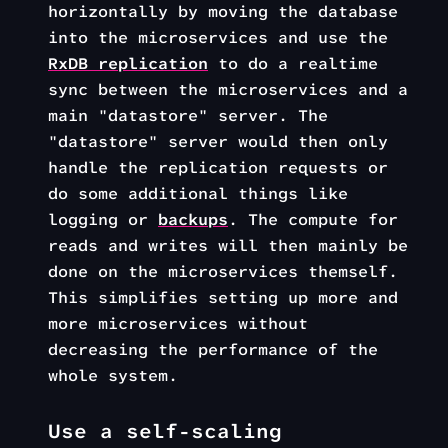
horizontally by moving the database
into the microservices and use the
RxDB replication
to do a realtime
sync between the microservices and a
main "datastore" server. The
"datastore" server would then only
handle the replication requests or
do some additional things like
logging or
backups
. The compute for
reads and writes will then mainly be
done on the microservices themself.
This simplifies setting up more and
more microservices without
decreasing the performance of the
whole system.
Use a self-scaling