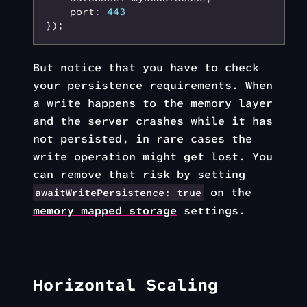
    port
:
 443
});
But notice that you have to check
your persistence requirements. When
a write happens to the memory layer
and the server crashes while it has
not persisted, in rare cases the
write operation might get lost. You
can remove that risk by setting
on the
awaitWritePersistence: true
memory mapped storage
settings.
Horizontal Scaling