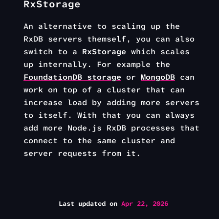
RxStorage
An alternative to scaling up the
RxDB servers themself, you can also
switch to a
RxStorage
which scales
up internally. For example the
FoundationDB storage
or
MongoDB
can
work on top of a cluster that can
increase load by adding more servers
to itself. With that you can always
add more Node.js RxDB processes that
connect to the same cluster and
server requests from it.
Last updated
on
Apr 22, 2026