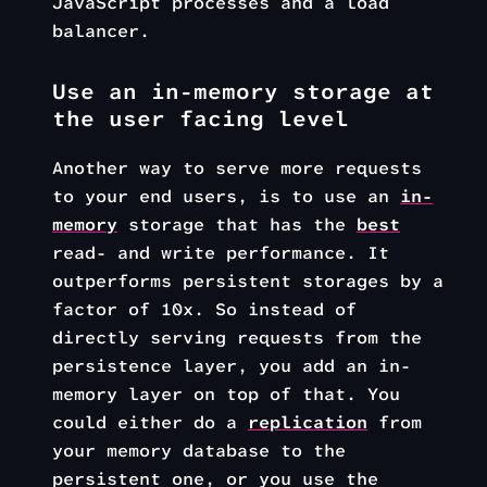
JavaScript processes and a load
balancer.
Use an in-memory storage at
the user facing level
Another way to serve more requests
to your end users, is to use an
in-
memory
storage that has the
best
read- and write performance. It
outperforms persistent storages by a
factor of 10x. So instead of
directly serving requests from the
persistence layer, you add an in-
memory layer on top of that. You
could either do a
replication
from
your memory database to the
persistent one, or you use the