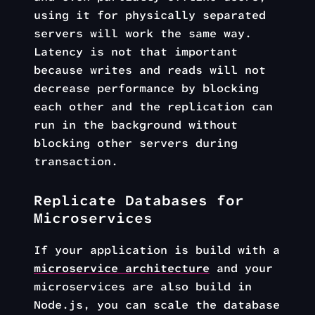
using it for physically separated
servers will work the same way.
Latency is not that important
because writes and reads will not
decrease performance by blocking
each other and the replication can
run in the background without
blocking other servers during
transaction.
Replicate Databases for
Microservices
If your application is build with a
microservice architecture
and your
microservices are also build in
Node.js, you can scale the database