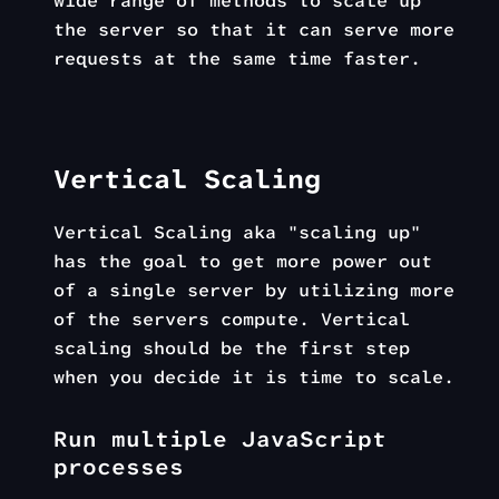
wide range of methods to scale up
the server so that it can serve more
requests at the same time faster.
Vertical Scaling
Vertical Scaling aka "scaling up"
has the goal to get more power out
of a single server by utilizing more
of the servers compute. Vertical
scaling should be the first step
when you decide it is time to scale.
Run multiple JavaScript
processes