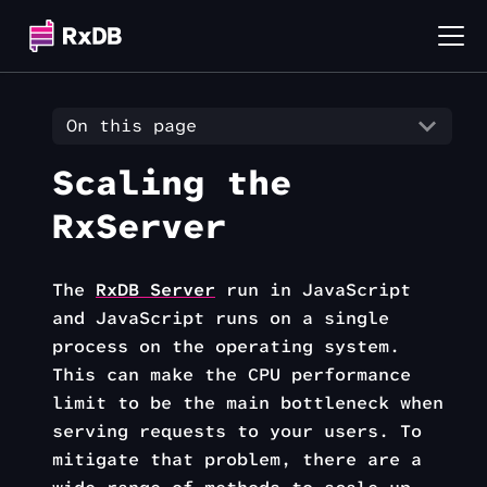
On this page
Scaling the
RxServer
The
RxDB Server
run in JavaScript
and JavaScript runs on a single
process on the operating system.
This can make the CPU performance
limit to be the main bottleneck when
serving requests to your users. To
mitigate that problem, there are a