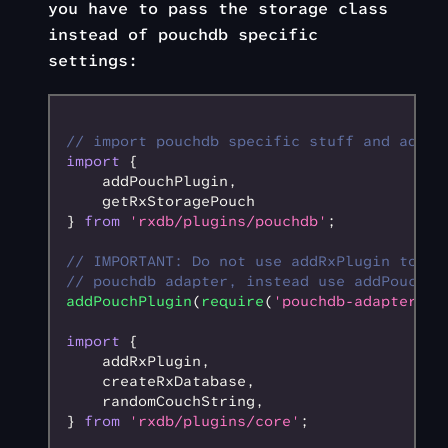
you have to pass the storage class
instead of pouchdb specific
settings:
// import pouchdb specific stuff and add p
import
 {
    addPouchPlugin
,
    getRxStoragePouch
} 
from
 'rxdb/plugins/pouchdb'
;
// IMPORTANT: Do not use addRxPlugin to ad
// pouchdb adapter, instead use addPouchPl
addPouchPlugin
(
require
(
'pouchdb-adapter-me
import
 {
    addRxPlugin
,
    createRxDatabase
,
    randomCouchString
,
} 
from
 'rxdb/plugins/core'
;