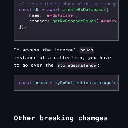
// create the database with the storage cr
const
 db
 =
 await
 createRxDatabase
({
    name
:
 'mydatabase'
,
    storage
:
 getRxStoragePouch
(
'memory'
)
,
});
To access the internal
pouch
instance of a collection, you have
to go over the
:
storageInstance
const
 pouch
 =
 myRxCollection
.
storageInstan
Other breaking changes