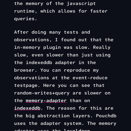
the memory of the javascript
runtime, which allows for faster
queries.
After doing many tests and
observations, I found out that the
in-memory plugin was slow. Really
slow, even slower than just using
the indexeddb adapter in the
browser. You can reproduce my
observations at the event-reduce
testpage. Here you can see that
random-writes+query are slower on
the
memory-adapter
than on
indexeddb
. The reason for this are
the big abstraction layers. Pouchdb
uses the adapter system. The memory
adapter uses the
leveldown