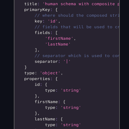
  title
:
 'human schema with composite prim
  primaryKey
:
 {
      // where should the composed string 
      key
:
 'id'
,
      // fields that will be used to creat
      fields
:
 [
          'firstName'
,
          'lastName'
      ]
,
      // separator which is used to concat
      separator
:
 '|'
  }
  type: 
'object'
,
  properties
:
 {
      id
:
 {
          type
:
 'string'
      }
,
      firstName
:
 {
          type
:
 'string'
      }
,
      lastName
:
 {
          type
:
 'string'