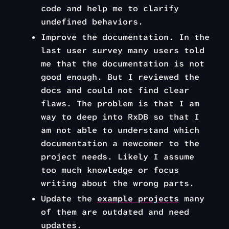
code and help me to clarify
undefined behaviors.
Improve the documentation. In the
last user survey many users told
me that the documentation is not
good enough. But I reviewed the
docs and could not find clear
flaws. The problem is that I am
way to deep into RxDB so that I
am not able to understand which
documentation a newcomer to the
project needs. Likely I assume
too much knowledge or focus
writing about the wrong parts.
Update the
example projects
many
of them are outdated and need
updates.