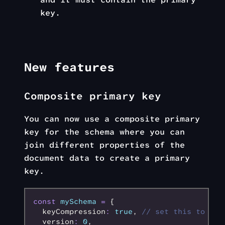
key.
New features
Composite primary key
You can now use a composite primary
key for the schema where you can
join different properties of the
document data to create a primary
key.
const
 mySchema
 =
 {
  keyCompression
:
 true
,
 // set this to tru
  version
:
 0
,