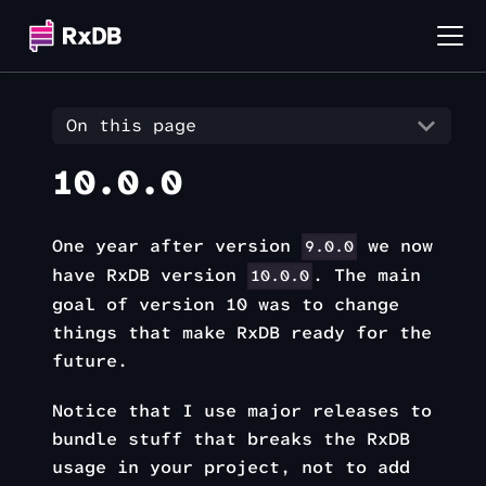
On this page
10.0.0
One year after version
we now
9.0.0
have RxDB version
. The main
10.0.0
goal of version 10 was to change
things that make RxDB ready for the
future.
Notice that I use major releases to
bundle stuff that breaks the RxDB
usage in your project, not to add