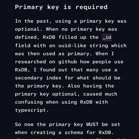
Primary key is required
In the past, using a primary key was
optional. When no primary key was
defined, RxDB filled up the
_id
field with an uuid-like string which
was then used as primary. When I
researched on github how people use
RxDB, I found out that many use a
secondary index for what should be
the primary key. Also having the
primary key optional, caused much
confusing when using RxDB with
typescript.
So now the primary key MUST be set
when creating a schema for RxDB.