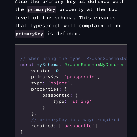
Also the primary key is defined with
the
property at the top
primaryKey
level of the schema. This ensures
that typescript will complain if no
is defined.
primaryKey
// when using the type `RxJsonSchema<DocTy
const
 mySchema
:
 RxJsonSchema
<
MyDocumentDat
    version
:
 0
,
    primaryKey
:
 'passportId'
,
    type
:
 'object'
,
    properties
:
 {
        passportId
:
 {
            type
:
 'string'
        }
    }
,
    // primaryKey is always required
    required
:
 [
'passportId'
]
}