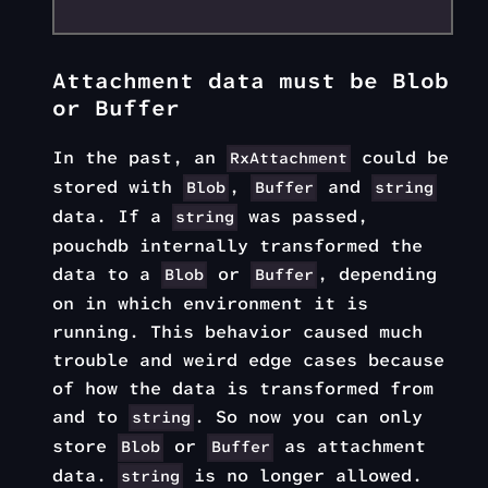
Attachment data must be Blob
or Buffer
In the past, an
could be
RxAttachment
stored with
,
and
Blob
Buffer
string
data. If a
was passed,
string
pouchdb internally transformed the
data to a
or
, depending
Blob
Buffer
on in which environment it is
running. This behavior caused much
trouble and weird edge cases because
of how the data is transformed from
and to
. So now you can only
string
store
or
as attachment
Blob
Buffer
data.
is no longer allowed.
string