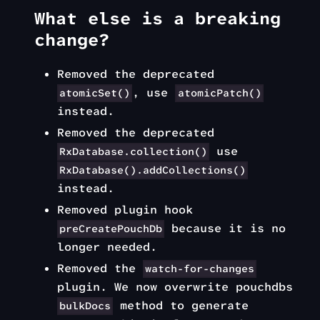
What else is a breaking
change?
Removed the deprecated
, use
atomicSet()
atomicPatch()
instead.
Removed the deprecated
use
RxDatabase.collection()
RxDatabase().addCollections()
instead.
Removed plugin hook
because it is no
preCreatePouchDb
longer needed.
Removed the
watch-for-changes
plugin. We now overwrite pouchdbs
method to generate
bulkDocs