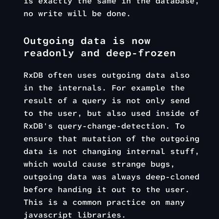
is exactly the same in the database,
no write will be done.
Outgoing data is now
readonly and deep-frozen
RxDB often uses outgoing data also
in the internals. For example the
result of a query is not only send
to the user, but also used inside of
RxDB's query-change-detection. To
ensure that mutation of the outgoing
data is not changing internal stuff,
which would cause strange bugs,
outgoing data was always deep-cloned
before handing it out to the user.
This is a common practice on many
javascript libraries.