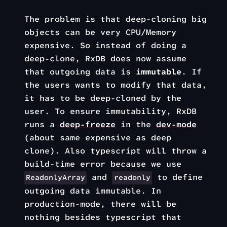
The problem is that deep-cloning big
objects can be very CPU/Memory
expensive. So instead of doing a
deep-clone, RxDB does now assume
that outgoing data is
immutable
. If
the users wants to modify that data,
it has to be deep-cloned by the
user. To ensure immutability, RxDB
runs a
deep-freeze
in the
dev-mode
(about same expensive as deep
clone). Also typescript will throw a
build-time error because we use
and
to define
ReadonlyArray
readonly
outgoing data immutable. In
production-mode, there will be
nothing besides typescript that