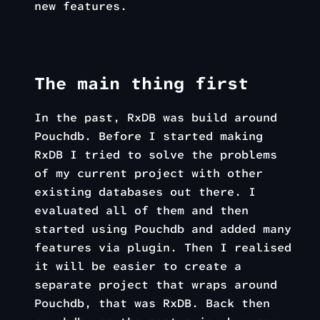
new features.
The main thing first
In the past, RxDB was build around
Pouchdb. Before I started making
RxDB I tried to solve the problems
of my current project with other
existing databases out there. I
evaluated all of them and then
started using Pouchdb and added many
features via plugin. Then I realised
it will be easier to create a
separate project that wraps around
Pouchdb, that was RxDB. Back then