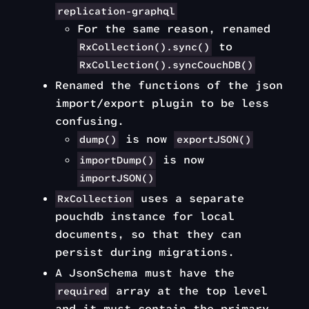
replication-graphql
For the same reason, renamed
to
RxCollection().sync()
RxCollection().syncCouchDB()
Renamed the functions of the json
import/export plugin to be less
confusing.
is now
dump()
exportJSON()
is now
importDump()
importJSON()
uses a separate
RxCollection
pouchdb instance for local
documents, so that they can
persist during migrations.
A JsonSchema must have the
array at the top level
required
and it must contain the primary