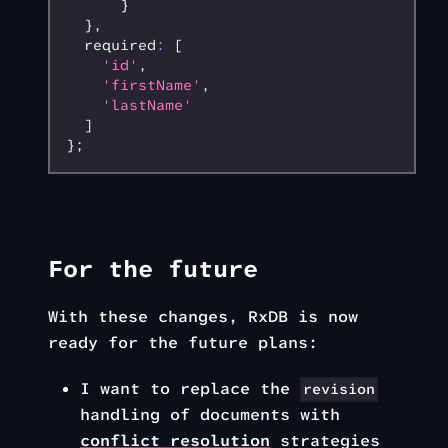
      }
  }
,
  required
:
 [
    'id'
,
    'firstName'
,
    'lastName'
  ]
};
For the future
With these changes, RxDB is now
ready for the future plans:
I want to replace the
revision
handling of documents with
conflict resolution
strategies