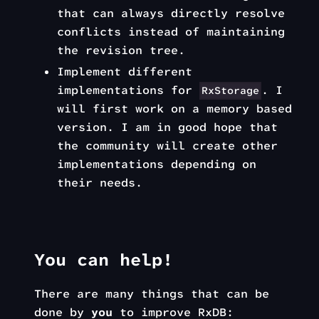
that can always directly resolve
conflicts instead of maintaining
the revision tree.
Implement different
implementations for
. I
RxStorage
will first work on a memory based
version. I am in good hope that
the community will create other
implementations depending on
their needs.
You can help!
There are many things that can be
done by
you
to improve RxDB: