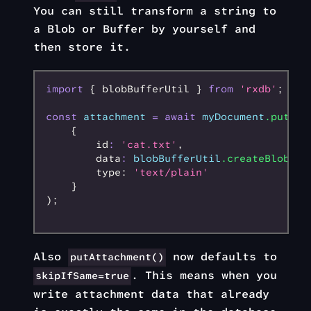
You can still transform a string to
a Blob or Buffer by yourself and
then store it.
import
 { blobBufferUtil } 
from
 'rxdb'
;
const
 attachment
 =
 await
 myDocument
.putAtt
    {
        id
:
 'cat.txt'
,
        data
:
 blobBufferUtil
.createBlobBuf
        type: 
'text/plain'
    }
);
Also
now defaults to
putAttachment()
. This means when you
skipIfSame=true
write attachment data that already