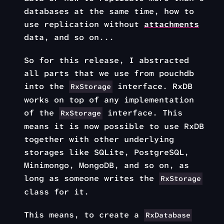
databases at the same time, how to
use replication without
attachments
data, and so on...
So for this release, I abstracted
all parts that we use from pouchdb
into the
interface. RxDB
RxStorage
works on top of any implementation
of the
interface. This
RxStorage
means it is now possible to use RxDB
together with other underlying
storages like SQLite, PostgreSQL,
Minimongo, MongoDB, and so on, as
long as someone writes the
RxStorage
class for it.
This means, to create a
RxDatabase