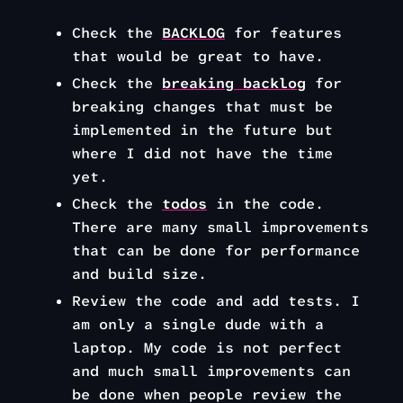
Check the
BACKLOG
for features
that would be great to have.
Check the
breaking backlog
for
breaking changes that must be
implemented in the future but
where I did not have the time
yet.
Check the
todos
in the code.
There are many small improvements
that can be done for performance
and build size.
Review the code and add tests. I
am only a single dude with a
laptop. My code is not perfect
and much small improvements can
be done when people review the