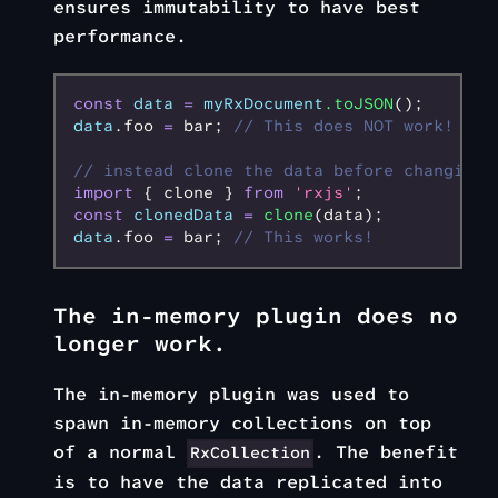
ensures immutability to have best
performance.
const
 data
 =
 myRxDocument
.toJSON
();
data
.foo 
=
 bar; 
// This does NOT work!
// instead clone the data before changing 
import
 { clone } 
from
 'rxjs'
;
const
 clonedData
 =
 clone
(data);
data
.foo 
=
 bar; 
// This works!
The in-memory plugin does no
longer work.
The in-memory plugin was used to
spawn in-memory collections on top
of a normal
. The benefit
RxCollection
is to have the data replicated into