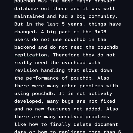
pouchdb was the most major browser
database out there and it was well
maintained and had a big community.
But in the last 5 years, things have
changed. A big part of the RxDB
users do not use couchdb in the
backend and do not need the couchdb
replication
. Therefore they do not
really need the overhead with
revision handling that slows down
the performance of pouchdb. Also
there were many other problems with
using pouchdb. It is not actively
developed, many bugs are not fixed
and no new features get added. Also
there are many unsolved problems
like how to finally delete document
data or how to replicate more than 6