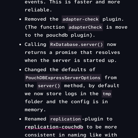
events. This is faster and more
reliable.
Removed the
plugin.
adapter-check
(The function
is move
adapterCheck
to the pouchdb plugin).
Calling
now
RxDatabase.server()
returns a promise that resolves
when the server is started up.
Changed the defaults of
from
PouchDBExpressServerOptions
the
method, by default
server()
we now store logs in the
tmp
folder and the config is in
memory.
Renamed
-plugin to
replication
replication-couchdb
to be more
consistent in naming like with