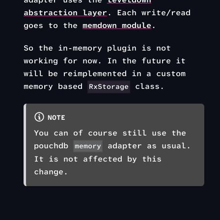
abstraction layer
. Each write/read
goes to the
memdown module
.
So the in-memory plugin is not
working for now. In the future it
will be reimplemented in a custom
memory based
class.
RxStorage
NOTE
You can of course still use the
pouchdb
adapter as usual.
memory
It is not affected by this
change.