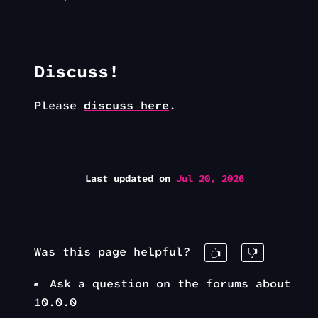
Discuss!
Please
discuss here
.
Last updated
on
Jul 20, 2026
Was this page helpful?
Ask a question on the forums about
10.0.0