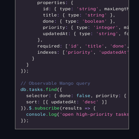
      properties
:
 {
        id
:
 { type
:
 'string'
,
 maxLength
:
 4
        title
:
 { type
:
 'string'
 }
,
        done
:
 { type
:
 'boolean'
 }
,
        priority
:
 { type
:
 'integer'
,
 minim
        updatedAt
:
 { type
:
 'string'
,
 forma
      }
,
      required
:
 [
'id'
,
 'title'
,
 'done'
,
 'p
      indexes
:
 [
'priority'
,
 'updatedAt'
]
    }
  }
});
// Observable Mango query
db
.
tasks
.find
({
  selector
:
 { done
:
 false
,
 priority
:
 { $gt
  sort
:
 [{ updatedAt
:
 'desc'
 }]
}).
$
.subscribe
(results 
=>
 {
  console
.log
(
'open high-priority tasks:'
,
});