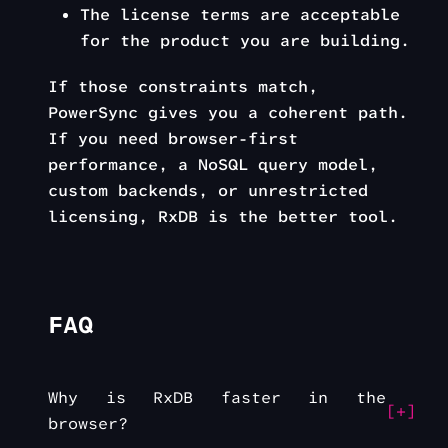
The license terms are acceptable
for the product you are building.
If those constraints match,
PowerSync gives you a coherent path.
If you need browser-first
performance, a NoSQL query model,
custom backends, or unrestricted
licensing, RxDB is the better tool.
FAQ
Why is RxDB faster in the
browser?