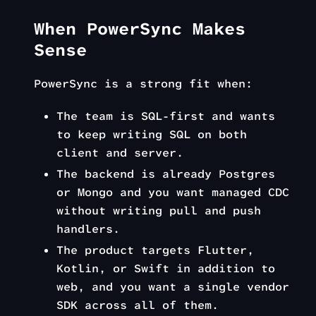
When PowerSync Makes
Sense
PowerSync is a strong fit when:
The team is SQL-first and wants
to keep writing SQL on both
client and server.
The backend is already Postgres
or Mongo and you want managed CDC
without writing pull and push
handlers.
The product targets Flutter,
Kotlin, or Swift in addition to
web, and you want a single vendor
SDK across all of them.