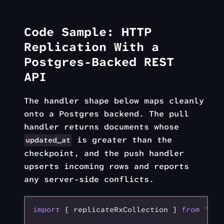
Code Sample: HTTP
Replication With a
Postgres-Backed REST
API
The handler shape below maps cleanly
onto a Postgres backend. The pull
handler returns documents whose
is greater than the
updated_at
checkpoint, and the push handler
upserts incoming rows and reports
any server-side conflicts.
import
 { replicateRxCollection } 
from
 'rxd