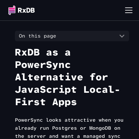
On this page
RxDB as a
PowerSync
Alternative for
JavaScript Local-
First Apps
PowerSync looks attractive when you
already run Postgres or MongoDB on
the server and want a managed sync