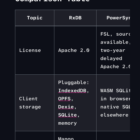
Topic
RxDB
PowerSync
FSL, source-
available,
License
Apache 2.0
two-year
delayed
Apache 2.0
Pluggable:
IndexedDB
,
WASM SQLite
Client
OPFS
,
in browser,
storage
Dexie
,
native SQLit
SQLite
,
elsewhere
memory
Mango