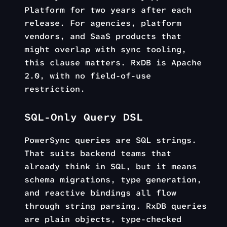
Platform for two years after each
release. For agencies, platform
vendors, and SaaS products that
might overlap with sync tooling,
this clause matters. RxDB is Apache
2.0, with no field-of-use
restriction.
SQL-Only Query DSL
PowerSync queries are SQL strings.
That suits backend teams that
already think in SQL, but it means
schema migrations, type generation,
and reactive bindings all flow
through string parsing. RxDB queries
are plain objects, type-checked