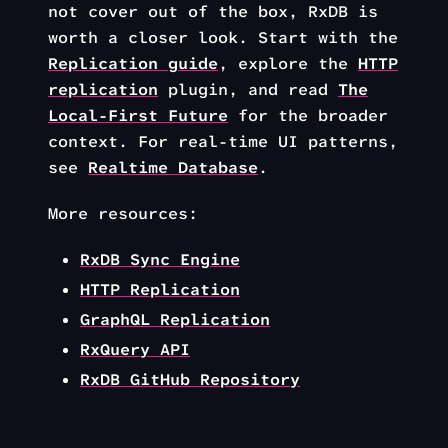
not cover out of the box, RxDB is
worth a closer look. Start with the
Replication guide
, explore the
HTTP
replication
plugin, and read
The
Local-First Future
for the broader
context. For real-time UI patterns,
see
Realtime Database
.
More resources:
RxDB Sync Engine
HTTP Replication
GraphQL Replication
RxQuery API
RxDB GitHub Repository