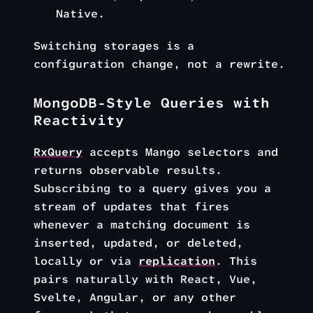
Native.
Switching storages is a
configuration change, not a rewrite.
MongoDB-Style Queries with
Reactivity
RxQuery
accepts Mango selectors and
returns observable results.
Subscribing to a query gives you a
stream of updates that fires
whenever a matching document is
inserted, updated, or deleted,
locally or via
replication
. This
pairs naturally with React, Vue,
Svelte, Angular, or any other