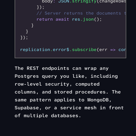
        body
:
 JSON
.stringify
(changeRows)
      });
      // Server returns the documents that
      return
 await
 res
.json
();
    }
  }
});
replication
.
error$
.subscribe
(err 
=>
 consol
The REST endpoints can wrap any
Postgres query you like, including
row-level security, computed
columns, and stored procedures. The
same pattern applies to MongoDB,
Supabase, or a service mesh in front
of multiple databases.