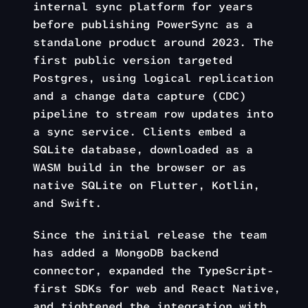
internal sync platform for years
before publishing PowerSync as a
standalone product around 2023. The
first public version targeted
Postgres, using logical replication
and a change data capture (CDC)
pipeline to stream row updates into
a sync service. Clients embed a
SQLite database, downloaded as a
WASM build in the browser or as
native SQLite on Flutter, Kotlin,
and Swift.
Since the initial release the team
has added a MongoDB backend
connector, expanded the TypeScript-
first SDKs for web and React Native,
and tightened the integration with