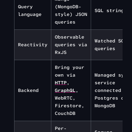
Query
(MongoDB-
SQL strings
language
style) JSON
queries
Observable
Watched SQL
Reactivity
queries via
queries
RxJS
Bring your
own via
Managed sync
HTTP
,
service
Backend
GraphQL
,
connected to
WebRTC,
Postgres or
Firestore,
MongoDB
CouchDB
Per-