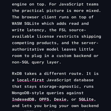
engine on top. For JavaScript teams
the practical picture is more mixed.
The browser client runs on top of
WASM SQLite which adds read and
write latency, the FSL source-
available license restricts shipping
competing products, and the server-
authoritative model leaves little
room to plug in a custom backend or
non-SQL query layer.
RxDB takes a different route. It is
a
local-first
JavaScript database
that stays storage-agnostic, runs
MongoDB-style queries against
IndexedDB
,
OPFS
,
Dexie
, or
SQLite
,
and lets you bring your own backend