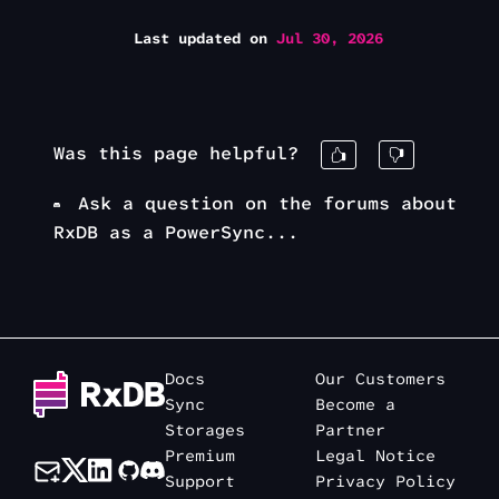
Last updated
on
Jul 30, 2026
Was this page helpful?
Ask a question on the forums about
RxDB as a PowerSync...
Docs
Our Customers
Sync
Become a
Storages
Partner
Premium
Legal Notice
Support
Privacy Policy