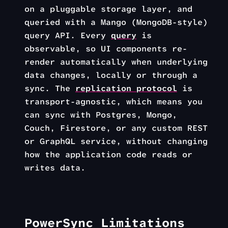
on a pluggable storage layer, and
queried with a Mango (MongoDB-style)
query API. Every
query
is
observable, so UI components re-
render automatically when underlying
data changes, locally or through a
sync. The
replication protocol
is
transport-agnostic, which means you
can sync with Postgres, Mongo,
Couch, Firestore, or any custom REST
or GraphQL service, without changing
how the application code reads or
writes data.
PowerSync Limitations