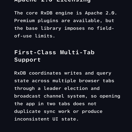
The core RxDB engine is Apache 2.0.
Premium plugins are available, but
the base library imposes no field-
of-use limits.
First-Class Multi-Tab
Support
RxDB coordinates writes and query
state across multiple browser tabs
through a leader election and
broadcast channel system, so opening
the app in two tabs does not
duplicate sync work or produce
inconsistent UI state.