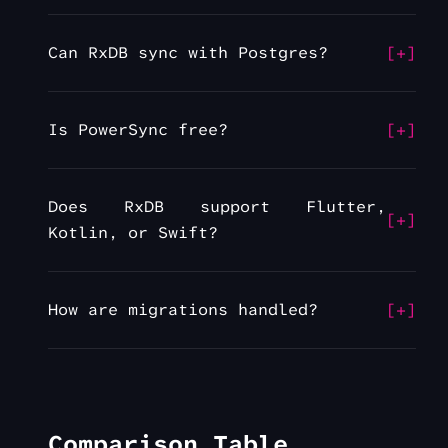
Can RxDB sync with Postgres?
Is PowerSync free?
Does RxDB support Flutter,
Kotlin, or Swift?
How are migrations handled?
Comparison Table