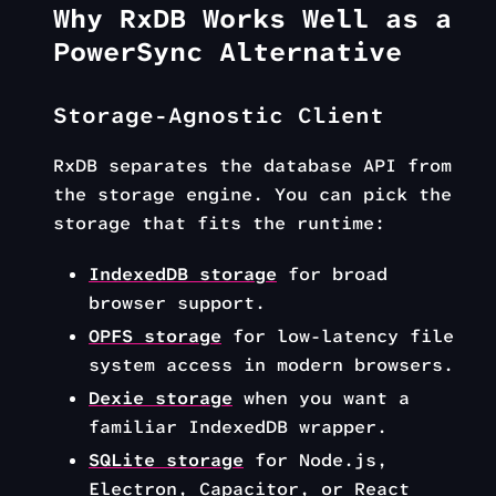
Why RxDB Works Well as a
PowerSync Alternative
Storage-Agnostic Client
RxDB separates the database API from
the storage engine. You can pick the
storage that fits the runtime:
IndexedDB storage
for broad
browser support.
OPFS storage
for low-latency file
system access in modern browsers.
Dexie storage
when you want a
familiar IndexedDB wrapper.
SQLite storage
for Node.js,
Electron, Capacitor, or React