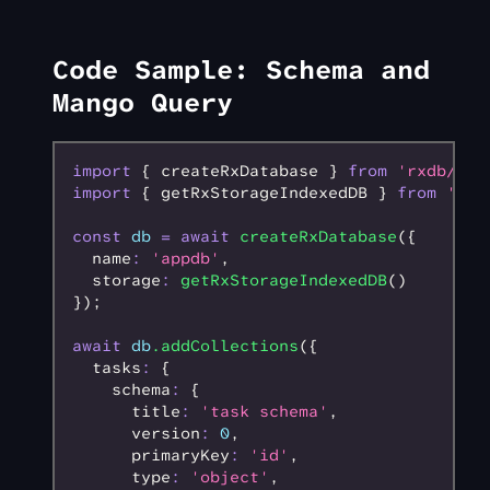
Code Sample: Schema and
Mango Query
import
 { createRxDatabase } 
from
 'rxdb/plu
import
 { getRxStorageIndexedDB } 
from
 'rxd
const
 db
 =
 await
 createRxDatabase
({
  name
:
 'appdb'
,
  storage
:
 getRxStorageIndexedDB
()
});
await
 db
.addCollections
({
  tasks
:
 {
    schema
:
 {
      title
:
 'task schema'
,
      version
:
 0
,
      primaryKey
:
 'id'
,
      type
:
 'object'
,