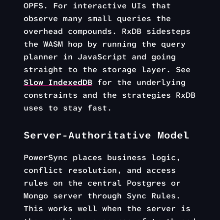
OPFS. For interactive UIs that
observe many small queries the
overhead compounds. RxDB sidesteps
the WASM hop by running the query
planner in JavaScript and going
straight to the storage layer. See
Slow IndexedDB
for the underlying
constraints and the strategies RxDB
uses to stay fast.
Server-Authoritative Model
PowerSync places business logic,
conflict resolution, and access
rules on the central Postgres or
Mongo server through Sync Rules.
This works well when the server is