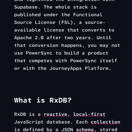
Supabase. The whole stack is
published under the Functional
Source License (FSL), a source-
available license that converts to
Apache 2.0 after two years. Until
that conversion happens, you may not
use PowerSync to build a product
that competes with PowerSync itself
or with the JourneyApps Platform.
What is RxDB?
RxDB is a
reactive
,
local-first
JavaScript database. Each
collection
is defined by a JSON
schema
, stored