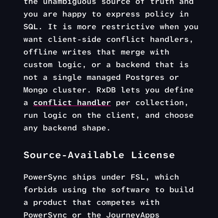
the unambiguous source of truth and
you are happy to express policy in
SQL. It is more restrictive when you
want client-side conflict handlers,
offline writes that merge with
custom logic, or a backend that is
not a single managed Postgres or
Mongo cluster. RxDB lets you define
a
conflict handler
per collection,
run logic on the client, and choose
any backend shape.
Source-Available License
PowerSync ships under FSL, which
forbids using the software to build
a product that competes with
PowerSync or the JourneyApps