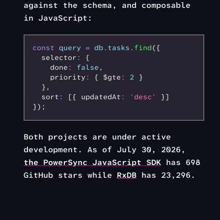
against the schema, and composable
in JavaScript:
const
 query
 =
 db
.
tasks
.find
({
  selector
:
 {
    done
:
 false
,
    priority
:
 { $gte
:
 2
 }
  }
,
  sort
:
 [{ updatedAt
:
 'desc'
 }]
});
Both projects are under active
development. As of July 30, 2026,
the PowerSync JavaScript SDK
has 698
GitHub stars while
RxDB
has 23,296.