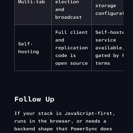
Multi-tab
election
storage
and
configuratio
broadcast
Full client
Self-hosted
and
service
Self-
replication
available,
hosting
code is
gated by FSL
open source
terms
Follow Up
If your stack is JavaScript-first,
runs in the browser, or needs a
backend shape that PowerSync does