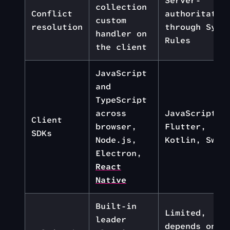
Server-
collection
Conflict
authoritativ
custom
resolution
through Sync
handler on
Rules
the client
JavaScript
and
TypeScript
across
JavaScript,
Client
browser,
Flutter,
SDKs
Node.js,
Kotlin, Swif
Electron,
React
Native
Built-in
Limited,
leader
depends on