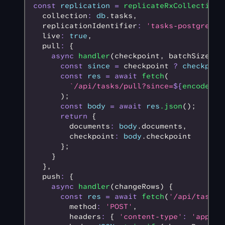
const
 replication
 =
 replicateRxCollection
(
  collection
:
 db
.tasks
,
  replicationIdentifier
:
 'tasks-postgres-r
  live
:
 true
,
  pull
:
 {
    async
 handler
(checkpoint
,
 batchSize) {
      const
 since
 =
 checkpoint 
?
 checkpoin
      const
 res
 =
 await
 fetch
(
        `/api/tasks/pull?since=
${
encodeURI
      );
      const
 body
 =
 await
 res
.json
();
      return
 {
        documents
:
 body
.documents
,
        checkpoint
:
 body
.checkpoint
      };
    }
  }
,
  push
:
 {
    async
 handler
(changeRows) {
      const
 res
 =
 await
 fetch
(
'/api/tasks/
        method
:
 'POST'
,
        headers
:
 { 
'content-type'
:
 'applic