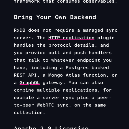
framework that consumes observables.
Bring Your Own Backend
RxDB does not require a managed sync
server. The
HTTP replication
plugin
handles the protocol details, and
you provide pull and push handlers
that talk to whatever endpoint you
have, including a Postgres-backed
REST API, a Mongo Atlas function, or
a
GraphQL
gateway. You can also
combine multiple replications, for
example a server sync plus a peer-
to-peer WebRTC sync, on the same
collection.
Apache 2.0 Licensing