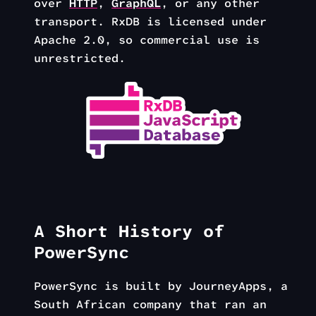
over
HTTP
,
GraphQL
, or any other
transport. RxDB is licensed under
Apache 2.0, so commercial use is
unrestricted.
A Short History of
PowerSync
PowerSync is built by JourneyApps, a
South African company that ran an