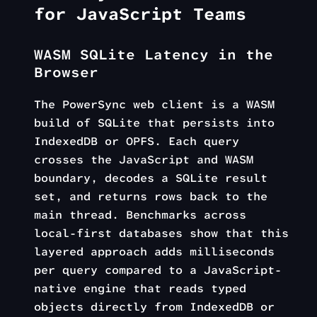
for JavaScript Teams
WASM SQLite Latency in the
Browser
The PowerSync web client is a WASM
build of SQLite that persists into
IndexedDB or OPFS. Each query
crosses the JavaScript and WASM
boundary, decodes a SQLite result
set, and returns rows back to the
main thread. Benchmarks across
local-first databases show that this
layered approach adds milliseconds
per query compared to a JavaScript-
native engine that reads typed
objects directly from IndexedDB or