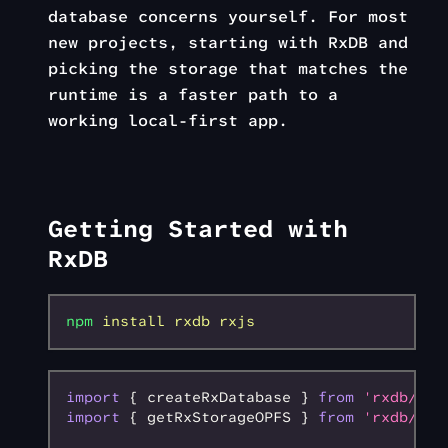
database concerns yourself. For most
new projects, starting with RxDB and
picking the storage that matches the
runtime is a faster path to a
working local-first app.
Getting Started with
RxDB
npm
 install
 rxdb
 rxjs
import
 { createRxDatabase } 
from
 'rxdb/plu
import
 { getRxStorageOPFS } 
from
 'rxdb/plu