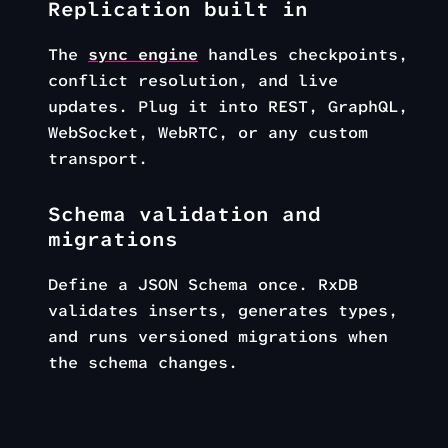
Replication built in
The
sync engine
handles checkpoints,
conflict resolution, and live
updates. Plug it into REST, GraphQL,
WebSocket, WebRTC, or any custom
transport.
Schema validation and
migrations
Define a JSON Schema once. RxDB
validates inserts, generates types,
and runs versioned migrations when
the schema changes.