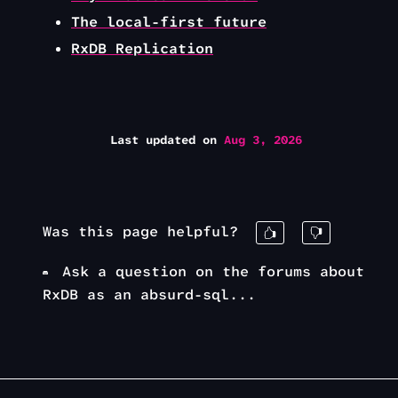
The local-first future
RxDB Replication
Last updated
on
Aug 3, 2026
Was this page helpful?
Ask a question on the forums about
RxDB as an absurd-sql...