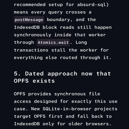
recommended setup for absurd-sql)
means every query crosses a
boundary, and the
postMessage
IndexedDB block reads still happen
synchronously inside that worker
through
. Long
Atomics.wait
transactions stall the worker for
everything else routed through it.
5. Dated approach now that
OPFS exists
OPFS provides synchronous file
access designed for exactly this use
case. New SQLite-in-browser projects
target OPFS first and fall back to
IndexedDB only for older browsers.