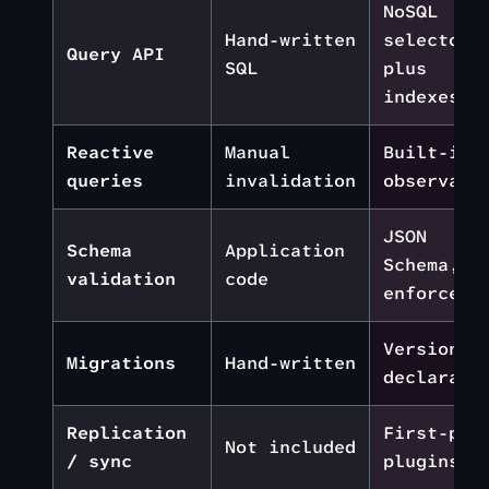
NoSQL
Hand-written
selectors
Query API
SQL
plus
indexes
Reactive
Manual
Built-in
queries
invalidation
observabl
JSON
Schema
Application
Schema,
validation
code
enforced
Versioned
Migrations
Hand-written
declarati
Replication
First-par
Not included
/ sync
plugins