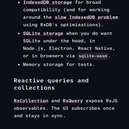
IndexedDB storage
for broad
compatibility (and for working
around the
slow IndexedDB problem
using RxDB's optimizations).
SQLite storage
when you do want
SQLite under the hood, in
Node.js, Electron, React Native,
or in browsers via
.
sqlite-wasm
Memory storage for tests.
Reactive queries and
collections
RxCollection
and
RxQuery
expose RxJS
observables. The UI subscribes once
and stays in sync.