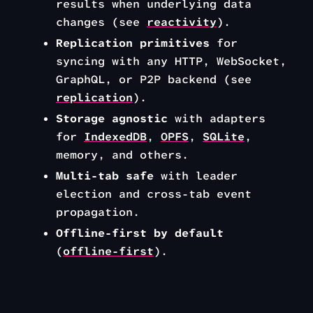
results when underlying data
changes (see
reactivity
).
Replication primitives
for
syncing with any HTTP, WebSocket,
GraphQL, or P2P backend (see
replication
).
Storage agnostic
with adapters
for
IndexedDB
,
OPFS
,
SQLite
,
memory, and others.
Multi-tab safe
with leader
election and cross-tab event
propagation.
Offline-first by default
(
offline-first
).