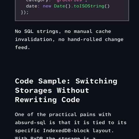
  date
:
 new
 Date
()
.toISOString
()
});
No SQL strings, no manual cache
invalidation, no hand-rolled change
feed.
Code Sample: Switching
Storages Without
Rewriting Code
One of the practical pains with
absurd-sql is that it is tied to its
specific IndexedDB-block layout.
With RxDB the storage is a