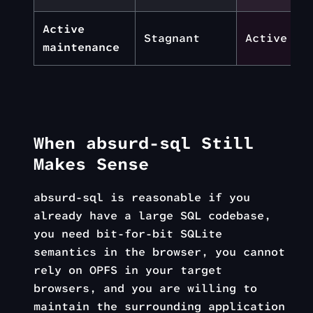
Active
Stagnant
Active
maintenance
When absurd-sql Still
Makes Sense
absurd-sql is reasonable if you
already have a large SQL codebase,
you need bit-for-bit SQLite
semantics in the browser, you cannot
rely on OPFS in your target
browsers, and you are willing to
maintain the surrounding application