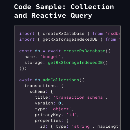
Code Sample: Collection
and Reactive Query
import
 { createRxDatabase } 
from
 'rxdb/plu
import
 { getRxStorageIndexedDB } 
from
 'rxd
const
 db
 =
 await
 createRxDatabase
({
  name
:
 'budget'
,
  storage
:
 getRxStorageIndexedDB
()
});
await
 db
.addCollections
({
  transactions
:
 {
    schema
:
 {
      title
:
 'transaction schema'
,
      version
:
 0
,
      type
:
 'object'
,
      primaryKey
:
 'id'
,
      properties
:
 {
        id
:
 { type
:
 'string'
,
 maxLength
:
 1