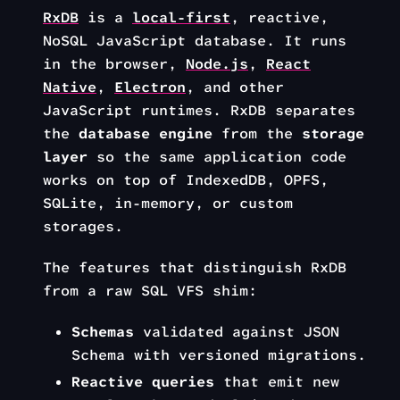
RxDB
is a
local-first
, reactive,
NoSQL JavaScript database. It runs
in the browser,
Node.js
,
React
Native
,
Electron
, and other
JavaScript runtimes. RxDB separates
the
database engine
from the
storage
layer
so the same application code
works on top of IndexedDB, OPFS,
SQLite, in-memory, or custom
storages.
The features that distinguish RxDB
from a raw SQL VFS shim:
Schemas
validated against JSON
Schema with versioned migrations.
Reactive queries
that emit new