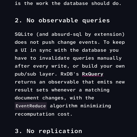
is the work the database should do.
2. No observable queries
SQLite (and absurd-sql by extension)
does not push change events. To keep
a UI in sync with the database you
have to invalidate queries manually
after every write, or build your own
pub/sub layer. RxDB's
RxQuery
returns an observable that emits new
result sets whenever a matching
document changes, with the
algorithm minimizing
EventReduce
recomputation cost.
3. No replication