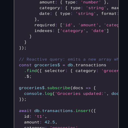
        amount
:
 { type
:
 'number'
 }
,
        category
:
 { type
:
 'string'
,
 maxLen
        date
:
 { type
:
 'string'
,
 format
:
 'd
      }
,
      required
:
 [
'id'
,
 'amount'
,
 'category
      indexes
:
 [
'category'
,
 'date'
]
    }
  }
});
// Reactive query: emits a new array whene
const
 groceries$
 =
 db
.transactions
  .find
({ selector
:
 { category
:
 'groceries
  .$;
groceries$
.subscribe
(docs 
=>
 {
  console
.log
(
'Groceries updated:'
,
 docs
.
l
});
await
 db
.
transactions
.insert
({
  id
:
 't1'
,
  amount
:
 42.5
,
  category
:
 'groceries'
,