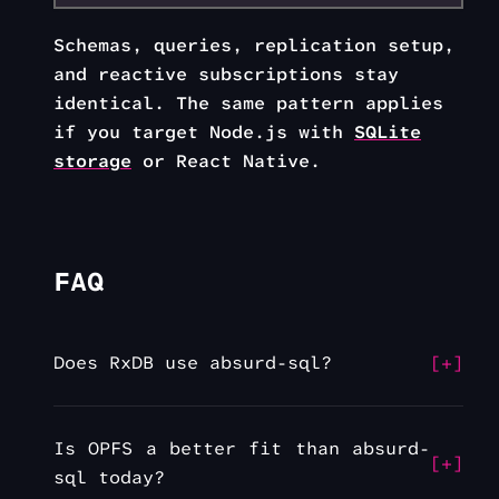
Schemas, queries, replication setup,
and reactive subscriptions stay
identical. The same pattern applies
if you target Node.js with
SQLite
storage
or React Native.
FAQ
Does RxDB use absurd-sql?
Is OPFS a better fit than absurd-
sql today?