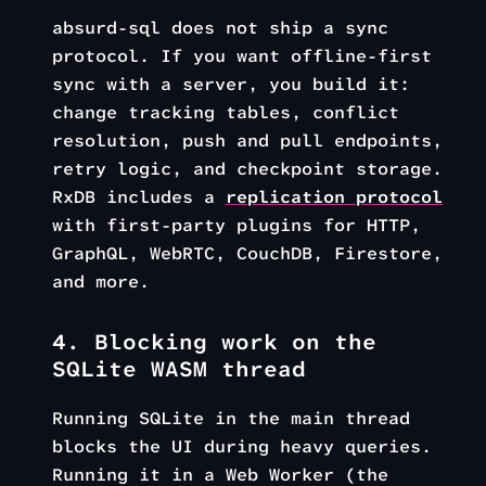
absurd-sql does not ship a sync
protocol. If you want offline-first
sync with a server, you build it:
change tracking tables, conflict
resolution, push and pull endpoints,
retry logic, and checkpoint storage.
RxDB includes a
replication protocol
with first-party plugins for HTTP,
GraphQL, WebRTC, CouchDB, Firestore,
and more.
4. Blocking work on the
SQLite WASM thread
Running SQLite in the main thread
blocks the UI during heavy queries.
Running it in a Web Worker (the