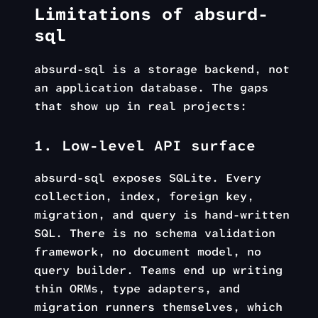
Limitations of absurd-
sql
absurd-sql is a storage backend, not
an application database. The gaps
that show up in real projects:
1. Low-level API surface
absurd-sql exposes SQLite. Every
collection, index, foreign key,
migration, and query is hand-written
SQL. There is no schema validation
framework, no document model, no
query builder. Teams end up writing
thin ORMs, type adapters, and
migration runners themselves, which