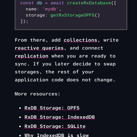
const
 db
 =
 await
 createRxDatabase
({
  name
:
 'mydb'
,
  storage
:
 getRxStorageOPFS
()
});
From there, add
collections
, write
reactive queries
, and connect
replication
when you are ready to
sync. If you later decide to swap
storages, the rest of your
application code does not change.
More resources:
RxDB Storage: OPFS
RxDB Storage: IndexedDB
RxDB Storage: SQLite
Why IndexedDB is slow