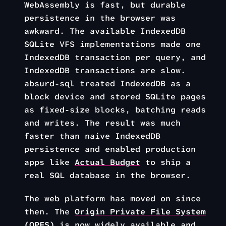
WebAssembly is fast, but durable
persistence in the browser was
awkward. The available IndexedDB
SQLite VFS implementations made one
IndexedDB transaction per query, and
IndexedDB transactions are slow.
absurd-sql treated IndexedDB as a
block device and stored SQLite pages
as fixed-size blocks, batching reads
and writes. The result was much
faster than naive IndexedDB
persistence and enabled production
apps like
Actual Budget
to ship a
real SQL database in the browser.
The web platform has moved on since
then. The
Origin Private File System
(OPFS)
is now widely available and