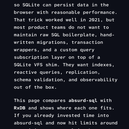
so SQLite can persist data in the
browser with reasonable performance.
That trick worked well in 2021, but
most product teams do not want to
maintain raw SQL boilerplate, hand-
written migrations, transaction
wrappers, and a custom query
subscription layer on top of a
SQLite VFS shim. They want indexes,
reactive queries, replication,
schema validation, and observability
out of the box.
This page compares
absurd-sql
with
RxDB
and shows where each one fits.
If you already invested time into
absurd-sql and now hit limits around