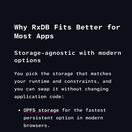
Why RxDB Fits Better for
Most Apps
Storage-agnostic with modern
options
You pick the storage that matches
your runtime and constraints, and
you can swap it without changing
application code:
OPFS storage
for the fastest
persistent option in modern
browsers.