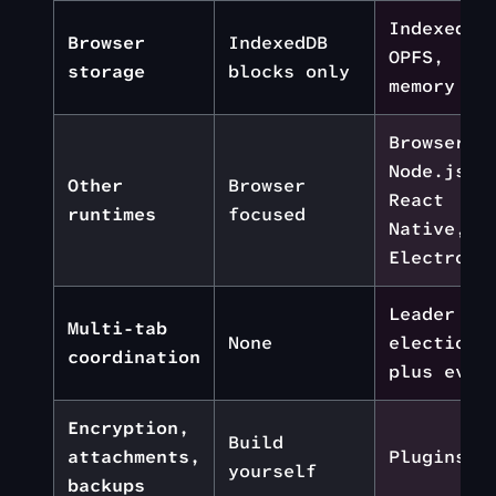
IndexedDB
Browser
IndexedDB
OPFS,
storage
blocks only
memory
Browser,
Node.js,
Other
Browser
React
runtimes
focused
Native,
Electron
Leader
Multi-tab
None
election
coordination
plus even
Encryption,
Build
attachments,
Plugins
yourself
backups