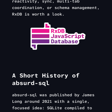
reactivity, sync, multi-tab
coordination, or schema management,
RxDB is worth a look.
A Short History of
absurd-sql
absurd-sql was published by James
Long around 2021 with a single,
focused idea: SQLite compiled to