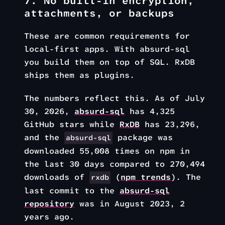
7. No built-in encryption,
attachments, or backups
These are common requirements for
local-first apps. With absurd-sql
you build them on top of SQL. RxDB
ships them as plugins.
The numbers reflect this. As of July
30, 2026,
absurd-sql
has 4,325
GitHub stars while
RxDB
has 23,296,
and the
package was
absurd-sql
downloaded 55,008 times on npm in
the last 30 days compared to 270,494
downloads of
(
npm trends
). The
rxdb
last commit to the
absurd-sql
repository
was in August 2023,
2
years ago
.