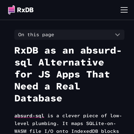
On this page
RxDB as an absurd-
sql Alternative
for JS Apps That
Need a Real
Database
absurd-sql
is a clever piece of low-
level plumbing. It maps SQLite-on-
WASM file I/O onto IndexedDB blocks