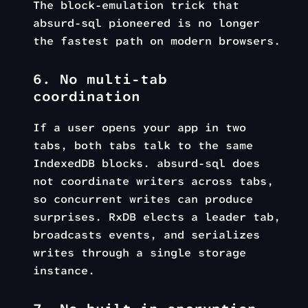
The block-emulation trick that
absurd-sql pioneered is no longer
the fastest path on modern browsers.
6. No multi-tab
coordination
If a user opens your app in two
tabs, both tabs talk to the same
IndexedDB blocks. absurd-sql does
not coordinate writers across tabs,
so concurrent writes can produce
surprises. RxDB elects a leader tab,
broadcasts events, and serializes
writes through a single storage
instance.