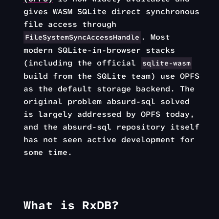
gives WASM SQLite direct synchronous
file access through
. Most
FileSystemSyncAccessHandle
modern SQLite-in-browser stacks
(including the official
sqlite-wasm
build from the SQLite team) use OPFS
as the default storage backend. The
original problem absurd-sql solved
is largely addressed by OPFS today,
and the absurd-sql repository itself
has not seen active development for
some time.
What is RxDB?