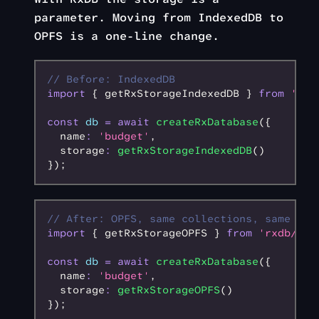
parameter. Moving from IndexedDB to
OPFS is a one-line change.
// Before: IndexedDB
import
 { getRxStorageIndexedDB } 
from
 'rxd
const
 db
 =
 await
 createRxDatabase
({
  name
:
 'budget'
,
  storage
:
 getRxStorageIndexedDB
()
});
// After: OPFS, same collections, same que
import
 { getRxStorageOPFS } 
from
 'rxdb/plu
const
 db
 =
 await
 createRxDatabase
({
  name
:
 'budget'
,
  storage
:
 getRxStorageOPFS
()
});