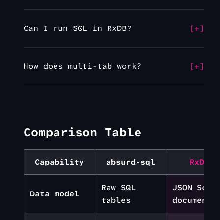
Can I run SQL in RxDB?
How does multi-tab work?
Comparison Table
Capability
absurd-sql
RxDB
Raw SQL
JSON Sche
Data model
tables
documents