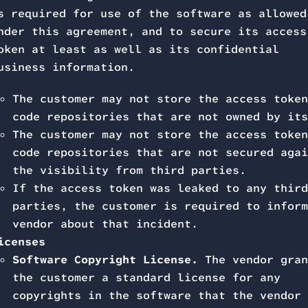
s required for use of the software as allowed
nder this agreement, and to secure its access
oken at least as well as its confidential
usiness information.
The customer may not store the access token
code repositories that are not owned by its
The customer may not store the access token
code repositories that are not secured agai
the visibility from third parties.
If the access token was leaked to any third
parties, the customer is required to inform
vendor about that incident.
icenses
Software Copyright License.
The vendor gran
the customer a standard license for any
copyrights in the software that the vendor 