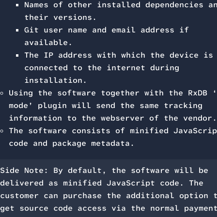
Names of other installed dependencies a
their versions.
Git user name and email address if
available.
The IP address with which the device is
connected to the internet during
installation.
Using the software together with the RxDB ‘
mode’ plugin will send the same tracking
information to the webserver of the vendor.
The software consists of minified JavaScrip
code and package metadata.
Side Note: By default, the software will be
delivered as minified JavaScript code. The
customer can purchase the additional option 
get source code access via the normal paymen