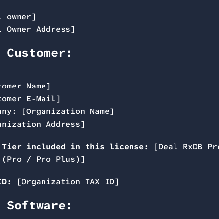
l owner]
l Owner Address]
 Customer:
tomer Name]
tomer E-Mail]
any: [Organization Name]
anization Address]
 Tier included in this license:
[Deal RxDB Pr
 (Pro / Pro Plus)]
ID:
[Organization TAX ID]
 Software: