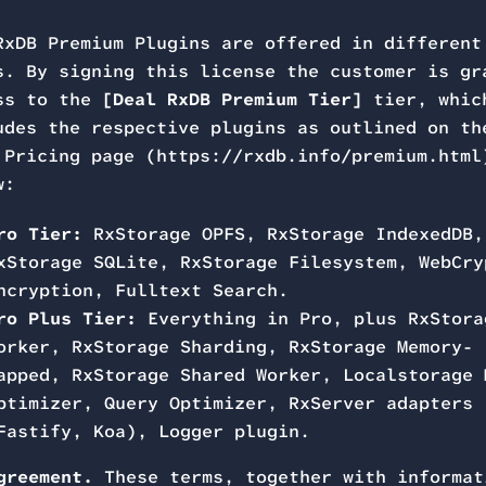
RxDB Premium Plugins are offered in different
s. By signing this license the customer is gr
ss to the
[Deal RxDB Premium Tier]
tier, whic
udes the respective plugins as outlined on th
 Pricing page (https://rxdb.info/premium.html
w:
ro Tier:
RxStorage OPFS, RxStorage IndexedDB,
xStorage SQLite, RxStorage Filesystem, WebCry
ncryption, Fulltext Search.
ro Plus Tier:
Everything in Pro, plus RxStora
orker, RxStorage Sharding, RxStorage Memory-
apped, RxStorage Shared Worker, Localstorage 
ptimizer, Query Optimizer, RxServer adapters
Fastify, Koa), Logger plugin.
greement.
These terms, together with informat