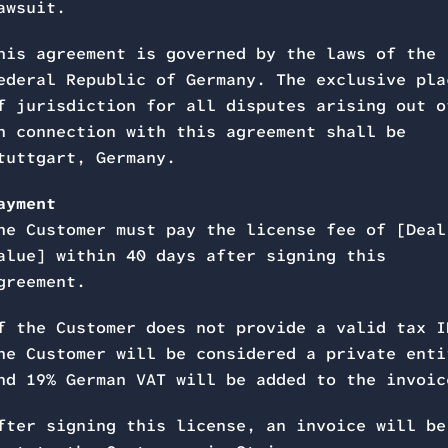
awsuit.
his agreement is governed by the laws of the
ederal Republic of Germany. The exclusive pla
f jurisdiction for all disputes arising out o
n connection with this agreement shall be
tuttgart, Germany.
ayment
he Customer must pay the license fee of [Deal
alue] within 40 days after signing this
greement.
f the Customer does not provide a valid tax I
he Customer will be considered a private enti
nd 19% German VAT will be added to the invoic
fter signing this license, an invoice will be