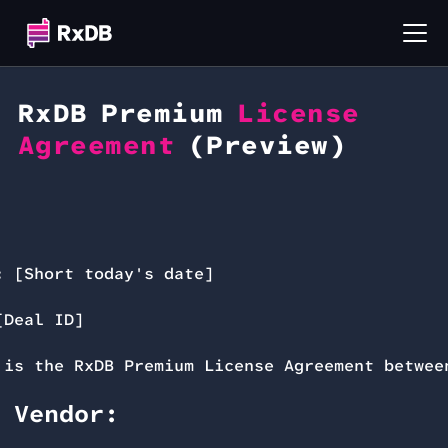
RxDB Premium
License
Agreement
(Preview)
:
[Short today's date]
Deal ID]
 is the RxDB Premium License Agreement betwee
 Vendor: