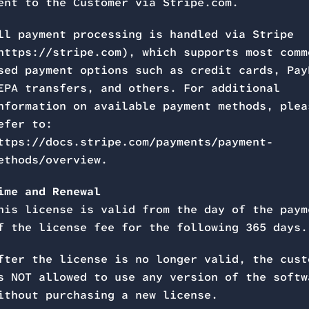
ent to the Customer via Stripe.com.
ll payment processing is handled via Stripe
https://stripe.com), which supports most comm
sed payment options such as credit cards, Pay
EPA transfers, and others. For additional
nformation on available payment methods, plea
efer to:
ttps://docs.stripe.com/payments/payment-
ethods/overview.
ime and Renewal
his license is valid from the day of the paym
f the license fee for the following 365 days.
fter the license is no longer valid, the cust
s NOT allowed to use any version of the softw
ithout purchasing a new license.