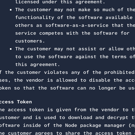
licensed under this agreement.
The customer may not make so much of th
functionality of the software available
others as software-as-a-service that th
service competes with the software for
customers.
The customer may not assist or allow ot
to use the software against the terms o
this agreement.
f the customer violates any of the prohibited
ses, the vendor is allowed to disable the acc
oken so that the software can no longer be us
ccess Token
he access token is given from the vendor to t
ustomer and is used to download and decrypt t
oftware inside of the Node package manager (n
he customer agrees to share the access token 