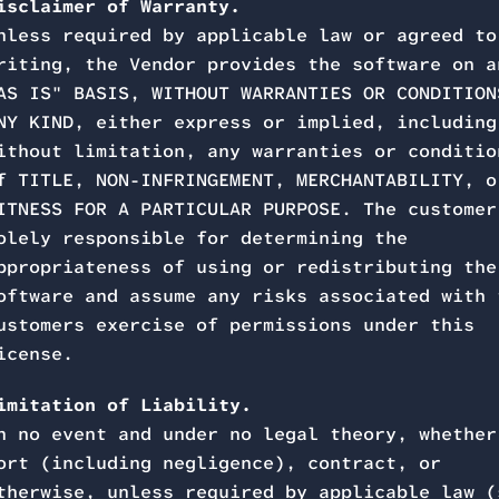
isclaimer of Warranty.
nless required by applicable law or agreed to
riting, the Vendor provides the software on a
AS IS" BASIS, WITHOUT WARRANTIES OR CONDITION
NY KIND, either express or implied, including
ithout limitation, any warranties or conditio
f TITLE, NON-INFRINGEMENT, MERCHANTABILITY, o
ITNESS FOR A PARTICULAR PURPOSE. The customer
olely responsible for determining the
ppropriateness of using or redistributing the
oftware and assume any risks associated with 
ustomers exercise of permissions under this
icense.
imitation of Liability.
n no event and under no legal theory, whether
ort (including negligence), contract, or
therwise, unless required by applicable law (