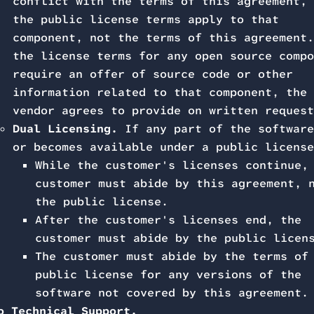
conflict with the terms of this agreement, 
the public license terms apply to that
component, not the terms of this agreement.
the license terms for any open source compo
require an offer of source code or other
information related to that component, the
vendor agrees to provide on written request
Dual Licensing.
If any part of the software
or becomes available under a public license
While the customer's licenses continue,
customer must abide by this agreement, 
the public license.
After the customer's licenses end, the
customer must abide by the public licen
The customer must abide by the terms of
public license for any versions of the
software not covered by this agreement.
o Technical Support.