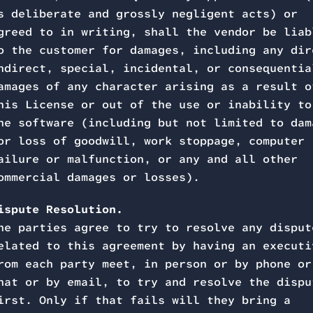
s deliberate and grossly negligent acts) or
greed to in writing, shall the vendor be liab
o the customer for damages, including any dir
ndirect, special, incidental, or consequentia
amages of any character arising as a result o
his License or out of the use or inability to
he software (including but not limited to dam
or loss of goodwill, work stoppage, computer
ailure or malfunction, or any and all other
ommercial damages or losses).
ispute Resolution.
he parties agree to try to resolve any disput
elated to this agreement by having an executi
rom each party meet, in person or by phone or
hat or by email, to try and resolve the dispu
irst. Only if that fails will they bring a