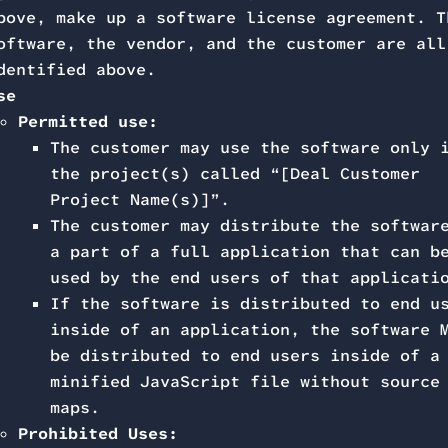
bove, make up a software license agreement. T
oftware, the vendor, and the customer are all
dentified above.
se
Permitted use:
The customer may use the software only 
the project(s) called “[Deal Customer
Project Name(s)]”.
The customer may distribute the softwar
a part of a full application that can b
used by the end users of that applicati
If the software is distributed to end u
inside of an application, the software 
be distributed to end users inside of a
minified JavaScript file without source
maps.
Prohibited Uses: