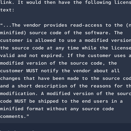
link. It would then have the following licen
text:
“...The vendor provides read-access to the (
minified) source code of the software. The
customer is allowed to use a modified versio
the source code at any time while the licens
valid and not expired. If the customer uses 
modified version of the source code, the
customer MUST notify the vendor about all
changes that have been made to the source co
and a short description of the reasons for t
modification. A modified version of the sour
code MUST be shipped to the end users in a
minified format without any source code
comments.”