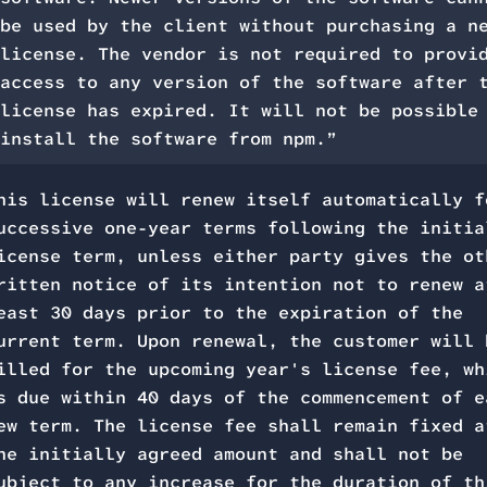
be used by the client without purchasing a n
license. The vendor is not required to provi
access to any version of the software after 
license has expired. It will not be possible
install the software from npm.”
his license will renew itself automatically f
uccessive one-year terms following the initia
icense term, unless either party gives the ot
ritten notice of its intention not to renew a
east 30 days prior to the expiration of the
urrent term. Upon renewal, the customer will 
illed for the upcoming year's license fee, wh
s due within 40 days of the commencement of e
ew term. The license fee shall remain fixed a
he initially agreed amount and shall not be
ubject to any increase for the duration of th