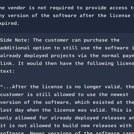
he vendor is not required to provide access t
ny version of the software after the license 
xpired.
Side Note: The customer can purchase the
additional option to still use the software 
already deployed projects via the normal pay
link. It would then have the following licen
text:
“...After the license is no longer valid, th
customer is still allowed to use the newest
version of the software, which existed at th
last day when the license was valid. This is
only allowed for already deployed releases a
it is not allowed to build new releases with
software. Newer versions of the software can