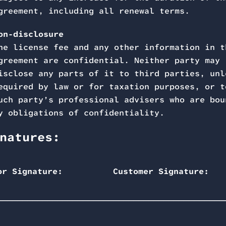
greement, including all renewal terms.
on-disclosure
he license fee and any other information in t
greement are confidential. Neither party may
isclose any parts of it to third parties, unl
equired by law or for taxation purposes, or t
uch party’s professional advisers who are bou
y obligations of confidentiality.
natures:
or Signature:
Customer Signature:
_______________________
______________________