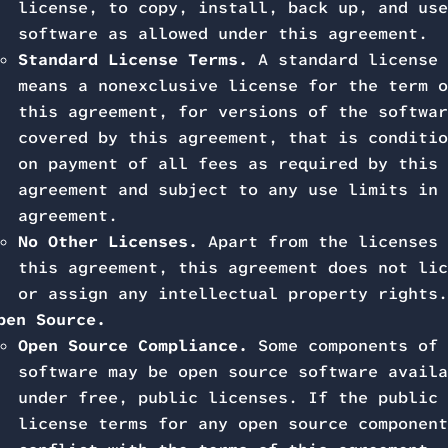
license, to copy, install, back up, and use
software as allowed under this agreement.
Standard License Terms.
A standard license
means a nonexclusive license for the term o
this agreement, for versions of the softwar
covered by this agreement, that is conditio
on payment of all fees as required by this
agreement and subject to any use limits in 
agreement.
No Other Licenses.
Apart from the licenses 
this agreement, this agreement does not lic
or assign any intellectual property rights.
pen Source.
Open Source Compliance.
Some components of 
software may be open source software availa
under free, public licenses. If the public
license terms for any open source component