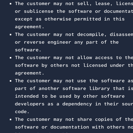
The customer may not sell, lease, licen
or sublicense the software or documenta
except as otherwise permitted in this
agreement.
The customer may not decompile, disasse
or reverse engineer any part of the
software.
The customer may not allow access to th
software by others not licensed under t
agreement.
The customer may not use the software a
part of another software library that i
intended to be used by other software
developers as a dependency in their sou
code.
The customer may not share copies of th
software or documentation with others n