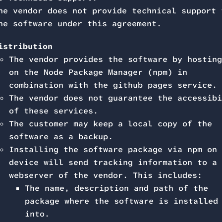
he vendor does not provide technical support 
he software under this agreement.
istribution
The vendor provides the software by hosting
on the Node Package Manager (npm) in
combination with the github pages service.
The vendor does not guarantee the accessibi
of these services.
The customer may keep a local copy of the
software as a backup.
Installing the software package via npm on 
device will send tracking information to a
webserver of the vendor. This includes:
The name, description and path of the
package where the software is installed
into.