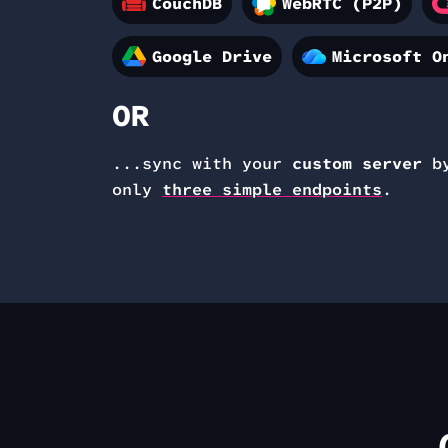
CouchDB
WebRTC (P2P)
Google Drive
Microsoft O
OR
...sync with your
custom server
by
only
three simple endpoints
.