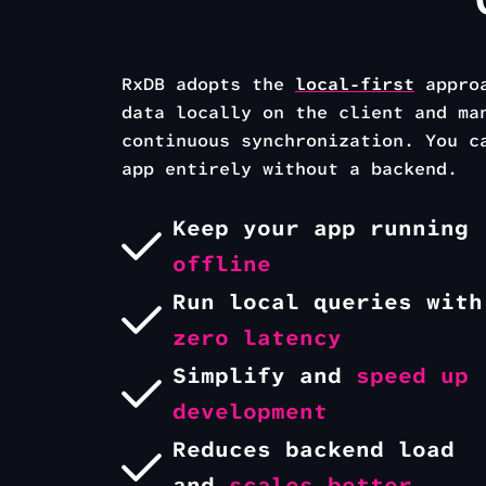
RxDB adopts the
local-first
appro
data locally on the
client and ma
continuous synchronization.
You c
app entirely without a backend.
Keep your
app running
offline
Run local queries with
zero latency
Simplify and
speed up
development
Reduces backend load
and
scales better