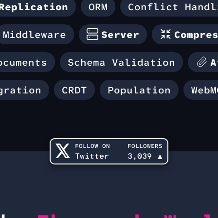
Replication
ORM
Conflict Handl
Middleware
Server
Compre
ocuments
Schema Validation
A
gration
CRDT
Population
WebM
FOLLOW ON
FOLLOWERS
Twitter
3,039
▲