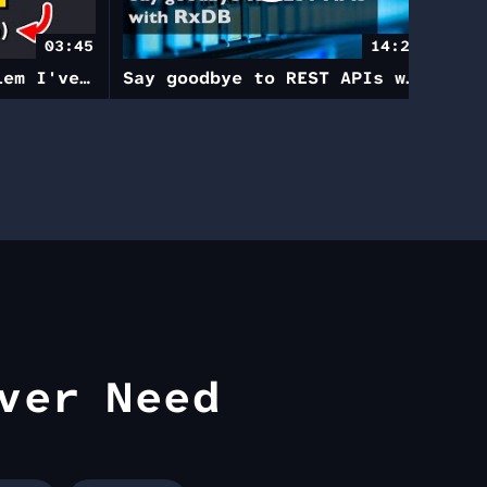
03:45
14:23
This solved a problem I've had in Angular for years
Say goodbye to REST APIs with RxDB
ver Need