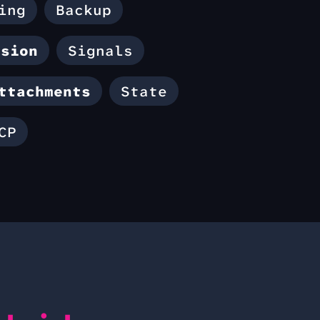
ing
Backup
ssion
Signals
ttachments
State
CP