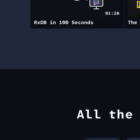
01:28
RxDB in 100 Seconds
All th