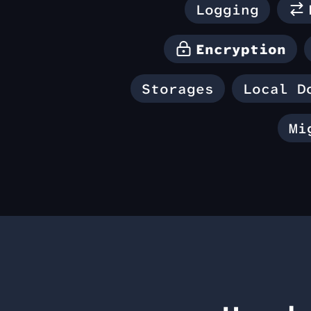
Logging
Encryption
Storages
Local D
Mi