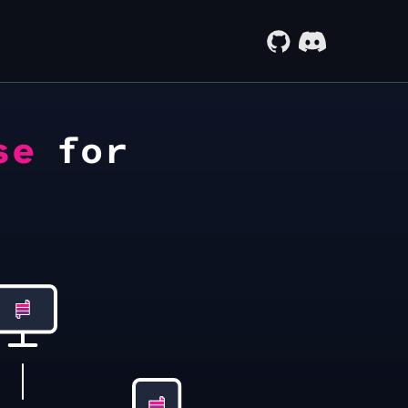
se
for