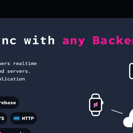
ync with
any Backe
wers realtime
nd servers.
plication
rebase
TS
HTTP