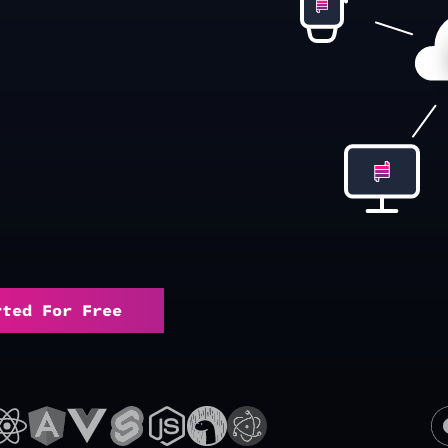
rted For Free