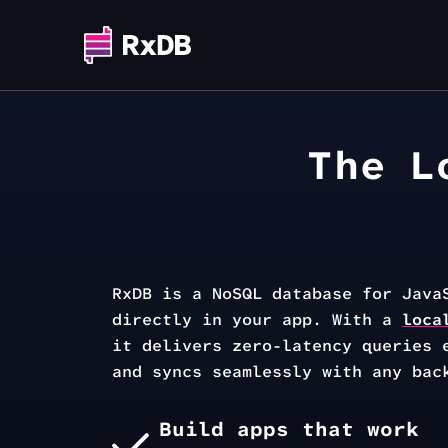
The L
RxDB is a NoSQL database for Java
directly in your app. With a
loca
it delivers zero-latency queries 
and syncs seamlessly with any bac
Build apps that work