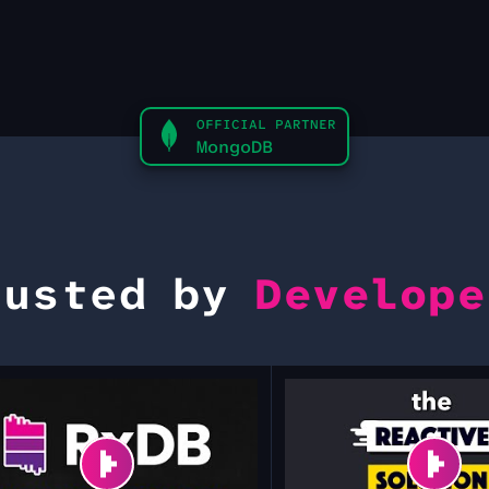
OFFICIAL PARTNER
MongoDB
rusted by
Develope