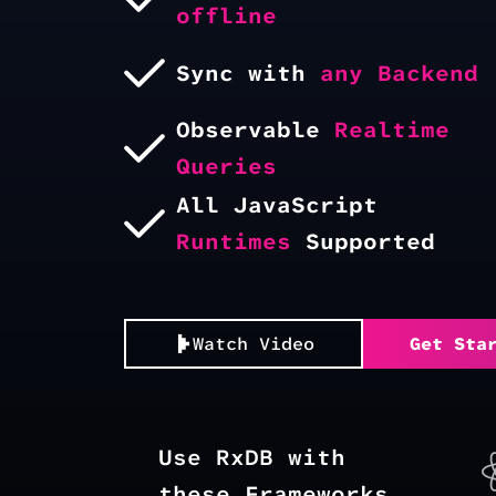
offline
Sync with
any Backend
Observable
Realtime
Queries
All JavaScript
Runtimes
Supported
Watch Video
Get Sta
Use RxDB with
these Frameworks