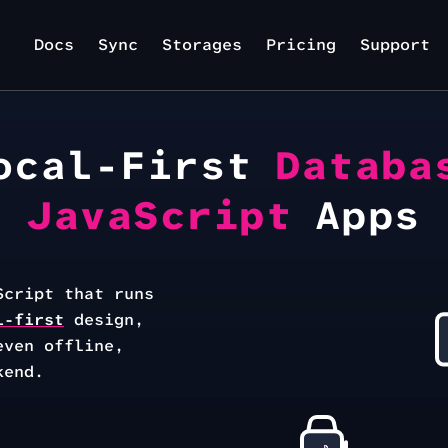
Docs
Sync
Storages
Pricing
Support
ocal-First
Databa
JavaScript
Apps
Script that runs
l-first
design,
even offline,
kend.