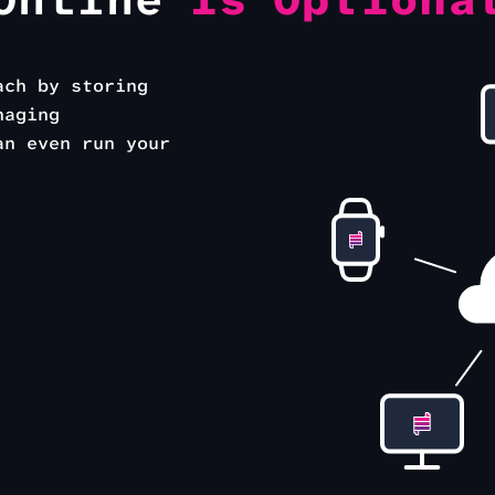
Online
is Optiona
ach by storing
naging
an even run your