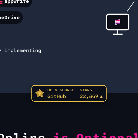
appwrite
neDrive
 implementing
OPEN SOURCE
STARS
GitHub
22,869
▲