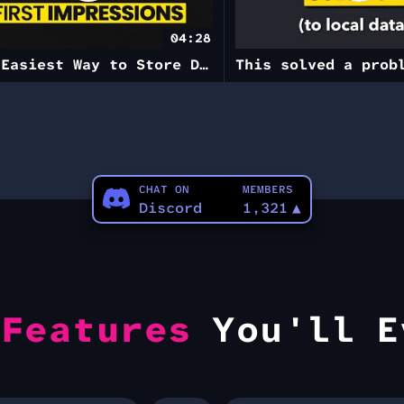
04:28
The Easiest Way to Store Data
CHAT ON
MEMBERS
Discord
1,321
▲
e
Features
You'll E