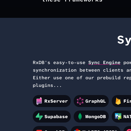
S
RxDB's easy-to-use
Sync Engine
po
synchronization between
clients a
Either use one of our prebuild re
plugins...
RxServer
GraphQL
Fi
Supabase
MongoDB
NA