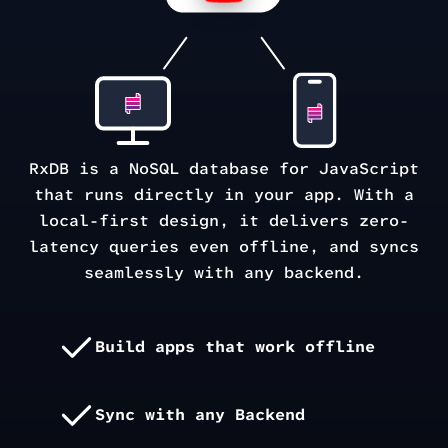
RxDB is a NoSQL database for JavaScript
that runs directly in your app. With a
local-first design, it delivers zero-
latency queries even offline, and syncs
seamlessly with any backend.
Build apps that work offline
Sync with any Backend