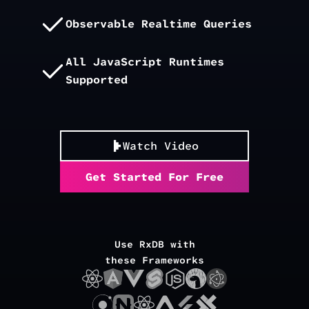
Observable Realtime Queries
All JavaScript Runtimes
Supported
Watch Video
Get Started For Free
Use RxDB with
these Frameworks