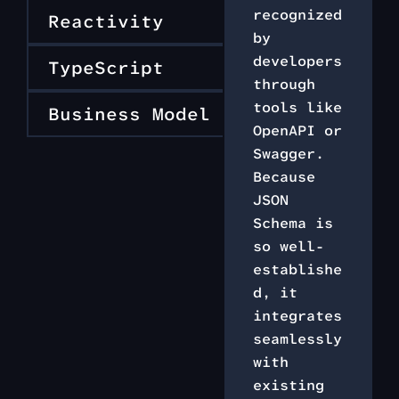
recognized
Reactivity
by
developers
TypeScript
through
tools like
Business Model
OpenAPI or
Swagger.
Because
JSON
Schema is
so well-
establishe
d, it
integrates
seamlessly
with
existing