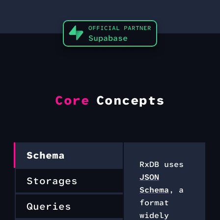
OFFICIAL PARTNER
Supabase
Core
Concepts
Schema
RxDB uses
JSON
Storages
Schema
, a
format
Queries
widely