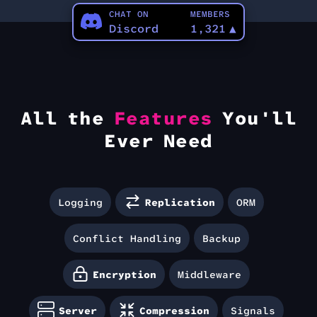
CHAT ON
MEMBERS
Discord
1,321
▲
All the
Features
You'll
Ever Need
Logging
Replication
ORM
Conflict Handling
Backup
Encryption
Middleware
Server
Compression
Signals