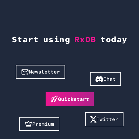
Start using
RxDB
today
Newsletter
Chat
Quickstart
Twitter
Premium