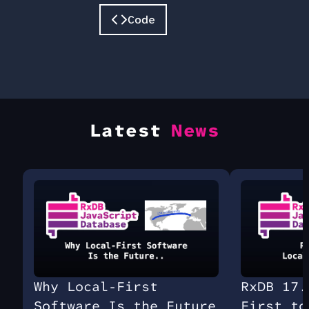
Code
Latest
News
Why Local-First
RxDB 17.
Software Is the Future
First to