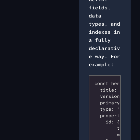
fields,
data
types, and
indexes in
a fully
declarativ
e way. For
example:
const heroSchema 
  title: 'hero s
  version: 0,

  primaryKey: 'id
  type: 'object',
  properties: {

    id: {

        type: 's
        maxLengt