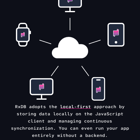
RxDB adopts the
local-first
approach by
storing data locally on the
JavaScript
client and managing continuous
synchronization.
You can even run your app
entirely without a backend.