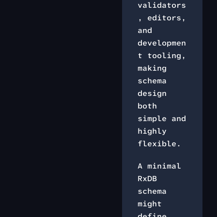
validators
, editors,
and
developmen
t tooling,
making
schema
design
both
simple and
highly
flexible.
A minimal
RxDB
schema
might
define