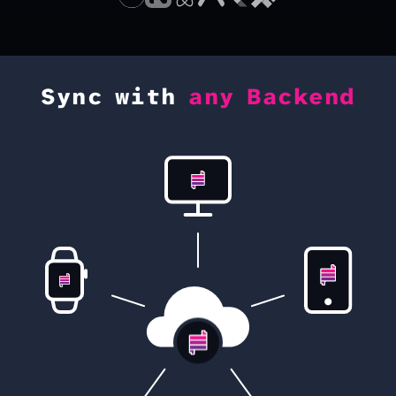
Sync with
any Backend