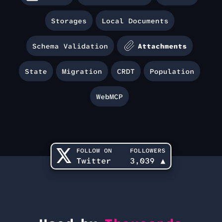
Storages
Local Documents
Schema Validation
Attachments
State
Migration
CRDT
Population
WebMCP
FOLLOW ON
FOLLOWERS
Twitter
3,039
▲