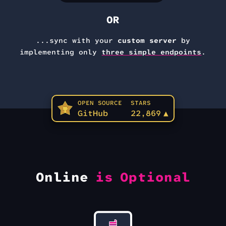
OR
...sync with your
custom server
by
implementing only
three simple endpoints
.
OPEN SOURCE
STARS
GitHub
22,869
▲
Online
is Optional