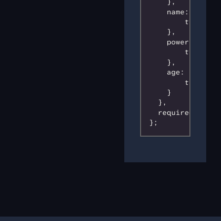
    },

    name: {

        type: 's
    },

    power: {

        type: 's
    },

    age: {

        type: 'n
    }

  },

  required: ['id
};