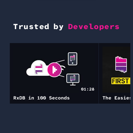
Trusted by
Developers
01:28
RxDB in 100 Seconds