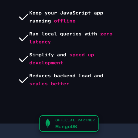
Keep your
JavaScript
app
running
offline
Run local queries with
zero
latency
Simplify and
speed up
development
Reduces backend load and
scales better
OFFICIAL PARTNER
MongoDB