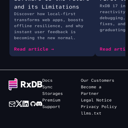
and its Limitations
RxDB 17 int
reactivity 
Discover how local-first
debugging, 
transforms web apps, boosts
fixes, and 
offline resilience, and why
graduating 
instant user feedback is
becoming the new normal.
Read article →
Read arti
Docs
Our Customers
Sync
Become a
Storages
Partner
Premium
Legal Notice
Support
Privacy Policy
llms.txt