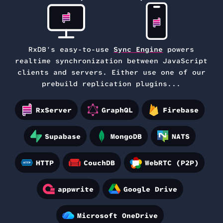
RxDB's easy-to-use
Sync Engine
powers
realtime synchronization between
JavaScript
clients and servers. Either use one of our
prebuild replication plugins...
RxServer
GraphQL
Firebase
Supabase
MongoDB
NATS
HTTP
CouchDB
WebRTC (P2P)
appwrite
Google Drive
Microsoft OneDrive