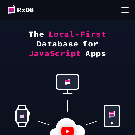
The
Local-First
Database for
JavaScript
Apps