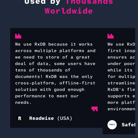
Used by
Thousands
Worldwide
We use RxDB because it works
We use RxDB
across multiple platforms and
first inspe
we need to store of a great
ensures acc
deal of data, some users have
under poor 
tens of thousands of
while its s
documents! RxDB was the only
for multipl
cross-platform, offline-first
streamlines
solution with good enough
RxDB's flex
performance to meet our
supports ea
needs.
more platfo
environment
Readwise
(
USA
)
SafeE