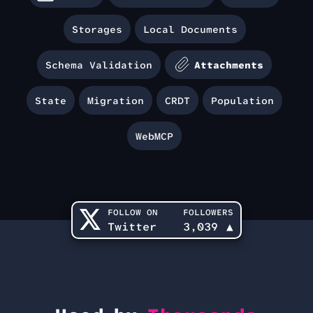
Storages
Local Documents
Schema Validation
Attachments
State
Migration
CRDT
Population
WebMCP
FOLLOW ON
FOLLOWERS
Twitter
3,039
▲