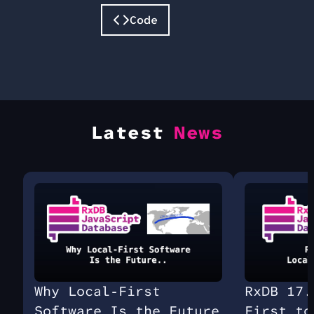
Code
Latest
News
Why Local-First
RxDB 17.
Software Is the Future
First to