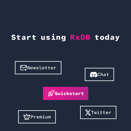
Start using
RxDB
today
Newsletter
Chat
Quickstart
Twitter
Premium