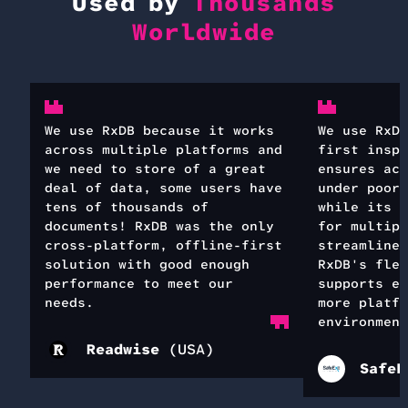
Used by
Thousands
Worldwide
We use RxDB because it works
We use RxDB
across multiple platforms and
first inspe
we need to store of a great
ensures acc
deal of data, some users have
under poor 
tens of thousands of
while its s
documents! RxDB was the only
for multipl
cross-platform, offline-first
streamlines
solution with good enough
RxDB's flex
performance to meet our
supports ea
needs.
more platfo
environment
Readwise
(
USA
)
SafeE