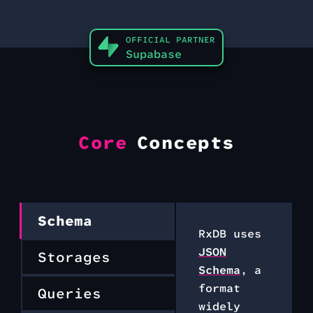
OFFICIAL PARTNER
Supabase
Core
Concepts
Schema
RxDB uses
JSON
Storages
Schema
, a
format
Queries
widely