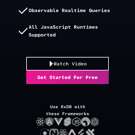
Observable Realtime Queries
All JavaScript Runtimes
Supported
Watch Video
Get Started For Free
Use RxDB with
these Frameworks