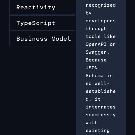
recognized
Reactivity
by
developers
TypeScript
through
tools like
Business Model
OpenAPI or
Swagger.
Because
JSON
Schema is
so well-
establishe
d, it
integrates
seamlessly
with
existing