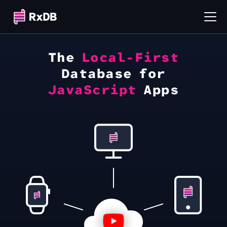
The
Local-First
Database for
JavaScript
Apps