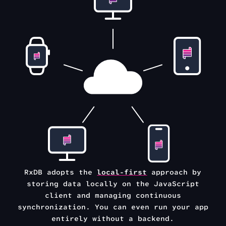
RxDB adopts the
local-first
approach by
storing data locally on the
JavaScript
client and managing continuous
synchronization.
You can even run your app
entirely without a backend.