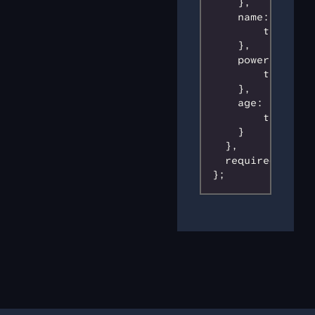
    },

    name: {

        type: 's
    },

    power: {

        type: 's
    },

    age: {

        type: 'n
    }

  },

  required: ['id
};