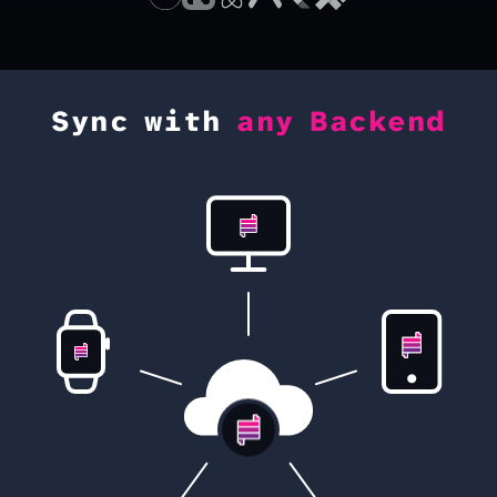
Sync with
any Backend