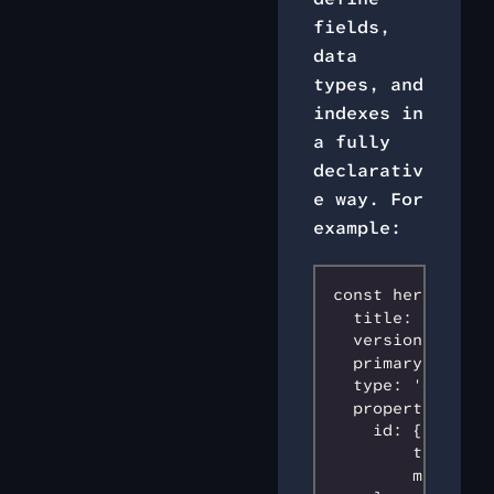
fields,
data
types, and
indexes in
a fully
declarativ
e way. For
example:
const heroSchema 
  title: 'hero s
  version: 0,

  primaryKey: 'id
  type: 'object',
  properties: {

    id: {

        type: 's
        maxLengt