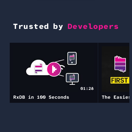
Trusted by
Developers
01:28
RxDB in 100 Seconds