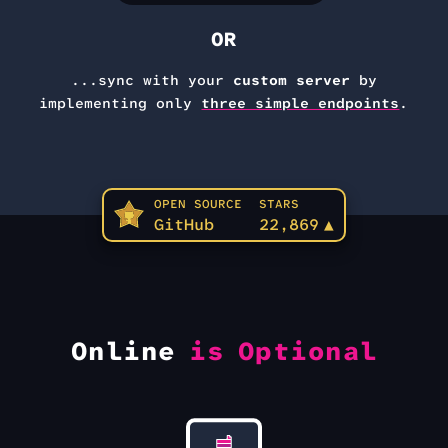
OR
...sync with your
custom server
by
implementing only
three simple endpoints
.
OPEN SOURCE
STARS
GitHub
22,869
▲
Online
is Optional