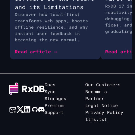
and its Limitations
RxDB 17 int
reactivity 
Discover how local-first
debugging, 
transforms web apps, boosts
fixes, and 
offline resilience, and why
graduating 
instant user feedback is
becoming the new normal.
Read article →
Read arti
Docs
Our Customers
Sync
Become a
Storages
Partner
Premium
Legal Notice
Support
Privacy Policy
llms.txt