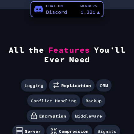
CHAT ON
MEMBERS
Discord
1,321
▲
All the
Features
You'll
Ever Need
Logging
Replication
ORM
Conflict Handling
Backup
Encryption
Middleware
Server
Compression
Signals