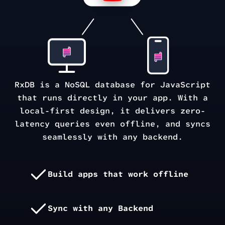
RxDB is a NoSQL database for JavaScript
that runs directly in your app. With a
local-first design, it delivers zero-
latency queries even offline, and syncs
seamlessly with any backend.
Build apps that work offline
Sync with any Backend