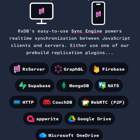
RxDB's easy-to-use
Sync Engine
powers
realtime synchronization between
JavaScript
clients and servers. Either use one of our
prebuild replication plugins...
RxServer
GraphQL
Firebase
Supabase
MongoDB
NATS
HTTP
CouchDB
WebRTC (P2P)
appwrite
Google Drive
Microsoft OneDrive