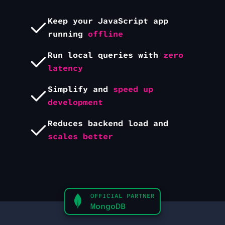
Keep your
JavaScript
app
running
offline
Run local queries with
zero
latency
Simplify and
speed up
development
Reduces backend load and
scales better
OFFICIAL PARTNER
MongoDB