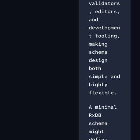
validators
, editors,
and
developmen
t tooling,
making
schema
design
both
simple and
highly
flexible.
A minimal
RxDB
schema
might
define