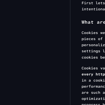
First lets
intentiona
What ar
Cookies w
pieces of 
personaliz
settings 
cookies be
Cookies va
every http
in a cooki
performanc
are such a
optimizati
progress 