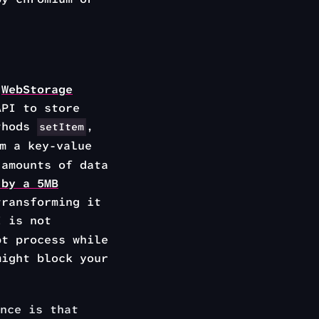
e
WebStorage
API to store
ethods
,
setItem
m a key-value
 amounts of data
 by a 5MB
transforming it
I is not
pt process while
might block your
nce is that