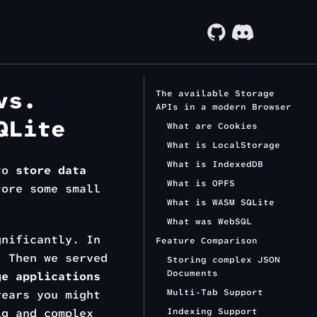
vs.
The available Storage
APIs in a modern Browser
QLite
What are Cookies
What is LocalStorage
What is IndexedDB
 to
store data
What is OPFS
tore some small
What is WASM SQLite
What was WebSQL
gnificantly. In
Feature Comparison
. Then we served
Storing complex JSON
Documents
ge applications
Multi-Tab Support
years you might
g and complex
Indexing Support