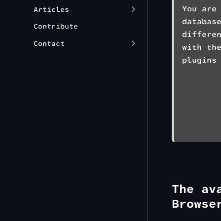
You are
Articles
databas
Contribute
differe
Contact
with th
plugins
The av
Browse