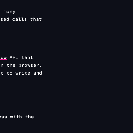
s many
sed calls that
new
API that
in the browser.
nt to write and
ess with the