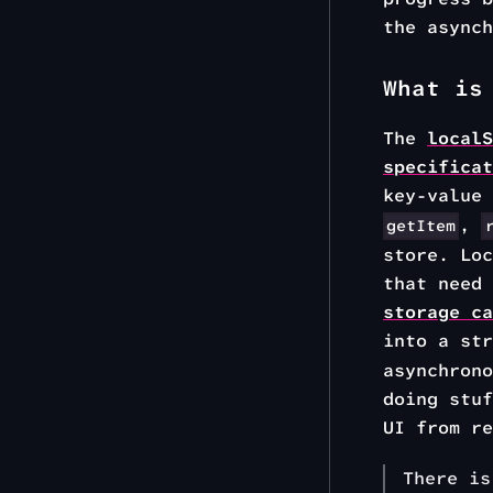
the async
What is
The
localS
specificat
key-value
,
getItem
store. Loc
that need
storage ca
into a st
asynchrono
doing stuf
UI from re
There i