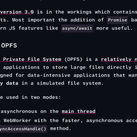
version 3.0
is in the workings which contain
nts. Most important the addition of
ba
Promise
ern JS features like
more useful.
async/await
 OPFS
 Private File System
(OPFS) is a
relatively 
 applications to store large files directly 
gned for data-intensive applications that wa
y data
in a simulated file system.
e used in two modes:
 asynchronous on the
main thread
a WebWorker with the faster, asynchronous acc
method.
yncAccessHandle()