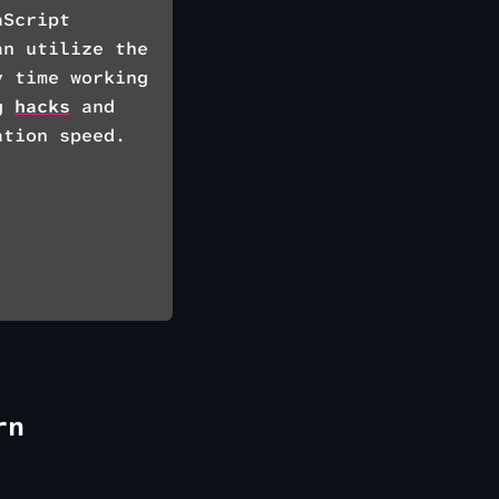
aScript
an utilize the
 time working
ng
hacks
and
ation speed.
rn