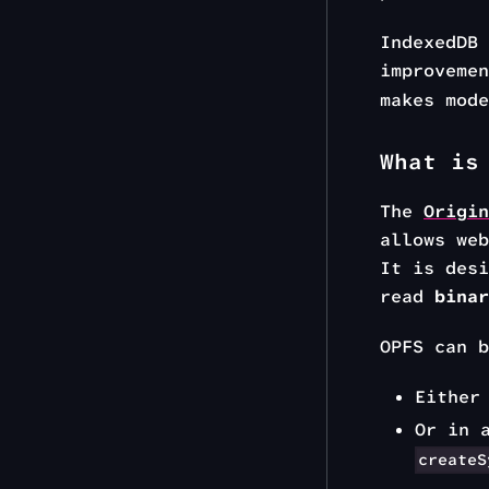
IndexedDB
improveme
makes mod
What is
The
Origin
allows web
It is desi
read
binar
OPFS can b
Either
Or in 
createS