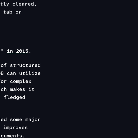
tly cleared,
 tab or
PI"
in 2015
.
of structured
DB can utilize
for complex
ich makes it
y fledged
ded some major
 improves
ocuments.