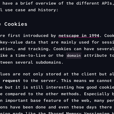
 have a brief overview of the different APIs
l use case and history:
e Cookies
ere first introduced by
netscape in 1994
. Coo
key-value data that are mainly used for sess
ation, and tracking. Cookies can have severa
like a time-to-live or the
attribute to
domain
tween several subdomains.
lues are not only stored at the client but a
 request
to the server. This means we cannot 
e but it is still interesting how good cooki
e compared to the other methods. Especially 
n important base feature of the web, many pe
ons have been done and even these days there
being made like the
Shared Memory Versioning
b