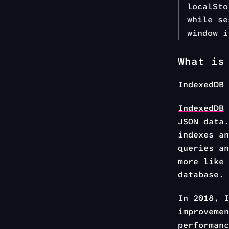
localSto
while se
window i
What is
IndexedDB
IndexedDB
JSON data.
indexes an
queries an
more like 
database.
In 2018, 
improveme
performanc