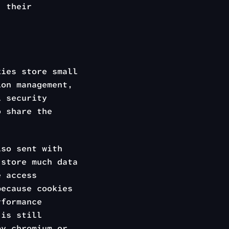
, their
kies store small
ion management,
l security
 share the
lso sent with
store much data
e access
because cookies
rformance
 is still
y chromium or