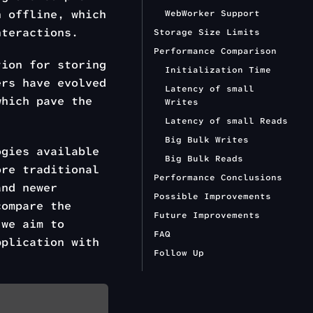
n offline, which
WebWorker Support
teractions.
Storage Size Limits
Performance Comparison
ion for storing
Initialization Time
ers have evolved
Latency of small
which pave the
Writes
Latency of small Reads
Big Bulk Writes
ogies available
Big Bulk Reads
ore traditional
Performance Conclusions
nd newer
Possible Improvements
compare the
Future Improvements
 we aim to
FAQ
pplication with
Follow Up