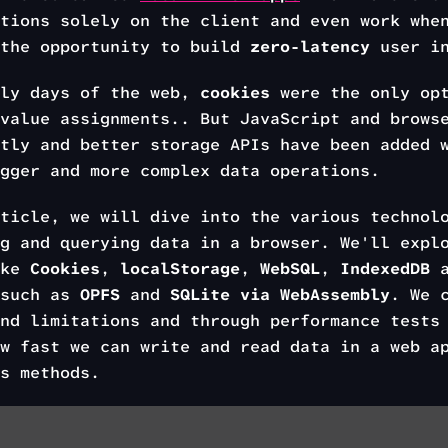
tions solely on the client and even work whe
 the opportunity to build
zero-latency
user in
rly days of the web,
cookies
were the only opt
value assignments.. But JavaScript and brows
tly and better storage APIs have been added 
gger and more complex data operations.
ticle, we will dive into the various technol
g and querying data in a browser. We'll expl
ike
Cookies
,
localStorage
,
WebSQL
,
IndexedDB
a
 such as
OPFS
and
SQLite via WebAssembly
. We 
nd limitations and through performance tests
w fast we can write and read data in a web a
s methods.