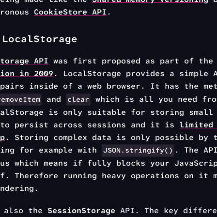
hronous
CookieStore API
.
 LocalStorage
torage API
was first proposed as part of th
ion in 2009
. LocalStorage provides a simple 
 pairs inside of a web browser. It has the m
and
which is all you need fro
removeItem
clear
alStorage is only suitable for storing small
 to persist across sessions and it is
limited
p
. Storing complex data is only possible by 
ring for example with
. The AP
JSON.stringify()
us which means if fully blocks your JavaScri
f. Therefore running heavy operations on it 
ndering.
s also the
SessionStorage
API. The key differe