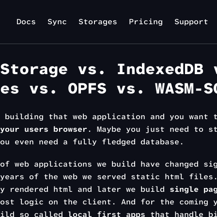
Docs
Sync
Storages
Pricing
Support
Storage vs. IndexedDB 
es vs. OPFS vs. WASM-S
e building that web application and you want
your users browser
. Maybe you just need to s
ou even need a fully fledged database.
of web applications we build have changed si
years of the web we served static html files
ly rendered html and later we build
single pa
ost logic on the client. And for the coming 
uild so called
local first apps
that handle bi