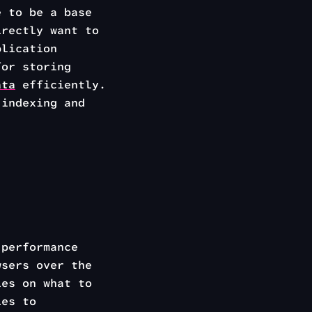
e to be a base
irectly want to
plication
for storing
ata
efficiently.
indexing and
performance
wsers over the
ies on what to
ies to