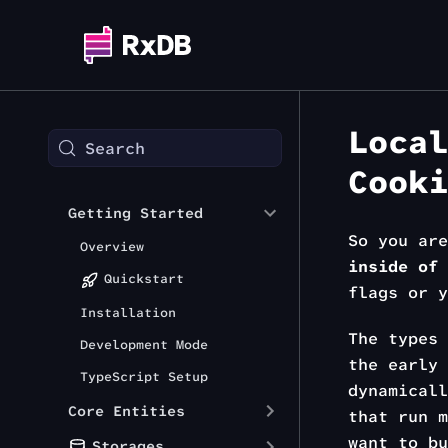
Local
Search
Cooki
Getting Started
So you ar
Overview
inside of 
Quickstart
flags or y
Installation
The types 
Development Mode
the early 
TypeScript Setup
dynamical
Core Entities
that run m
want to b
Storages