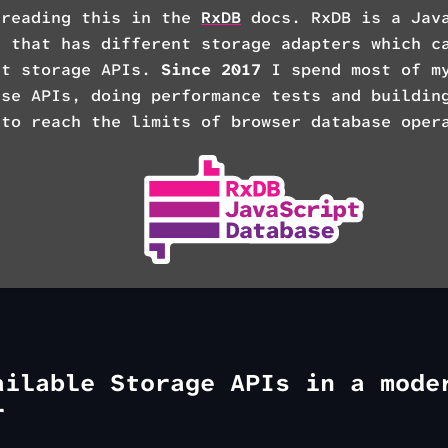
 reading this in the
RxDB
docs. RxDB is a Jav
e that has different storage adapters which c
nt storage APIs.
Since 2017
I spend most of my
ese APIs, doing performance tests and buildi
 to reach the limits of browser database oper
ailable Storage APIs in a mode
r