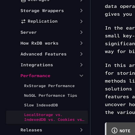
data opera
Storage Wrappers
gives you
Replication
In the ea
Server
small key-
How RxDB works
significan
way for bi
Advanced Features
Integrations
In this ar
for storin
Performance
methods l
RxStorage Performance
solutions
NoSQL Performance Tips
features a
uncover ho
Slow IndexedDB
the variou
LocalStorage vs.
IndexedDB vs. Cookies vs.
OPFS vs. WASM-SQLite
Releases
NOTE