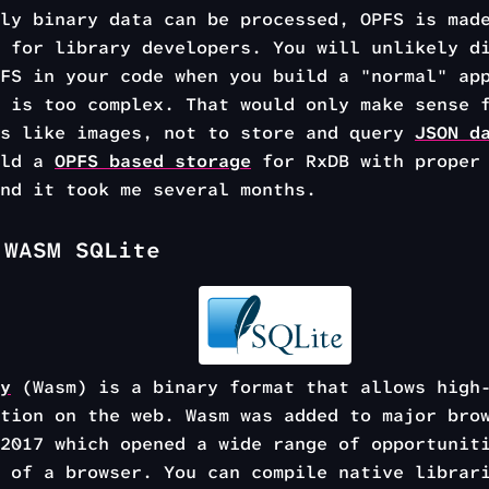
ly binary data can be processed, OPFS is mad
 for library developers. You will unlikely d
FS in your code when you build a "normal" ap
 is too complex. That would only make sense 
es like images, not to store and query
JSON d
ild a
OPFS based storage
for RxDB with proper 
nd it took me several months.
 WASM SQLite
y
(Wasm) is a binary format that allows high-
tion on the web. Wasm was added to major bro
2017 which opened a wide range of opportunit
 of a browser. You can compile native librar