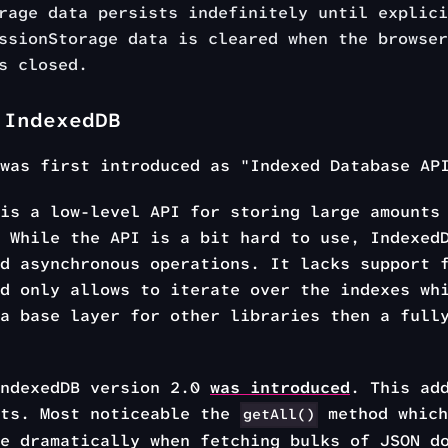
rage data persists indefinitely until explici
ssionStorage data is cleared when the browser
s closed.
 IndexedDB
 was first introduced as "Indexed Database A
is a low-level API for storing large amounts 
 While the API is a bit hard to use, Indexed
d asynchronous operations. It lacks support 
d only allows to iterate over the indexes wh
a base layer for other libraries then a full
IndexedDB version 2.0
was introduced
. This ad
nts. Most noticeable the
method which
getAll()
e dramatically when fetching bulks of JSON d