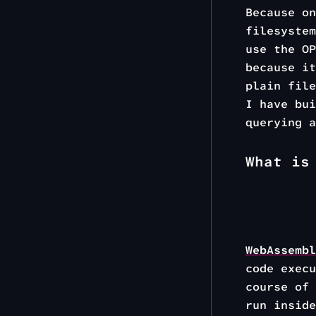
Because on
filesystem
use the OP
because it
plain fil
I have bu
querying a
What is
WebAssembl
code execu
course of 
run inside